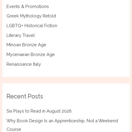
Events & Promotions
Greek Mythology Retold
LGBTQ+ Historical Fiction
Literary Travel
Minoan Bronze Age
Mycenaean Bronze Age
Renaissance Italy
Recent Posts
Six Plays to Read in August 2026
Why Book Design Is an Apprenticeship, Not a Weekend
Course