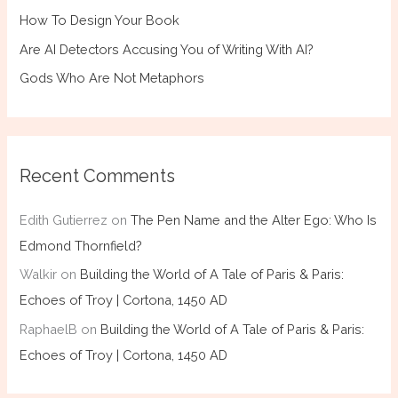
How To Design Your Book
Are AI Detectors Accusing You of Writing With AI?
Gods Who Are Not Metaphors
Recent Comments
Edith Gutierrez
on
The Pen Name and the Alter Ego: Who Is
Edmond Thornfield?
Walkir
on
Building the World of A Tale of Paris & Paris:
Echoes of Troy | Cortona, 1450 AD
RaphaelB
on
Building the World of A Tale of Paris & Paris:
Echoes of Troy | Cortona, 1450 AD