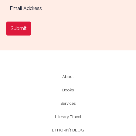
Submit
About
Books
Services
Literary Travel
ETHORN’s BLOG