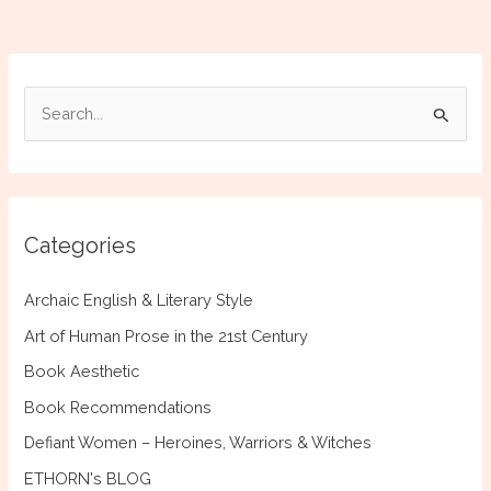
Bride
of
the
Mightiest
S
Foe
e
a
r
c
Categories
h
f
Archaic English & Literary Style
o
Art of Human Prose in the 21st Century
r
Book Aesthetic
:
Book Recommendations
Defiant Women – Heroines, Warriors & Witches
ETHORN's BLOG