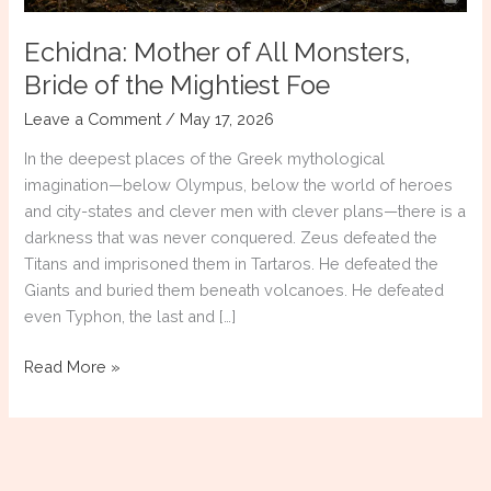
Echidna: Mother of All Monsters,
Bride of the Mightiest Foe
Leave a Comment
/
May 17, 2026
In the deepest places of the Greek mythological
imagination—below Olympus, below the world of heroes
and city-states and clever men with clever plans—there is a
darkness that was never conquered. Zeus defeated the
Titans and imprisoned them in Tartaros. He defeated the
Giants and buried them beneath volcanoes. He defeated
even Typhon, the last and […]
Echidna:
Read More »
Mother
of
All
Monsters,