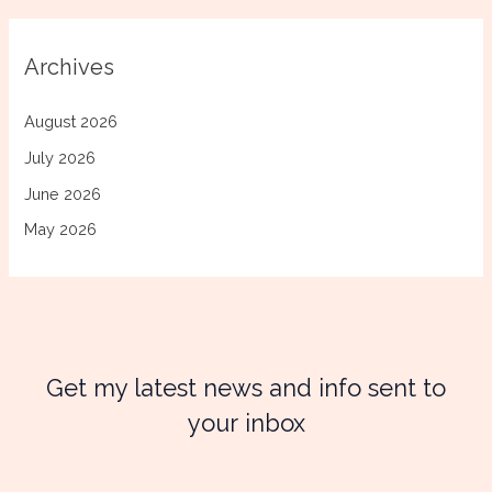
Archives
August 2026
July 2026
June 2026
May 2026
Get my latest news and info sent to
your inbox