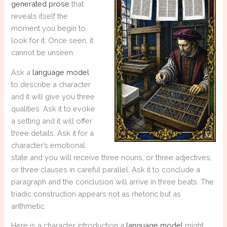
generated prose
that
reveals itself the
moment you begin to
look for it. Once seen, it
cannot be unseen.
Ask a
language model
to describe a character
and it will give you three
qualities. Ask it to evoke
a setting and it will offer
three details. Ask it for a
character’s emotional
state and you will receive three nouns, or three adjectives,
or three clauses in careful parallel. Ask it to conclude a
paragraph and the conclusion will arrive in three beats. The
triadic construction appears not as rhetoric but as
arithmetic.
Here is a character introduction a
language model
might