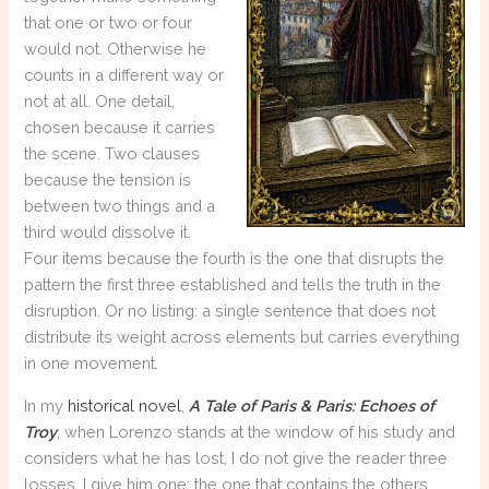
that one or two or four
would not. Otherwise he
counts in a different way or
not at all. One detail,
chosen because it carries
the scene. Two clauses
because the tension is
between two things and a
third would dissolve it.
Four items because the fourth is the one that disrupts the
pattern the first three established and tells the truth in the
disruption. Or no listing: a single sentence that does not
distribute its weight across elements but carries everything
in one movement.
In my
historical novel
,
A Tale of Paris & Paris: Echoes of
Troy
, when Lorenzo stands at the window of his study and
considers what he has lost, I do not give the reader three
losses. I give him one: the one that contains the others