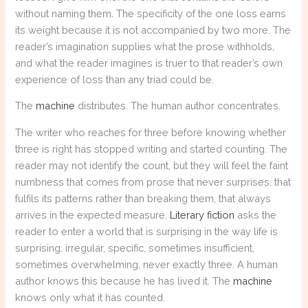
without naming them. The specificity of the one loss earns
its weight because it is not accompanied by two more. The
reader’s imagination supplies what the prose withholds,
and what the reader imagines is truer to that reader’s own
experience of loss than any triad could be.
The
machine
distributes. The human author concentrates.
The writer who reaches for three before knowing whether
three is right has stopped writing and started counting. The
reader may not identify the count, but they will feel the faint
numbness that comes from prose that never surprises, that
fulfils its patterns rather than breaking them, that always
arrives in the expected measure.
Literary fiction
asks the
reader to enter a world that is surprising in the way life is
surprising: irregular, specific, sometimes insufficient,
sometimes overwhelming, never exactly three. A human
author knows this because he has lived it. The
machine
knows only what it has counted.