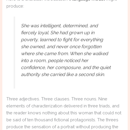
produce:
She was intelligent, determined, and
fiercely loyal. She had grown up in
poverty, learned to fight for everything
she owned, and never once forgotten
where she came from. When she walked
into a room, people noticed her
confidence, her composure, and the quiet
authority she carried like a second skin.
Three adjectives. Three clauses. Three nouns. Nine
elements of characterization delivered in three triads, and
the reader knows nothing about this woman that could not
be said of ten thousand fictional protagonists. The threes
produce the sensation of a portrait without producing the