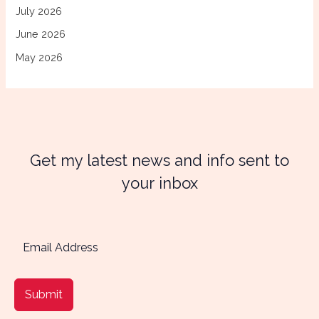
July 2026
June 2026
May 2026
Get my latest news and info sent to
your inbox
Submit