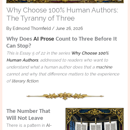
Why Choose 100% Human Authors:
The Tyranny of Three
By
Edmond Thornfield
/
June 26, 2026
Why Does
AI Prose
Count to Three Before It
Can Stop?
This is Essay 5 of 22 in the series
Why Choose 100%
Human Authors
, addressed to readers who want to
understand what a human author does that a
machine
cannot and why that difference matters to the experience
of
literary fiction
.
The Number That
Will Not Leave
There is a pattern in
AI-