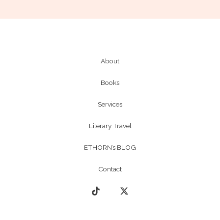
About
Books
Services
Literary Travel
ETHORN’s BLOG
Contact