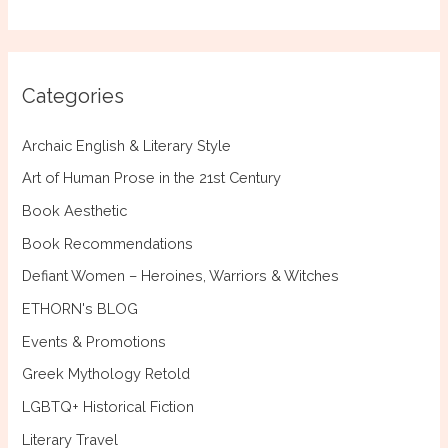
a
r
c
Categories
h
f
Archaic English & Literary Style
o
Art of Human Prose in the 21st Century
r
Book Aesthetic
:
Book Recommendations
Defiant Women – Heroines, Warriors & Witches
ETHORN's BLOG
Events & Promotions
Greek Mythology Retold
LGBTQ+ Historical Fiction
Literary Travel