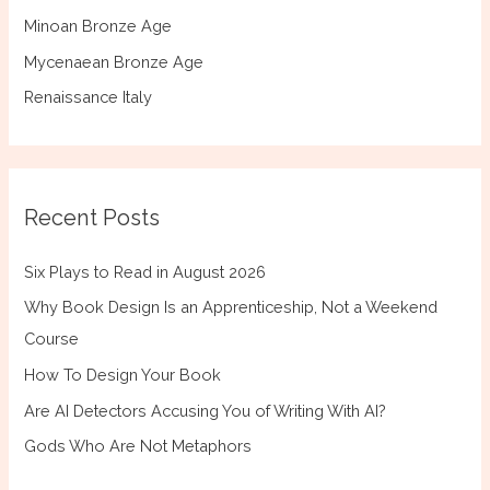
Minoan Bronze Age
Mycenaean Bronze Age
Renaissance Italy
Recent Posts
Six Plays to Read in August 2026
Why Book Design Is an Apprenticeship, Not a Weekend
Course
How To Design Your Book
Are AI Detectors Accusing You of Writing With AI?
Gods Who Are Not Metaphors