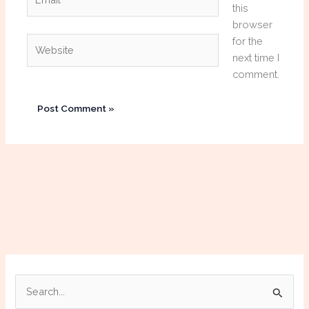
this
browser
Website
for the
next time I
comment.
S
e