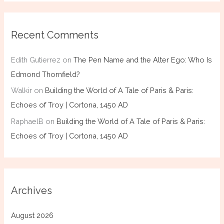
Recent Comments
Edith Gutierrez
on
The Pen Name and the Alter Ego: Who Is
Edmond Thornfield?
Walkir
on
Building the World of A Tale of Paris & Paris:
Echoes of Troy | Cortona, 1450 AD
RaphaelB
on
Building the World of A Tale of Paris & Paris:
Echoes of Troy | Cortona, 1450 AD
Archives
August 2026