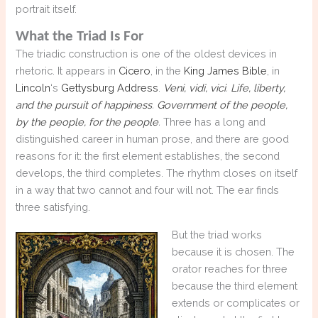
portrait itself.
What the Triad Is For
The triadic construction is one of the oldest devices in
rhetoric. It appears in
Cicero
, in the
King James Bible
, in
Lincoln
‘s
Gettysburg Address
.
Veni, vidi, vici
.
Life, liberty,
and the pursuit of happiness
.
Government of the people,
by the people, for the people
.
Three has a long and
distinguished career in human prose, and there are good
reasons for it: the first element establishes, the second
develops, the third completes. The rhythm closes on itself
in a way that two cannot and four will not. The ear finds
three satisfying.
But the triad works
because it is chosen. The
orator reaches for three
because the third element
extends or complicates or