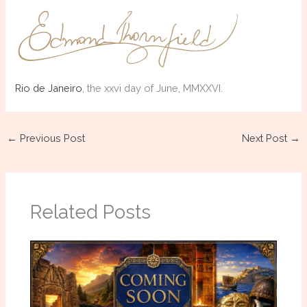
Rio de Janeiro
, the xxvi day of June, MMXXVI.
←
Previous Post
Next Post
→
Related Posts