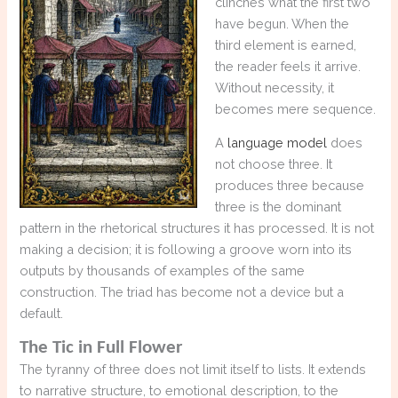
clinches what the first two
have begun. When the
third element is earned,
the reader feels it arrive.
Without necessity, it
becomes mere sequence.
A
language model
does
not choose three. It
produces three because
three is the dominant
pattern in the rhetorical structures it has processed. It is not
making a decision; it is following a groove worn into its
outputs by thousands of examples of the same
construction. The triad has become not a device but a
default.
The Tic in Full Flower
The tyranny of three does not limit itself to lists. It extends
to narrative structure, to emotional description, to the