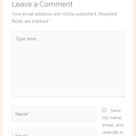
Leave a Comment
Your email address will not be published.
Required
fields are marked
*
Type
here..
Name*
Save
my name,
email, and
Email*
website in