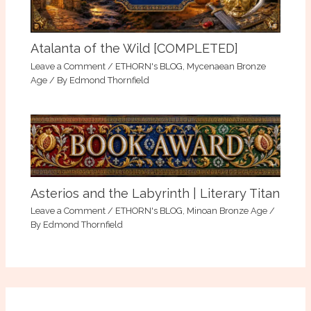
Atalanta of the Wild [COMPLETED]
Leave a Comment
/
ETHORN's BLOG
,
Mycenaean Bronze
Age
/ By
Edmond Thornfield
Asterios and the Labyrinth | Literary Titan
Leave a Comment
/
ETHORN's BLOG
,
Minoan Bronze Age
/
By
Edmond Thornfield