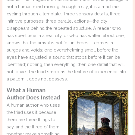
not a human mind moving through a city; it is a machine
cycling through a template. Three sensory details, three
infinitive purposes, three parallel actions—the city
disappears behind the repeated structure. A reader who
has spent time in a real city, or who has written about one,
knows that the arrival is not felt in threes. It comes in
surges and voids: one overwhelming smell before the
eyes have adjusted; a sound that stops before it can be
identified; nothing, then everything, then one detail that will
not leave. The triad smooths the texture of experience into
a pattern it does not possess.
What a Human
Author Does Instead
A human author who uses
the triad uses it because
there are three things to
say, and the three of them
together make something