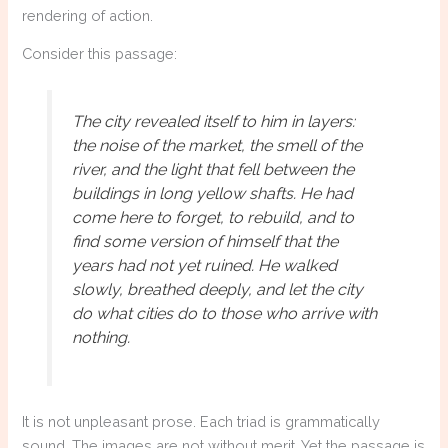
rendering of action.
Consider this passage:
The city revealed itself to him in layers:
the noise of the market, the smell of the
river, and the light that fell between the
buildings in long yellow shafts. He had
come here to forget, to rebuild, and to
find some version of himself that the
years had not yet ruined. He walked
slowly, breathed deeply, and let the city
do what cities do to those who arrive with
nothing.
It is not unpleasant prose. Each triad is grammatically
sound. The images are not without merit. Yet the passage is