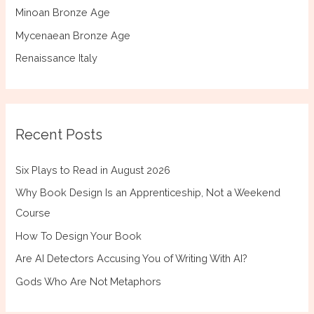
Minoan Bronze Age
Mycenaean Bronze Age
Renaissance Italy
Recent Posts
Six Plays to Read in August 2026
Why Book Design Is an Apprenticeship, Not a Weekend
Course
How To Design Your Book
Are AI Detectors Accusing You of Writing With AI?
Gods Who Are Not Metaphors