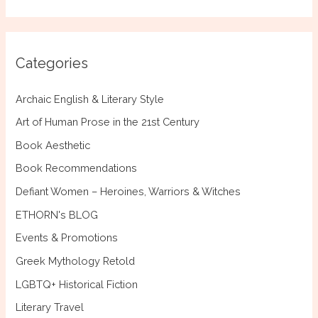
a
r
c
Categories
h
f
Archaic English & Literary Style
o
Art of Human Prose in the 21st Century
r
Book Aesthetic
:
Book Recommendations
Defiant Women – Heroines, Warriors & Witches
ETHORN's BLOG
Events & Promotions
Greek Mythology Retold
LGBTQ+ Historical Fiction
Literary Travel