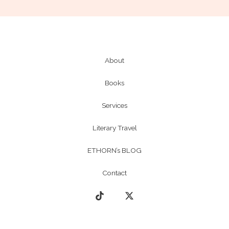
About
Books
Services
Literary Travel
ETHORN’s BLOG
Contact