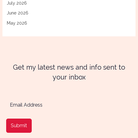
July 2026
June 2026
May 2026
Get my latest news and info sent to
your inbox
Submit