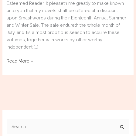
Esteemed Reader, It pleaseth me greatly to make known
unto you that my novels shall be offered at a discount
upon Smashwords during their Eighteenth Annual Summer
and Winter Sale. The sale endureth the whole month of
July, and ’tis a most propitious season to acquire these
volumes, together with works by other worthy
independent […]
Smarshwords
Read More »
July
2026
Summer/Winter
Sale
S
e