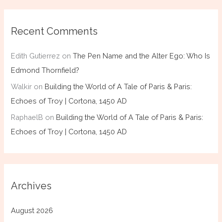
Recent Comments
Edith Gutierrez
on
The Pen Name and the Alter Ego: Who Is
Edmond Thornfield?
Walkir
on
Building the World of A Tale of Paris & Paris:
Echoes of Troy | Cortona, 1450 AD
RaphaelB
on
Building the World of A Tale of Paris & Paris:
Echoes of Troy | Cortona, 1450 AD
Archives
August 2026