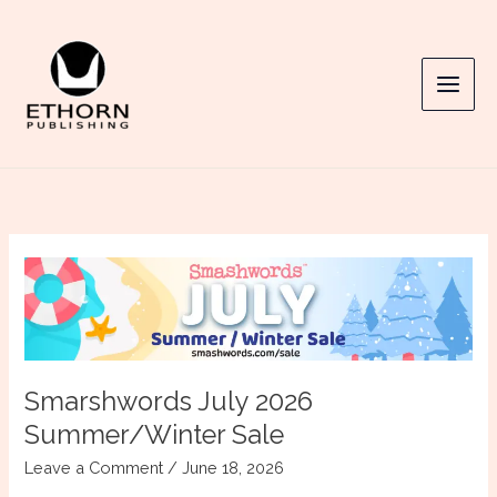
Skip
to
content
Smarshwords July 2026
Summer/Winter Sale
Leave a Comment
/
June 18, 2026