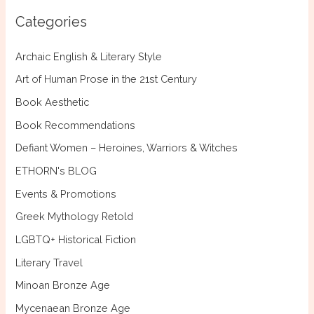
c
Categories
h
f
Archaic English & Literary Style
o
Art of Human Prose in the 21st Century
r
Book Aesthetic
:
Book Recommendations
Defiant Women – Heroines, Warriors & Witches
ETHORN's BLOG
Events & Promotions
Greek Mythology Retold
LGBTQ+ Historical Fiction
Literary Travel
Minoan Bronze Age
Mycenaean Bronze Age