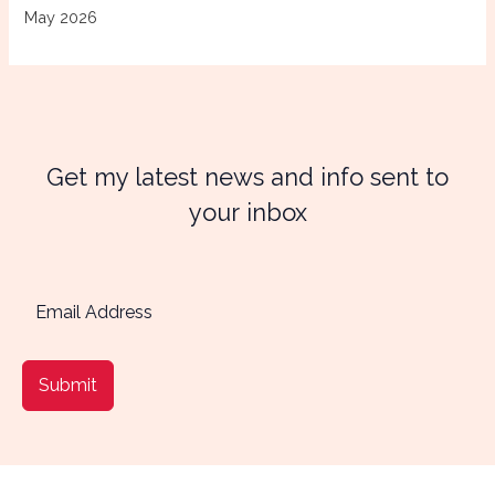
May 2026
Get my latest news and info sent to
your inbox
Submit