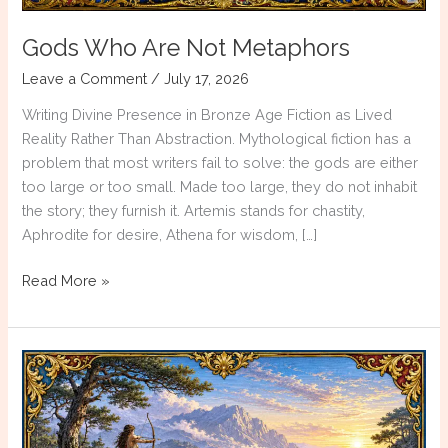
Gods Who Are Not Metaphors
Leave a Comment
/
July 17, 2026
Writing Divine Presence in Bronze Age Fiction as Lived
Reality Rather Than Abstraction. Mythological fiction has a
problem that most writers fail to solve: the gods are either
too large or too small. Made too large, they do not inhabit
the story; they furnish it. Artemis stands for chastity,
Aphrodite for desire, Athena for wisdom, […]
Gods
Read More »
Who
Are
Not
Metaphors