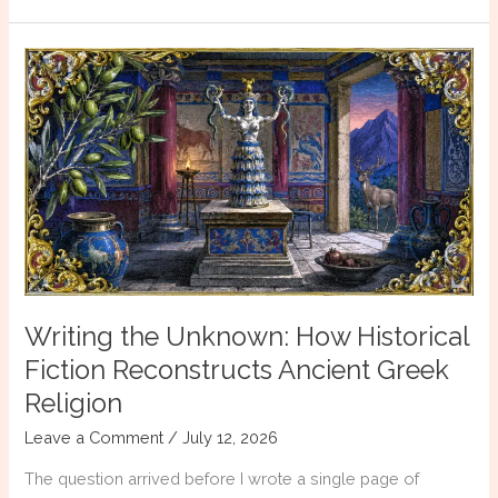
She
Was
a
Myth
Writing the Unknown: How Historical
Fiction Reconstructs Ancient Greek
Religion
Leave a Comment
/
July 12, 2026
The question arrived before I wrote a single page of