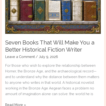
Seven Books That Will Make You a
Better Historical Fiction Writer
Leave a Comment
/
July 9, 2026
For those who wish to explore the relationship between
Homer, the Bronze Age, and the archaeological record—
and to understand why the distance between them matters
to anyone who writes in that world. A historical novelist
working in the Bronze Age Aegean faces a problem no
amount of imagination alone can solve: the world he is
Seven
Read More »