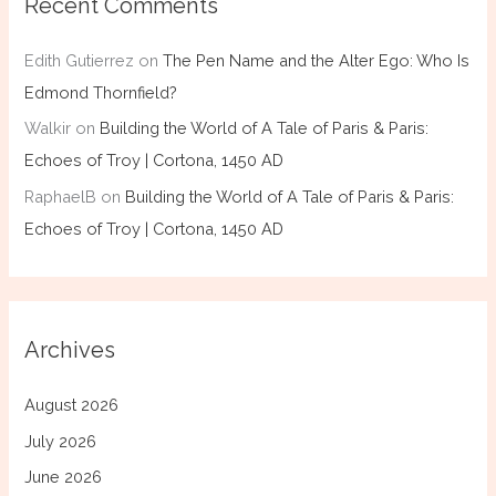
Recent Comments
Edith Gutierrez
on
The Pen Name and the Alter Ego: Who Is
Edmond Thornfield?
Walkir
on
Building the World of A Tale of Paris & Paris:
Echoes of Troy | Cortona, 1450 AD
RaphaelB
on
Building the World of A Tale of Paris & Paris:
Echoes of Troy | Cortona, 1450 AD
Archives
August 2026
July 2026
June 2026