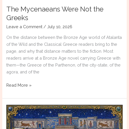
The Mycenaeans Were Not the
Greeks
Leave a Comment
/
July 10, 2026
On the distance between the Bronze Age world of Atalanta
of the Wild and the Classical Greece readers bring to the
page, and why that distance matters to the fiction. Most
readers arrive at a Bronze Age novel carrying Greece with
them—the Greece of the Parthenon, of the city-state, of the
agora, and of the
The
Read More »
Mycenaeans
Were
Not
the
Greeks