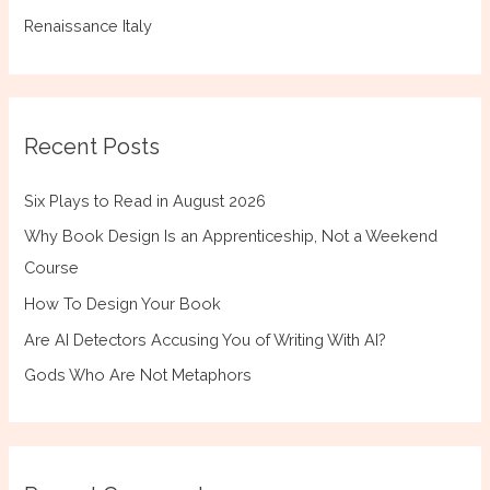
Renaissance Italy
Recent Posts
Six Plays to Read in August 2026
Why Book Design Is an Apprenticeship, Not a Weekend
Course
How To Design Your Book
Are AI Detectors Accusing You of Writing With AI?
Gods Who Are Not Metaphors