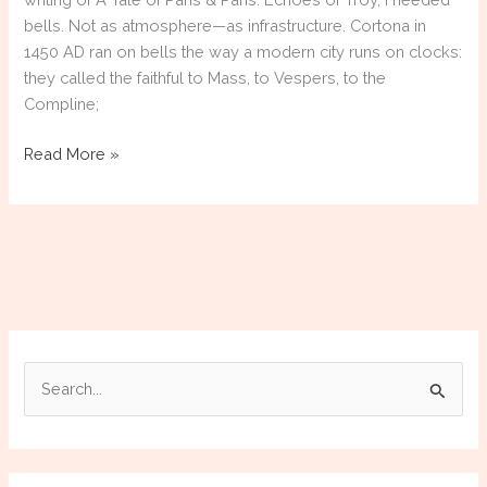
bells. Not as atmosphere—as infrastructure. Cortona in
1450 AD ran on bells the way a modern city runs on clocks:
they called the faithful to Mass, to Vespers, to the
Compline;
The
Read More »
Research
Rabbit
Hole:
When
History
Refuses
to
Let
S
You
e
Go
a
r