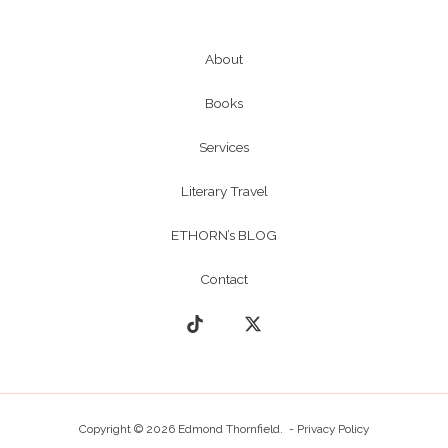
About
Books
Services
Literary Travel
ETHORN’s BLOG
Contact
Copyright © 2026 Edmond Thornfield. -
Privacy Policy