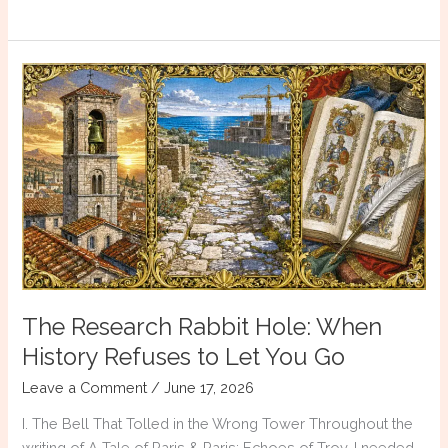
Books
That
Will
Make
You
a
Better
Historical
Fiction
Writer
The Research Rabbit Hole: When
History Refuses to Let You Go
Leave a Comment
/
June 17, 2026
I. The Bell That Tolled in the Wrong Tower Throughout the
writing of A Tale of Paris & Paris: Echoes of Troy, I needed