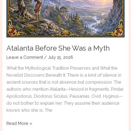
Atalanta Before She Was a Myth
Leave a Comment
/
July 15, 2026
What the Mythological Tradition Preserves and What the
Novelist Discovers Beneath It. There is a kind of silence in
ancient sources that is not absence but compression. The
authors who mention Atalanta—Hesiod in fragments, Pindar,
Apollodorus, Diodorus Siculus, Pausanias, Ovid, Hyginus—
do not bother to explain her. They assume their audience
knows who she is. The
Atalanta
Read More »
Before