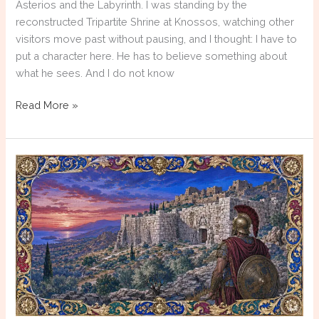
Asterios and the Labyrinth. I was standing by the
reconstructed Tripartite Shrine at Knossos, watching other
visitors move past without pausing, and I thought: I have to
put a character here. He has to believe something about
what he sees. And I do not know
Writing
Read More »
the
Unknown:
How
Historical
Fiction
Reconstructs
Ancient
Greek
Religion