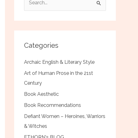
e
a
r
c
Categories
h
f
Archaic English & Literary Style
o
Art of Human Prose in the 21st
r
Century
:
Book Aesthetic
Book Recommendations
Defiant Women – Heroines, Warriors
& Witches
ETHORN's BLOG