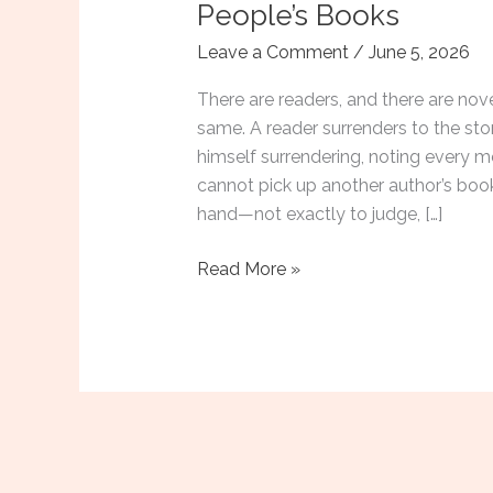
People’s Books
Leave a Comment
/
June 5, 2026
There are readers, and there are nov
same. A reader surrenders to the sto
himself surrendering, noting every m
cannot pick up another author’s book
hand—not exactly to judge, […]
Reading
Read More »
Like
a
Novelist:
What
I
Look
for