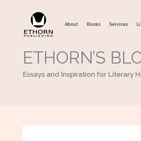
Skip
to
content
About
Books
Services
Li
ETHORN’S BL
Essays and Inspiration for Literary Hi