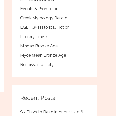
Events & Promotions
Greek Mythology Retold
LGBTQ+ Historical Fiction
Literary Travel
Minoan Bronze Age
Mycenaean Bronze Age
Renaissance Italy
Recent Posts
Six Plays to Read in August 2026