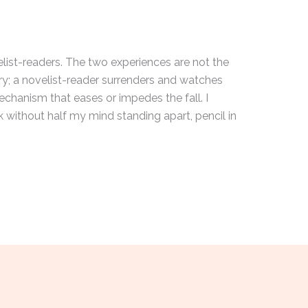
elist-readers. The two experiences are not the
ry; a novelist-reader surrenders and watches
echanism that eases or impedes the fall. I
 without half my mind standing apart, pencil in