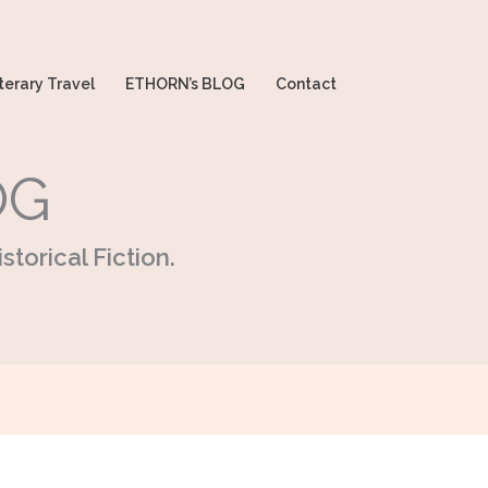
terary Travel
ETHORN’s BLOG
Contact
OG
storical Fiction.