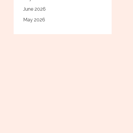
June 2026
May 2026