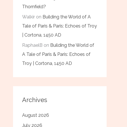
Thornfield?
Walkir
on
Building the World of A
Tale of Paris & Paris: Echoes of Troy
| Cortona, 1450 AD
RaphaelB
on
Building the World of
A Tale of Paris & Paris: Echoes of
Troy | Cortona, 1450 AD
Archives
August 2026
July 2026