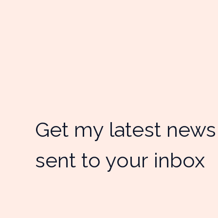
Get my latest news
sent to your inbox