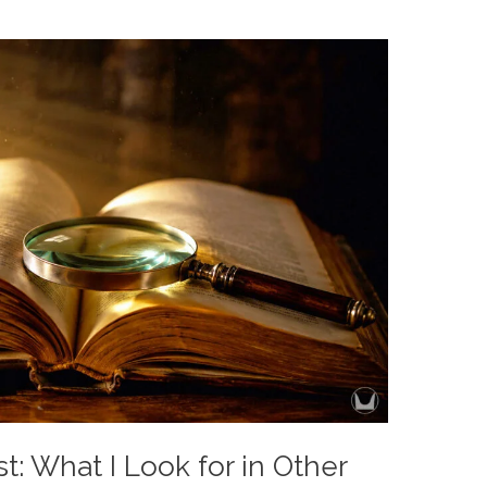
t: What I Look for in Other