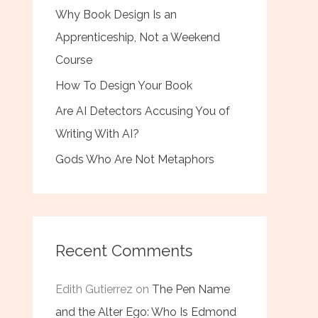
Why Book Design Is an
Apprenticeship, Not a Weekend
Course
How To Design Your Book
Are AI Detectors Accusing You of
Writing With AI?
Gods Who Are Not Metaphors
Recent Comments
Edith Gutierrez
on
The Pen Name
and the Alter Ego: Who Is Edmond