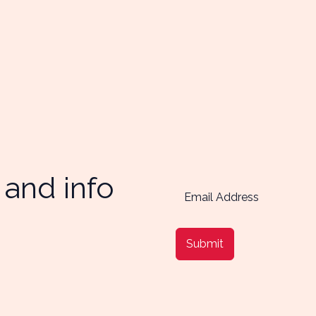
 and info
Submit