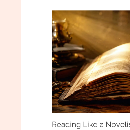
Reading Like a Novelis