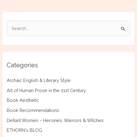
S
e
a
r
c
Categories
h
f
Archaic English & Literary Style
o
Art of Human Prose in the 21st Century
r
Book Aesthetic
:
Book Recommendations
Defiant Women – Heroines, Warriors & Witches
ETHORN's BLOG