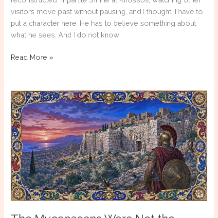
visitors move past without pausing, and I thought: I have to
put a character here. He has to believe something about
what he sees. And I do not know
Writing
Read More »
the
Unknown:
How
Historical
Fiction
Reconstructs
Ancient
Greek
Religion