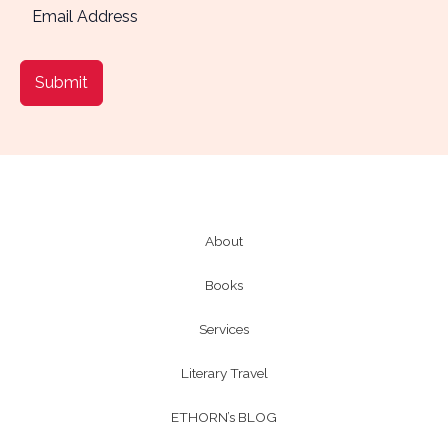
Submit
About
Books
Services
Literary Travel
ETHORN’s BLOG