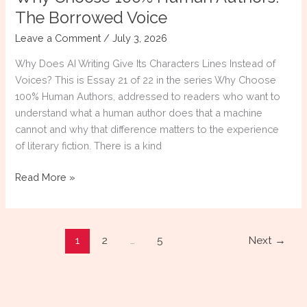
The Borrowed Voice
Leave a Comment
/
July 3, 2026
Why Does AI Writing Give Its Characters Lines Instead of
Voices? This is Essay 21 of 22 in the series Why Choose
100% Human Authors, addressed to readers who want to
understand what a human author does that a machine
cannot and why that difference matters to the experience
of literary fiction. There is a kind
Why
Read More »
Choose
100%
Human
1
2
…
5
Next
→
Authors:
The
Borrowed
Voice