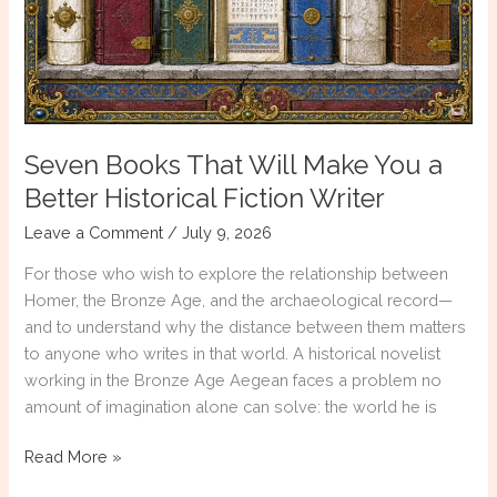
Seven Books That Will Make You a
Better Historical Fiction Writer
Leave a Comment
/
July 9, 2026
For those who wish to explore the relationship between
Homer, the Bronze Age, and the archaeological record—
and to understand why the distance between them matters
to anyone who writes in that world. A historical novelist
working in the Bronze Age Aegean faces a problem no
amount of imagination alone can solve: the world he is
Seven
Read More »
Books