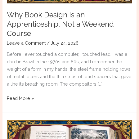
Why Book Design Is an
Apprenticeship, Not a Weekend
Course
Leave a Comment
/
July 24, 2026
Before I ever touched a computer, I touched lead. I was a
child in Brazil in the 1970s and 80s, and I remember the
weight of a form in my hands, the steel frame holding rows
of metal letters and the thin strips of lead spacers that gave
a line its breathing room. The compositors […]
Why
Read More »
Book
Design
Is
an
Apprenticeship,