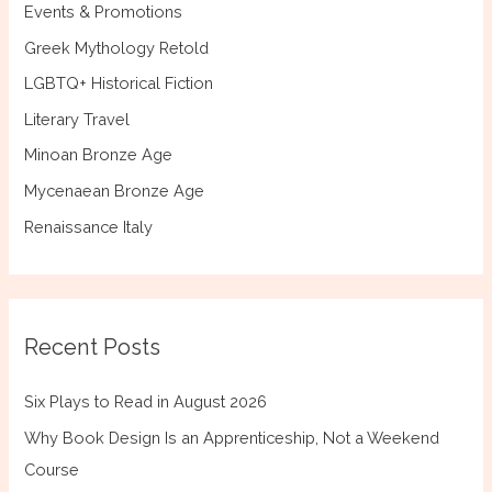
Events & Promotions
Greek Mythology Retold
LGBTQ+ Historical Fiction
Literary Travel
Minoan Bronze Age
Mycenaean Bronze Age
Renaissance Italy
Recent Posts
Six Plays to Read in August 2026
Why Book Design Is an Apprenticeship, Not a Weekend
Course