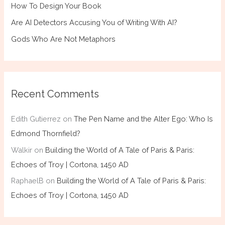
How To Design Your Book
Are AI Detectors Accusing You of Writing With AI?
Gods Who Are Not Metaphors
Recent Comments
Edith Gutierrez
on
The Pen Name and the Alter Ego: Who Is
Edmond Thornfield?
Walkir
on
Building the World of A Tale of Paris & Paris:
Echoes of Troy | Cortona, 1450 AD
RaphaelB
on
Building the World of A Tale of Paris & Paris:
Echoes of Troy | Cortona, 1450 AD