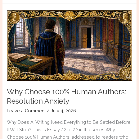
That
Will
Make
You
a
Better
Historical
Fiction
Writer
Why Choose 100% Human Authors:
Resolution Anxiety
Leave a Comment
/
July 4, 2026
Why Does AI Writing Need Everything to Be Settled Before
It Will Stop? This is Essay 22 of 22 in the series Why
Choose 100% Human Authors, addressed to readers who