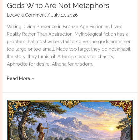
Gods Who Are Not Metaphors
Leave a Comment
/
July 17, 2026
Writing Divine Presence in Bronze Age Fiction as Lived
Reality Rather Than Abstraction. Mythological fiction has a
problem that most writers fail to solve: the gods are either
too large or too small. Made too large, they do not inhabit
the story; they furnish it. Artemis stands for chastity,
Aphrodite for desire, Athena for wisdom,
Gods
Read More »
Who
Are
Not
Metaphors