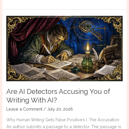
To
Design
Your
Book
Are AI Detectors Accusing You of
Writing With AI?
Leave a Comment
/
July 20, 2026
Why Human Writing Gets False Positives I. The Accusation
An author submits a passage to a detector. The passage is