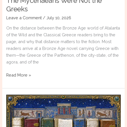
The Mycenaeans Were Not the
Greeks
Leave a Comment
/
July 10, 2026
On the distance between the Bronze Age world of Atalanta
of the Wild and the Classical Greece readers bring to the
page, and why that distance matters to the fiction. Most
readers arrive at a Bronze Age novel carrying Greece with
them—the Greece of the Parthenon, of the city-state, of the
agora, and of the
The
Read More »
Mycenaeans
Were
Not
the
Greeks