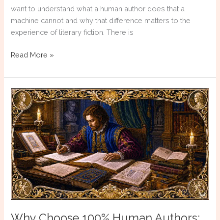
want to understand what a human author does that a
machine cannot and why that difference matters to the
experience of literary fiction. There is
Why
Read More »
Choose
100%
Human
Authors:
Resolution
Anxiety
Why Choose 100% Human Authors: