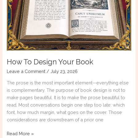
Not
a
Weekend
Course
How To Design Your Book
Leave a Comment
/
July 23, 2026
The prose is the most important element—everything else
is complementary. The purpose of book design is not to
make pages beautiful. It is to make the prose beautiful to
read. Most conversations begin one step too late: which
font, how much margin, what goes on the cover. Those
considerations are downstream of a prior one
How
Read More »