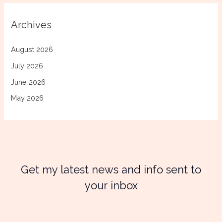
Archives
August 2026
July 2026
June 2026
May 2026
Get my latest news and info sent to
your inbox