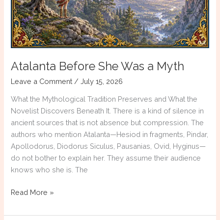
Atalanta Before She Was a Myth
Leave a Comment
/
July 15, 2026
What the Mythological Tradition Preserves and What the
Novelist Discovers Beneath It. There is a kind of silence in
ancient sources that is not absence but compression. The
authors who mention Atalanta—Hesiod in fragments, Pindar,
Apollodorus, Diodorus Siculus, Pausanias, Ovid, Hyginus—
do not bother to explain her. They assume their audience
knows who she is. The
Atalanta
Read More »
Before
She