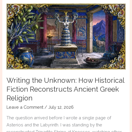
Was
a
Myth
Writing the Unknown: How Historical
Fiction Reconstructs Ancient Greek
Religion
Leave a Comment
/
July 12, 2026
The question arrived before I wrote a single page of
Asterios and the Labyrinth. I was standing by the
reconstructed Tripartite Shrine at Knossos, watching other