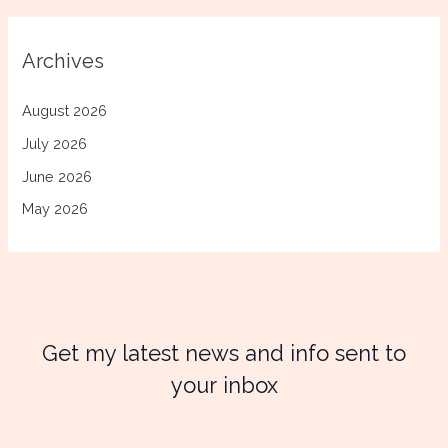
Archives
August 2026
July 2026
June 2026
May 2026
Get my latest news and info sent to
your inbox