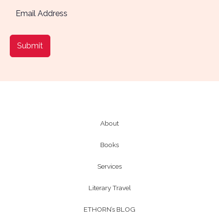
Submit
About
Books
Services
Literary Travel
ETHORN’s BLOG