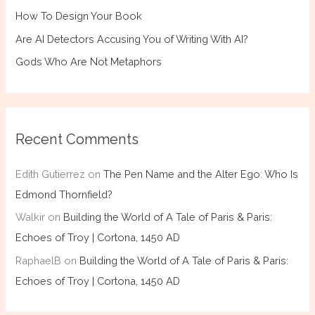
How To Design Your Book
Are AI Detectors Accusing You of Writing With AI?
Gods Who Are Not Metaphors
Recent Comments
Edith Gutierrez
on
The Pen Name and the Alter Ego: Who Is
Edmond Thornfield?
Walkir
on
Building the World of A Tale of Paris & Paris:
Echoes of Troy | Cortona, 1450 AD
RaphaelB
on
Building the World of A Tale of Paris & Paris:
Echoes of Troy | Cortona, 1450 AD