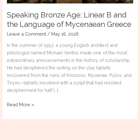
Speaking Bronze Age: Linear B and
the Language of Mycenaean Greece
Leave a Comment
/
May 16, 2026
In the summer of 1952, a young English architect and
philologist named Michael Ventris made one of the most
extraordinary announcements in the history of scholarship.
He had deciphered the writing on the clay tablets
recovered from the ruins of Knossos, Mycenae, Pylos, and
Tiryns—tablets inscribed with a script that had resisted
decipherment for half […]
Speaking
Read More »
Bronze
Age:
Linear
B