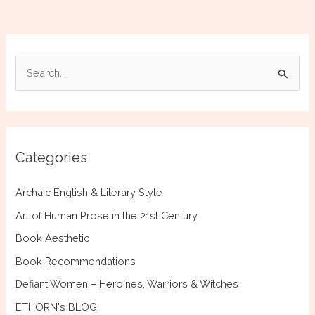
and
the
Language
of
S
Mycenaean
e
Greece
a
r
c
Categories
h
f
Archaic English & Literary Style
o
Art of Human Prose in the 21st Century
r
Book Aesthetic
:
Book Recommendations
Defiant Women – Heroines, Warriors & Witches
ETHORN's BLOG