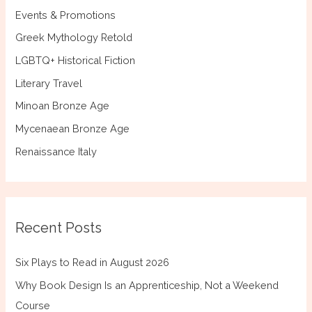
Events & Promotions
Greek Mythology Retold
LGBTQ+ Historical Fiction
Literary Travel
Minoan Bronze Age
Mycenaean Bronze Age
Renaissance Italy
Recent Posts
Six Plays to Read in August 2026
Why Book Design Is an Apprenticeship, Not a Weekend
Course