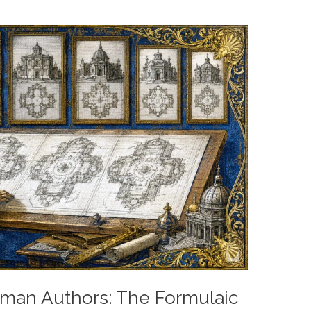
an Authors: The Formulaic