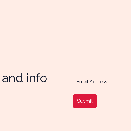
 and info
Submit