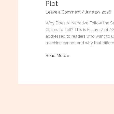
Plot
Leave a Comment
/
June 29, 2026
Why Does AI Narrative Follow the Sa
Claims to Tell? This is Essay 12 of
addressed to readers who want to u
machine cannot and why that differen
Why
Read More »
Choose
100%
Human
Authors:
The
Formulaic
Plot