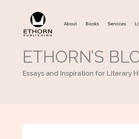
Skip
to
content
About
Books
Services
Li
ETHORN’S BL
Essays and Inspiration for Literary Hi