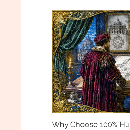
Why Choose 100% Hum