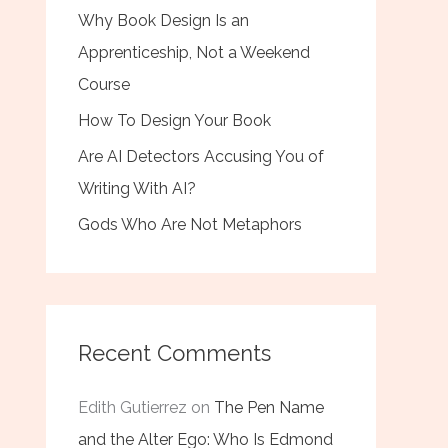
Why Book Design Is an
Apprenticeship, Not a Weekend
Course
How To Design Your Book
Are AI Detectors Accusing You of
Writing With AI?
Gods Who Are Not Metaphors
Recent Comments
Edith Gutierrez
on
The Pen Name
and the Alter Ego: Who Is Edmond