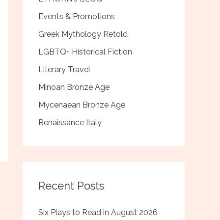
Events & Promotions
Greek Mythology Retold
LGBTQ+ Historical Fiction
Literary Travel
Minoan Bronze Age
Mycenaean Bronze Age
Renaissance Italy
Recent Posts
Six Plays to Read in August 2026