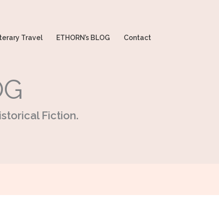
terary Travel
ETHORN’s BLOG
Contact
OG
storical Fiction.