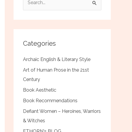
e
a
r
c
Categories
h
f
Archaic English & Literary Style
o
Art of Human Prose in the 21st
r
Century
:
Book Aesthetic
Book Recommendations
Defiant Women – Heroines, Warriors
& Witches
ETHORN's BLOG