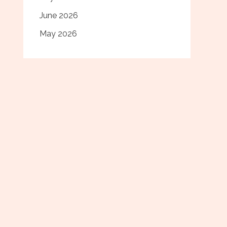
June 2026
May 2026