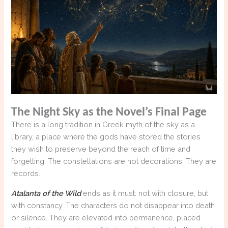
The Night Sky as the Novel’s Final Page
There is a long tradition in Greek myth of the sky as a
library, a place where the gods have stored the stories
they wish to preserve beyond the reach of time and
forgetting. The constellations are not decorations. They are
records.
Atalanta of the Wild
ends as it must: not with closure, but
with constancy. The characters do not disappear into death
or silence. They are elevated into permanence, placed