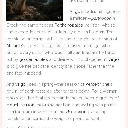
not be small either.
Virgo
‘s traditional figure is
a maiden—
parthenos
in
Greek, the same root as
Parthenopaῖos
, her son, whose
name encodes her virginal identity even in his own. The
constellation carries within its name the central tension of
Atalántē
‘s story: the virgin who refused marriage, who
outran every suitor, who was finally undone not by force
but by
golden apples
and divine will. To place her in
Virgo
is to give her back the identity she chose rather than the
one fate imposed.
And
Virgo
rises in spring—the season of
Persephone
‘s
return, of earth restored after winter’s death. For a woman
who spent her final years wandering the sacred groves of
Mount Helikōn
, mourning her lion, and waiting with patient
faith for reunion with him in the
Underworld
, a spring
constellation carries the weight of promise kept.