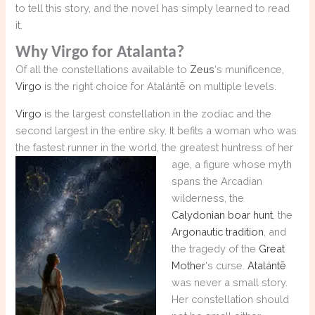
to tell this story, and the novel has simply learned to read
it.
Why Virgo for Atalanta?
Of all the constellations available to
Zeus
‘s munificence,
Virgo
is the right choice for Atalántē on multiple levels.
Virgo
is the largest constellation in the zodiac and the
second largest in the entire sky. It befits a woman who was
the fastest runner in the world, the greatest huntress
of her
age, a figure whose myth
spans the Arcadian
wilderness, the
Calydonian boar hunt
, the
Argonautic tradition
, and
the tragedy of the
Great
Mother
‘s curse.
Atalántē
was never a small story.
Her constellation should