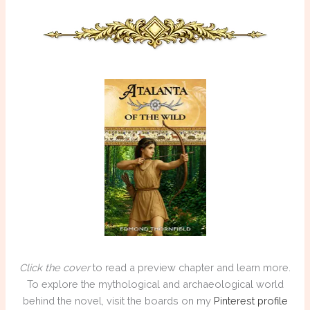
Click the cover
to read a preview chapter and learn more.
To explore the mythological and archaeological world
behind the novel, visit the boards on my
Pinterest profile