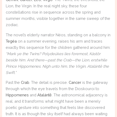
Lion, the Virgin. In the real night sky, these four
constellations rise in sequence across the spring and
summer months, visible together in the same sweep of the
zodiac.
The novel’s elderly narrator Néos, standing on a balcony in
Tegéa
on a summer evening, raises his arm and traces
exactly this sequence for the children gathered around him:
“Mark ye the Twins? Polydeúkes lies foremost, Kástōr
beside him. And there—past the Crab—the Lion, erstwhile
Prince Hippomenes. Nigh unto him, the Virgin, Atalántē the
Swift.”
Past the
Crab
. The detail is precise.
Cancer
is the gateway
through which the eye travels from the Dioskouroi to
Hippomenes
and
Atalántē
. The astronomical adjacency is
real, and it transforms what might have been a merely
poetic gesture into something that feels like discovered
truth. It is as though the sky itself had always been waiting