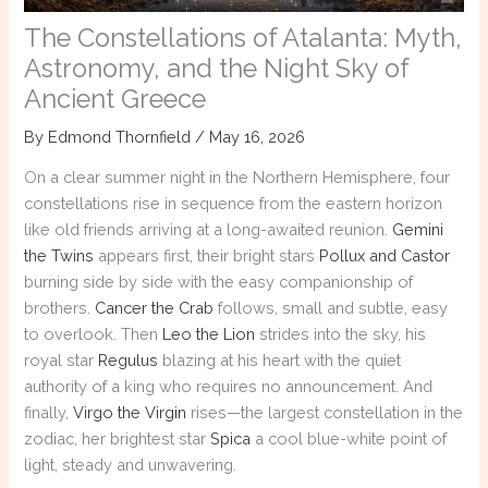
The Constellations of Atalanta: Myth,
Astronomy, and the Night Sky of
Ancient Greece
By
Edmond Thornfield
/
May 16, 2026
On a clear summer night in the Northern Hemisphere, four
constellations rise in sequence from the eastern horizon
like old friends arriving at a long-awaited reunion.
Gemini
the Twins
appears first, their bright stars
Pollux and Castor
burning side by side with the easy companionship of
brothers.
Cancer the Crab
follows, small and subtle, easy
to overlook. Then
Leo the Lion
strides into the sky, his
royal star
Regulus
blazing at his heart with the quiet
authority of a king who requires no announcement. And
finally,
Virgo the Virgin
rises—the largest constellation in the
zodiac, her brightest star
Spica
a cool blue-white point of
light, steady and unwavering.