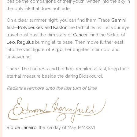
beside the companions of their youth, written into the sky in
the only ink that does not fade.
On a clear summer night, you can find them. Trace
Gemini
first—
Polydeúkes and Kástōr
, the faithful twins. Let your eye
travel east past the dim stars of
Cancer
. Find the Sickle of
Leo
,
Regulus
burning at its base. Then move further east
into the vast figure of
Virgo
, her brightest star cool and
unwavering.
There. The huntress and her lion, reunited at last, keep their
eternal measure beside the daring Dioskouroi.
Radiant evermore unto the last turn of time.
Rio de Janeiro
, the xvi day of May, MMXXVI.