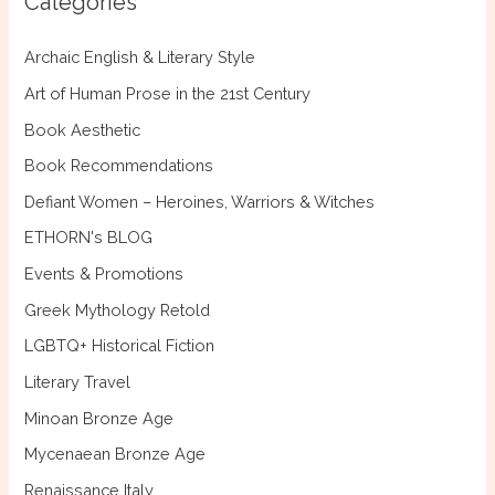
Categories
h
f
Archaic English & Literary Style
o
Art of Human Prose in the 21st Century
r
Book Aesthetic
:
Book Recommendations
Defiant Women – Heroines, Warriors & Witches
ETHORN's BLOG
Events & Promotions
Greek Mythology Retold
LGBTQ+ Historical Fiction
Literary Travel
Minoan Bronze Age
Mycenaean Bronze Age
Renaissance Italy