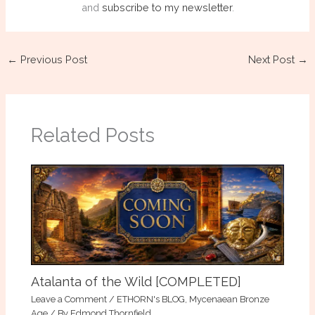
and
subscribe to my newsletter
.
←
Previous Post
Next Post
→
Related Posts
Atalanta of the Wild [COMPLETED]
Leave a Comment
/
ETHORN's BLOG
,
Mycenaean Bronze
Age
/ By
Edmond Thornfield