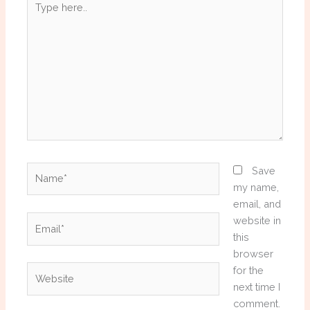
here..
Name*
Save
my name,
email, and
Email*
website in
this
browser
Website
for the
next time I
comment.