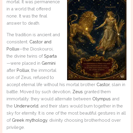
mortal. It was permanence
in a world that offered
none. It was the final
answer to death.
The tradition is ancient and
consistent.
Castor and
Pollux
—the Dioskouroi,
the divine twins of
Sparta
—were placed in
Gemini
after
Pollux
, the immortal
son of Zeus, refused to
accept eternal life without his mortal brother
Castor
, slain in
battle. Moved by such devotion,
Zeus
granted them
immortality: they would alternate between
Olympus
and
the
Underworld
, and their stars would burn together in the
sky for eternity. It is one of the most beautiful gestures in all
of
Greek mythology
, divinity choosing brotherhood over
privilege.