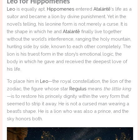
Leo for Hippomenes
Leo
is equally apt.
Hippomenes
entered
Atalántē
‘s life as a
suitor and became a lion by divine punishment. Yet in the
novel’s telling, his leonine form is not merely a curse. It is
the shape in which he and
Atalántē
finally live together
without the world’s interference, ranging the holy mountain,
hunting side by side, known to each other completely. The
lion is his truest form in the story’s emotional logic, the
body in which he gave and received the deepest love of
his life.
To place him in
Leo
—the royal constellation, the lion of the
zodiac, the figure whose star
Regulus
means
the little king
—is to restore his princely dignity within the very form that
seemed to strip it away. He is not a cursed man wearing a
beast’s shape. He is a lion who was also a prince, and the
sky honors both.