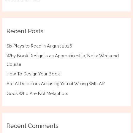
Recent Posts
Six Plays to Read in August 2026
Why Book Design Is an Apprenticeship, Not a Weekend
Course
How To Design Your Book
Are AI Detectors Accusing You of Writing With AI?
Gods Who Are Not Metaphors
Recent Comments