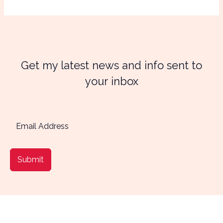
Get my latest news and info sent to
your inbox
Submit