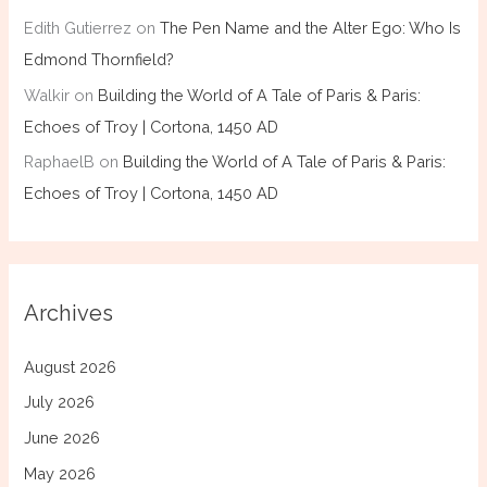
Edith Gutierrez
on
The Pen Name and the Alter Ego: Who Is
Edmond Thornfield?
Walkir
on
Building the World of A Tale of Paris & Paris:
Echoes of Troy | Cortona, 1450 AD
RaphaelB
on
Building the World of A Tale of Paris & Paris:
Echoes of Troy | Cortona, 1450 AD
Archives
August 2026
July 2026
June 2026
May 2026