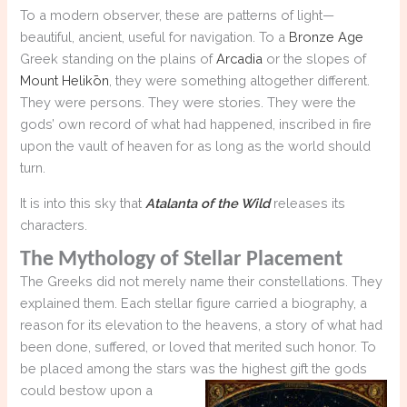
To a modern observer, these are patterns of light—
beautiful, ancient, useful for navigation. To a
Bronze Age
Greek standing on the plains of
Arcadia
or the slopes of
Mount Helikōn
, they were something altogether different.
They were persons. They were stories. They were the
gods’ own record of what had happened, inscribed in fire
upon the vault of heaven for as long as the world should
turn.
It is into this sky that
Atalanta of the Wild
releases its
characters.
The Mythology of Stellar Placement
The Greeks did not merely name their constellations. They
explained them. Each stellar figure carried a biography, a
reason for its elevation to the heavens, a story of what had
been done, suffered, or loved that merited such honor. To
be placed among the stars was the highest gift the gods
could bestow upon a