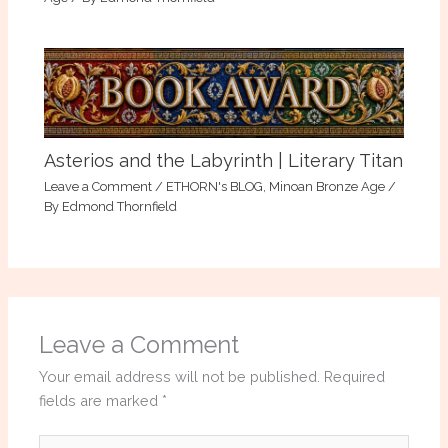
Asterios and the Labyrinth | Literary Titan
Leave a Comment
/
ETHORN's BLOG
,
Minoan Bronze Age
/
By
Edmond Thornfield
Leave a Comment
Your email address will not be published.
Required
fields are marked
*
Type