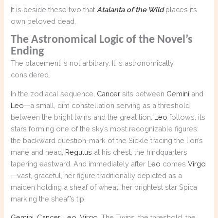
It is beside these two that
Atalanta of the Wild
places its
own beloved dead.
The Astronomical Logic of the Novel’s
Ending
The placement is not arbitrary. It is astronomically
considered.
In the zodiacal sequence,
Cancer
sits between
Gemini
and
Leo
—a small, dim constellation serving as a threshold
between the bright twins and the great lion.
Leo
follows, its
stars forming one of the sky’s most recognizable figures:
the backward question-mark of the Sickle tracing the lion’s
mane and head,
Regulus
at his chest, the hindquarters
tapering eastward. And immediately after
Leo
comes
Virgo
—vast, graceful, her figure traditionally depicted as a
maiden holding a sheaf of wheat, her brightest star Spica
marking the sheaf’s tip.
Gemini
,
Cancer
,
Leo
,
Virgo
. The Twins, the threshold, the