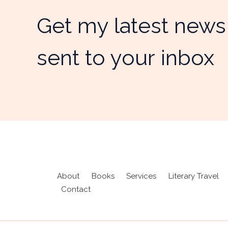
Get my latest news
sent to your inbox
About
Books
Services
Literary Travel
Contact