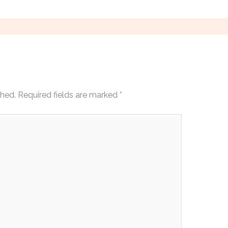
shed.
Required fields are marked
*