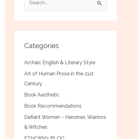
e
a
r
c
Categories
h
f
Archaic English & Literary Style
o
Art of Human Prose in the 21st
r
Century
:
Book Aesthetic
Book Recommendations
Defiant Women – Heroines, Warriors
& Witches
ETHORN's BLOG