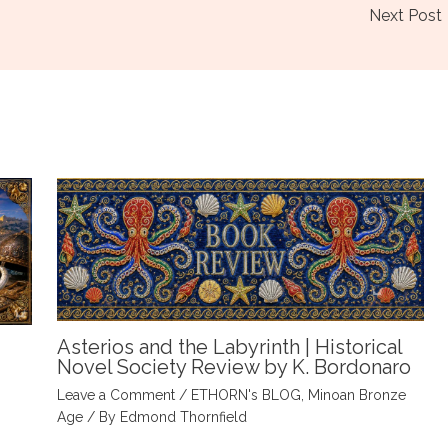
Next Post
Asterios and the Labyrinth | Historical
Novel Society Review by K. Bordonaro
Leave a Comment
/
ETHORN's BLOG
,
Minoan Bronze
Age
/ By
Edmond Thornfield