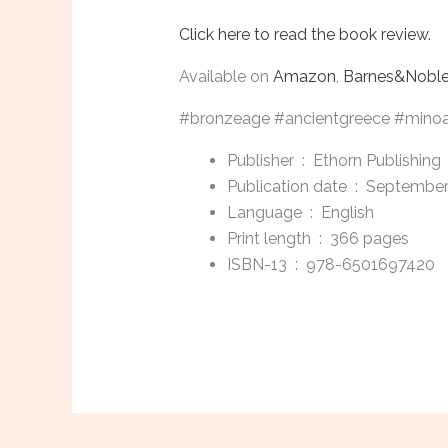
Click here to read the book review.
Available on
Amazon
,
Barnes&Nobl
#bronzeage #ancientgreece #minoanc
Publisher ‏ : ‎
Ethorn Publishing
Publication date ‏ : ‎
September
Language ‏ : ‎
English
Print length ‏ : ‎
366 pages
ISBN-13 ‏ : ‎
978-6501697420