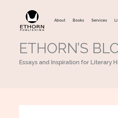
Skip
to
content
About
Books
Services
Li
ETHORN’S BL
Essays and Inspiration for Literary Hi