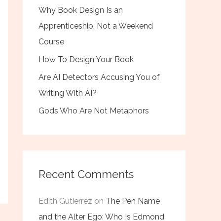
Why Book Design Is an
Apprenticeship, Not a Weekend
Course
How To Design Your Book
Are AI Detectors Accusing You of
Writing With AI?
Gods Who Are Not Metaphors
Recent Comments
Edith Gutierrez
on
The Pen Name
and the Alter Ego: Who Is Edmond