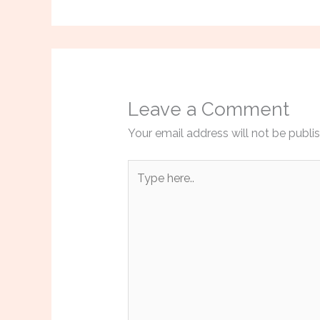
Leave a Comment
Your email address will not be publi
Type
here..