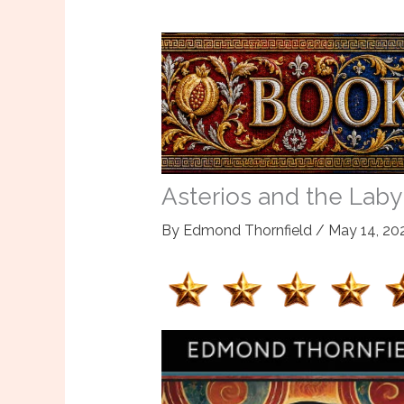
Asterios and the Labyri
By
Edmond Thornfield
/
May 14, 20