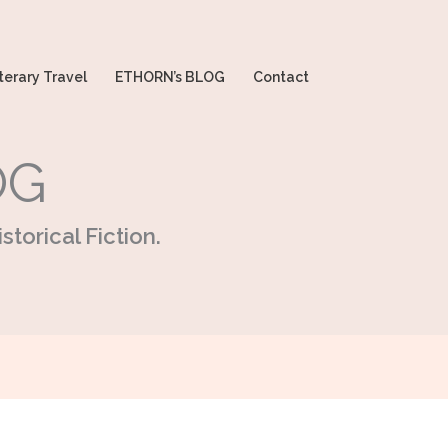
terary Travel
ETHORN’s BLOG
Contact
OG
storical Fiction.