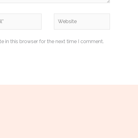
Website
 in this browser for the next time I comment.