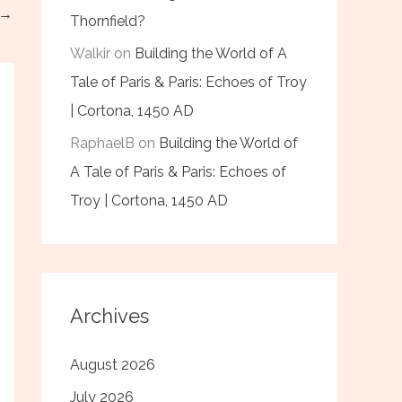
→
Thornfield?
Walkir
on
Building the World of A
Tale of Paris & Paris: Echoes of Troy
| Cortona, 1450 AD
RaphaelB
on
Building the World of
A Tale of Paris & Paris: Echoes of
Troy | Cortona, 1450 AD
Archives
August 2026
July 2026