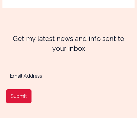
Get my latest news and info sent to
your inbox
Submit