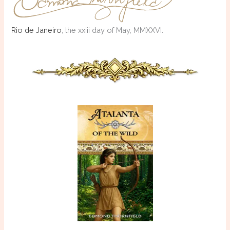
Rio de Janeiro
, the xxiii day of May, MMXXVI.