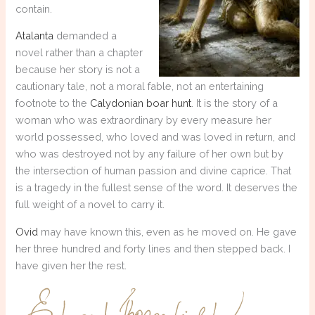
contain.
Atalanta
demanded a
novel rather than a chapter
because her story is not a
cautionary tale, not a moral fable, not an entertaining
footnote to the
Calydonian boar hunt
. It is the story of a
woman who was extraordinary by every measure her
world possessed, who loved and was loved in return, and
who was destroyed not by any failure of her own but by
the intersection of human passion and divine caprice. That
is a tragedy in the fullest sense of the word. It deserves the
full weight of a novel to carry it.
Ovid
may have known this, even as he moved on. He gave
her three hundred and forty lines and then stepped back. I
have given her the rest.