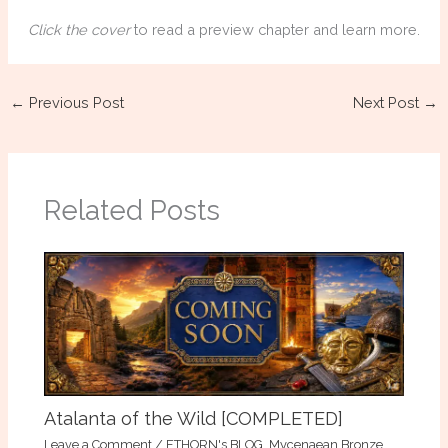
Click the cover
to read a preview chapter and learn more.
←
Previous Post
Next Post
→
Related Posts
Atalanta of the Wild [COMPLETED]
Leave a Comment
/
ETHORN's BLOG
,
Mycenaean Bronze