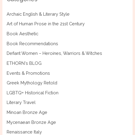
h
f
Archaic English & Literary Style
o
Art of Human Prose in the 21st Century
r
Book Aesthetic
:
Book Recommendations
Defiant Women – Heroines, Warriors & Witches
ETHORN's BLOG
Events & Promotions
Greek Mythology Retold
LGBTQ+ Historical Fiction
Literary Travel
Minoan Bronze Age
Mycenaean Bronze Age
Renaissance Italy