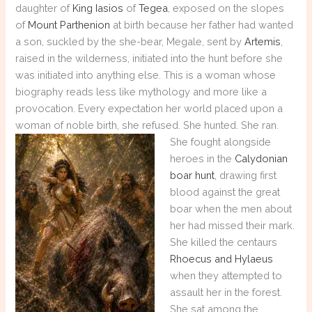
daughter of
King Iasios
of
Tegea
, exposed on the slopes
of
Mount Parthenion
at birth because her father had wanted
a son, suckled by the she-bear, Megale, sent by
Artemis
,
raised in the wilderness, initiated into the hunt before she
was initiated into anything else. This is a woman whose
biography reads less like mythology and more like a
provocation. Every expectation her world placed upon a
woman of noble birth, she refused. She hunted. She ran.
She fought
alongside
heroes in the
Calydonian
boar hunt
, drawing first
blood against the great
boar when the men about
her had missed their mark.
She killed the centaurs
Rhoecus and Hylaeus
when they attempted to
assault her in the forest.
She sat among the