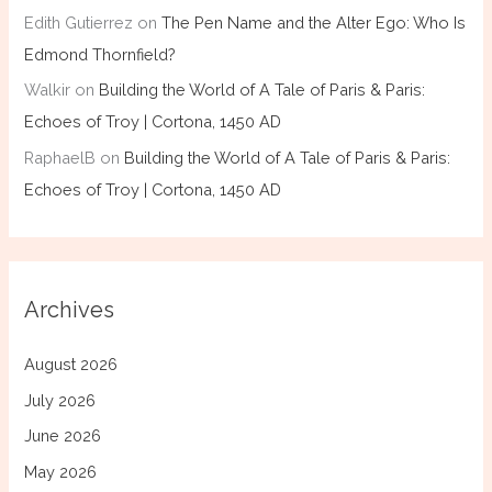
Edith Gutierrez
on
The Pen Name and the Alter Ego: Who Is
Edmond Thornfield?
Walkir
on
Building the World of A Tale of Paris & Paris:
Echoes of Troy | Cortona, 1450 AD
RaphaelB
on
Building the World of A Tale of Paris & Paris:
Echoes of Troy | Cortona, 1450 AD
Archives
August 2026
July 2026
June 2026
May 2026