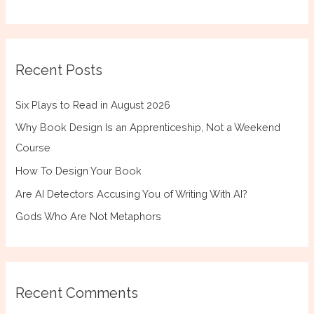
Recent Posts
Six Plays to Read in August 2026
Why Book Design Is an Apprenticeship, Not a Weekend
Course
How To Design Your Book
Are AI Detectors Accusing You of Writing With AI?
Gods Who Are Not Metaphors
Recent Comments