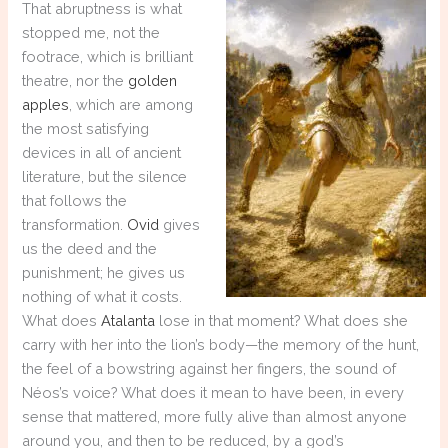
That abruptness is what
stopped me, not the
footrace, which is brilliant
theatre, nor the
golden
apples
, which are among
the most satisfying
devices in all of ancient
literature, but the silence
that follows the
transformation.
Ovid
gives
us the deed and the
punishment; he gives us
nothing of what it costs.
What does
Atalanta
lose in that moment? What does she
carry with her into the lion’s body—the memory of the hunt,
the feel of a bowstring against her fingers, the sound of
Néos’s voice? What does it mean to have been, in every
sense that mattered, more fully alive than almost anyone
around you, and then to be reduced, by a god’s