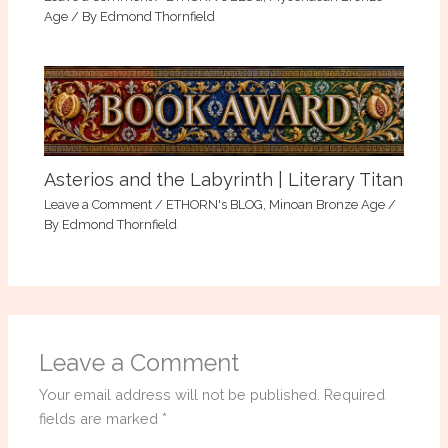
Age
/ By
Edmond Thornfield
Asterios and the Labyrinth | Literary Titan
Leave a Comment
/
ETHORN's BLOG
,
Minoan Bronze Age
/
By
Edmond Thornfield
Leave a Comment
Your email address will not be published.
Required
fields are marked
*