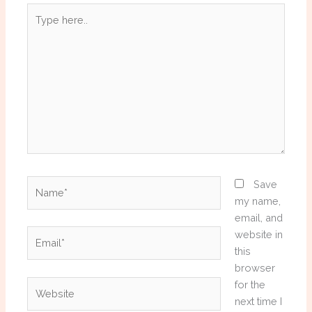
Type
here..
Name*
Save
my name,
email, and
Email*
website in
this
browser
Website
for the
next time I