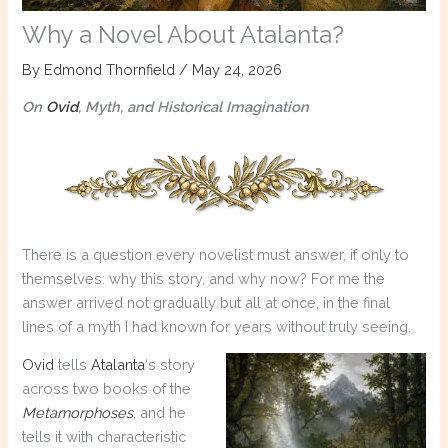
Why a Novel About Atalanta?
By
Edmond Thornfield
/
May 24, 2026
On
Ovid
, Myth, and Historical Imagination
There is a question every novelist must answer, if only to
themselves: why this story, and why now? For me the
answer arrived not gradually but all at once, in the final
lines of a myth I had known for years without truly seeing.
Ovid
tells
Atalanta
‘s story
across two books of the
Metamorphoses
, and he
tells it with characteristic