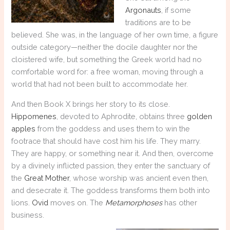
Argonauts
, if some
traditions are to be
believed. She was, in the language of her own time, a figure
outside category—neither the docile daughter nor the
cloistered wife, but something the Greek world had no
comfortable word for: a free woman, moving through a
world that had not been built to accommodate her.
And then Book X brings her story to its close.
Hippomenes
, devoted to Aphrodite, obtains three
golden
apples
from the goddess and uses them to win the
footrace that should have cost him his life. They marry.
They are happy, or something near it. And then, overcome
by a divinely inflicted passion, they enter the sanctuary of
the
Great Mother
, whose worship was ancient even then,
and desecrate it. The goddess transforms them both into
lions.
Ovid
moves on. The
Metamorphoses
has other
business.