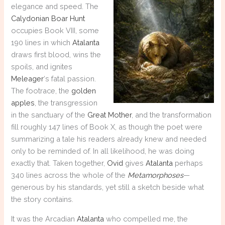
elegance and speed. The
Calydonian Boar Hunt
occupies Book VIII, some
190 lines in which
Atalanta
draws first blood, wins the
spoils, and ignites
Meleager
‘s fatal passion.
The footrace, the
golden
apples
, the transgression
in the sanctuary of the
Great Mother
, and the transformation
fill roughly 147 lines of Book X, as though the poet were
summarizing a tale his readers already knew and needed
only to be reminded of. In all likelihood, he was doing
exactly that. Taken together,
Ovid
gives
Atalanta
perhaps
340 lines across the whole of the
Metamorphoses
—
generous by his standards, yet still a sketch beside what
the story contains.
It was the Arcadian
Atalanta
who compelled me, the