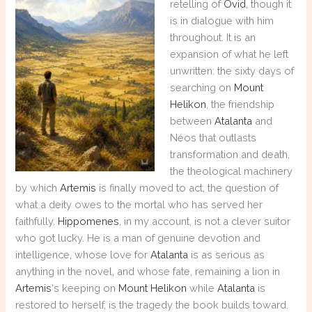
retelling of
Ovid
, though it
is in dialogue with him
throughout. It is an
expansion of what he left
unwritten: the sixty days of
searching on
Mount
Helikon
, the friendship
between
Atalanta
and
Néos that outlasts
transformation and death,
the theological machinery
by which
Artemis
is finally moved to act, the question of
what a deity owes to the mortal who has served her
faithfully.
Hippomenes
, in my account, is not a clever suitor
who got lucky. He is a man of genuine devotion and
intelligence, whose love for
Atalanta
is as serious as
anything in the novel, and whose fate, remaining a lion in
Artemis
‘s keeping on
Mount Helikon
while
Atalanta
is
restored to herself, is the tragedy the book builds toward.