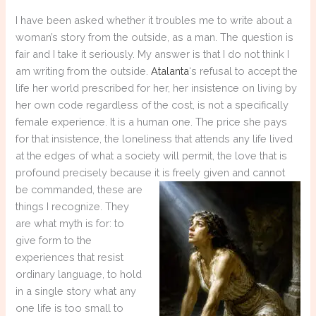
I have been asked whether it troubles me to write about a
woman’s story from the outside, as a man. The question is
fair and I take it seriously. My answer is that I do not think I
am writing from the outside.
Atalanta
‘s refusal to accept the
life her world prescribed for her, her insistence on living by
her own code regardless of the cost, is not a specifically
female experience. It is a human one. The price she pays
for that insistence, the loneliness that attends any life lived
at the edges of what a society will permit, the love that is
profound precisely because it is freely given and cannot
be
commanded, these are
things I recognize. They
are what myth is for: to
give form to the
experiences that resist
ordinary language, to hold
in a single story what any
one life is too small to