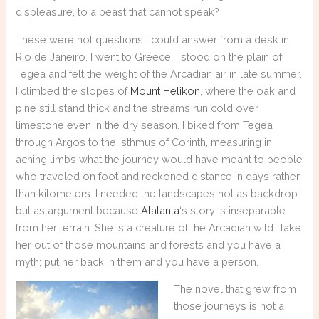
displeasure, to a beast that cannot speak?
These were not questions I could answer from a desk in
Rio de Janeiro. I went to Greece. I stood on the plain of
Tegea and felt the weight of the Arcadian air in late summer.
I climbed the slopes of
Mount Helikon
, where the oak and
pine still stand thick and the streams run cold over
limestone even in the dry season. I biked from Tegea
through Argos to the Isthmus of Corinth, measuring in
aching limbs what the journey would have meant to people
who traveled on foot and reckoned distance in days rather
than kilometers. I needed the landscapes not as backdrop
but as argument because
Atalanta
‘s story is inseparable
from her terrain. She is a creature of the Arcadian wild. Take
her out of those mountains and forests and you have a
myth; put her back in them and you have a person.
The novel that grew from
those journeys is not a