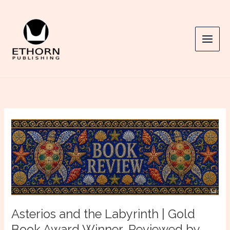
Skip
to
content
Asterios and the Labyrinth | Gold
Book Award Winner, Reviewed by