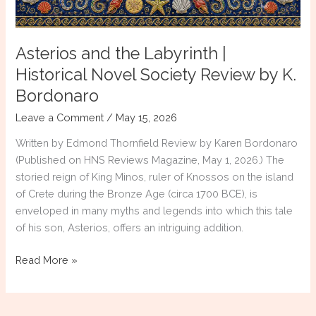
Winner,
Reviewed
by
Asterios and the Labyrinth |
Literary
Titan
Historical Novel Society Review by K.
Bordonaro
Leave a Comment
/
May 15, 2026
Written by Edmond Thornfield Review by Karen Bordonaro
(Published on HNS Reviews Magazine, May 1, 2026.) The
storied reign of King Minos, ruler of Knossos on the island
of Crete during the Bronze Age (circa 1700 BCE), is
enveloped in many myths and legends into which this tale
of his son, Asterios, offers an intriguing addition.
Asterios
Read More »
and
the
Labyrinth