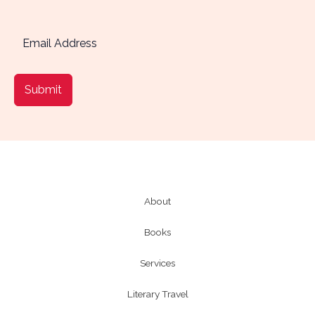
Submit
About
Books
Services
Literary Travel