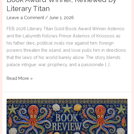
Literary Titan
Leave a Comment
/
June 1, 2026
FEB 2026 Literary Titan Gold Book Award Winner Asterios
and the Labyrinth follows Prince Asterios of Knossos as
his father dies, political rivals rise against him, foreign
powers threaten the island, and love pulls him in directions
that the laws of his world barely allow. The story blends
palace intrigue, war, prophecy, and a passionate […]
Asterios
Read More »
and
the
Labyrinth
|
Gold
Book
Award