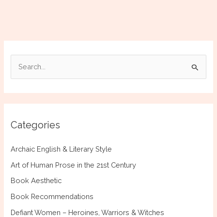
|
Historical
Novel
Society
Review
S
by
e
K.
Bordonaro
a
r
c
Categories
h
f
Archaic English & Literary Style
o
Art of Human Prose in the 21st Century
r
Book Aesthetic
:
Book Recommendations
Defiant Women – Heroines, Warriors & Witches