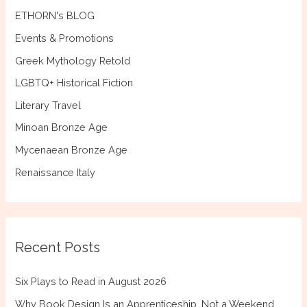
ETHORN's BLOG
Events & Promotions
Greek Mythology Retold
LGBTQ+ Historical Fiction
Literary Travel
Minoan Bronze Age
Mycenaean Bronze Age
Renaissance Italy
Recent Posts
Six Plays to Read in August 2026
Why Book Design Is an Apprenticeship, Not a Weekend