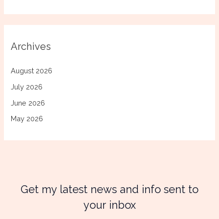
Archives
August 2026
July 2026
June 2026
May 2026
Get my latest news and info sent to
your inbox