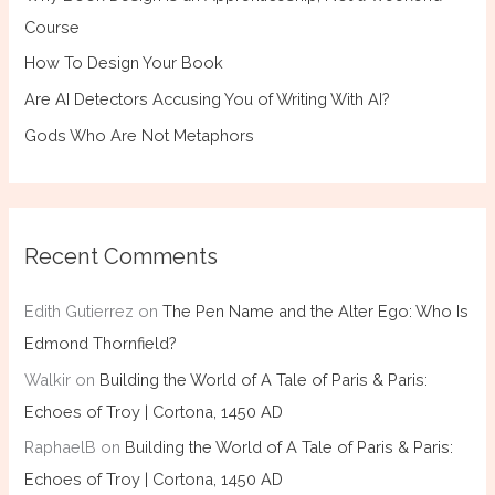
Course
How To Design Your Book
Are AI Detectors Accusing You of Writing With AI?
Gods Who Are Not Metaphors
Recent Comments
Edith Gutierrez
on
The Pen Name and the Alter Ego: Who Is
Edmond Thornfield?
Walkir
on
Building the World of A Tale of Paris & Paris:
Echoes of Troy | Cortona, 1450 AD
RaphaelB
on
Building the World of A Tale of Paris & Paris:
Echoes of Troy | Cortona, 1450 AD