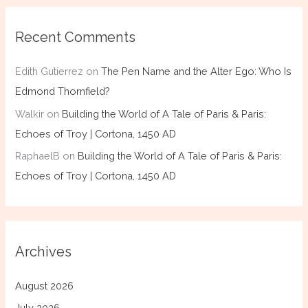
Recent Comments
Edith Gutierrez
on
The Pen Name and the Alter Ego: Who Is
Edmond Thornfield?
Walkir
on
Building the World of A Tale of Paris & Paris:
Echoes of Troy | Cortona, 1450 AD
RaphaelB
on
Building the World of A Tale of Paris & Paris:
Echoes of Troy | Cortona, 1450 AD
Archives
August 2026
July 2026