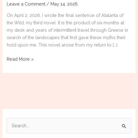
Leave a Comment
/
May 14, 2026
On April 2, 2026, I wrote the final sentence of Atalanta of
the Wild, my third novel. It is the product of six months at
my desk and years of intermittent travel through Greece in
search of the landscapes that first gave these myths their
hold upon me. This novel arose from my return to […]
Atalanta
Read More »
of
the
Wild
[COMPLETED]
S
e