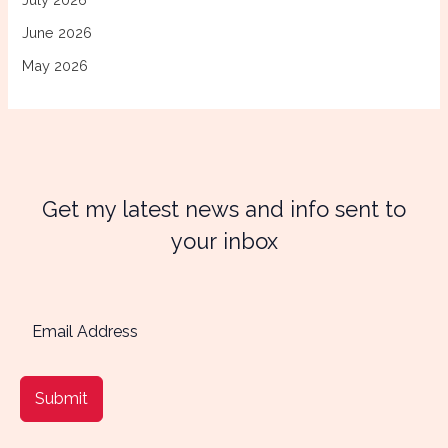
June 2026
May 2026
Get my latest news and info sent to
your inbox
Submit