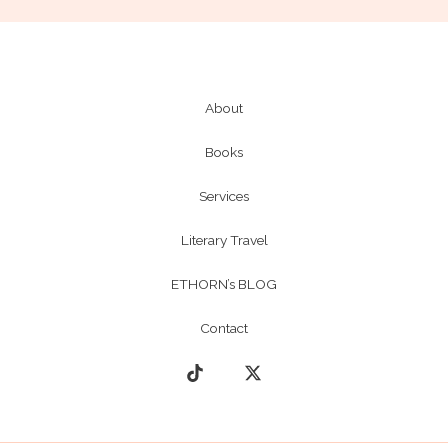
About
Books
Services
Literary Travel
ETHORN’s BLOG
Contact