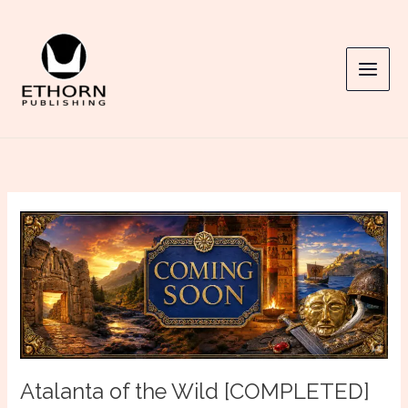
Skip
to
content
Atalanta of the Wild [COMPLETED]