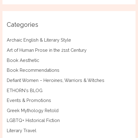
a
r
c
Categories
h
f
Archaic English & Literary Style
o
Art of Human Prose in the 21st Century
r
Book Aesthetic
:
Book Recommendations
Defiant Women – Heroines, Warriors & Witches
ETHORN's BLOG
Events & Promotions
Greek Mythology Retold
LGBTQ+ Historical Fiction
Literary Travel