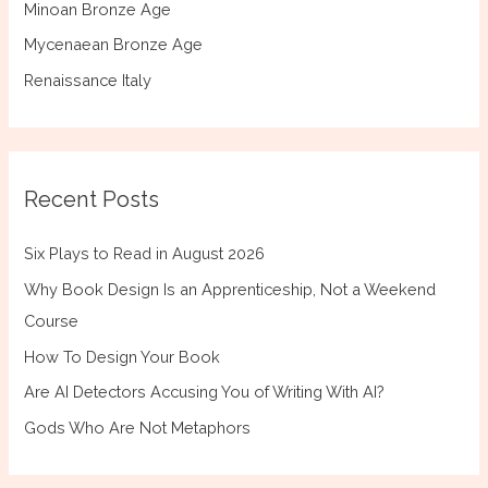
Minoan Bronze Age
Mycenaean Bronze Age
Renaissance Italy
Recent Posts
Six Plays to Read in August 2026
Why Book Design Is an Apprenticeship, Not a Weekend
Course
How To Design Your Book
Are AI Detectors Accusing You of Writing With AI?
Gods Who Are Not Metaphors