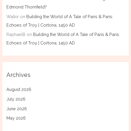
Edmond Thornfield?
Walkir
on
Building the World of A Tale of Paris & Paris:
Echoes of Troy | Cortona, 1450 AD
RaphaelB
on
Building the World of A Tale of Paris & Paris:
Echoes of Troy | Cortona, 1450 AD
Archives
August 2026
July 2026
June 2026
May 2026