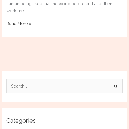
human beings see that the world before and after their
work are,
Donatello:
Read More »
The
Sculptor
Who
Awakened
the
Modern
Eye
S
e
a
r
c
Categories
h