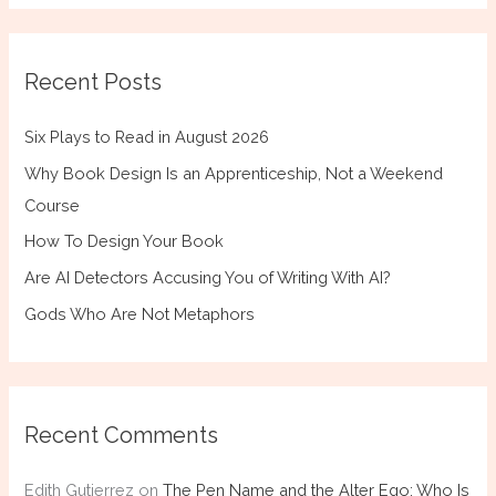
Recent Posts
Six Plays to Read in August 2026
Why Book Design Is an Apprenticeship, Not a Weekend
Course
How To Design Your Book
Are AI Detectors Accusing You of Writing With AI?
Gods Who Are Not Metaphors
Recent Comments
Edith Gutierrez
on
The Pen Name and the Alter Ego: Who Is