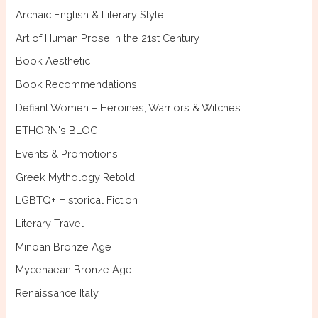
f
Archaic English & Literary Style
o
Art of Human Prose in the 21st Century
r
Book Aesthetic
:
Book Recommendations
Defiant Women – Heroines, Warriors & Witches
ETHORN's BLOG
Events & Promotions
Greek Mythology Retold
LGBTQ+ Historical Fiction
Literary Travel
Minoan Bronze Age
Mycenaean Bronze Age
Renaissance Italy