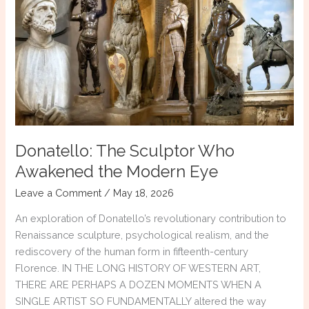
of
Paris
&
Paris:
Echoes
of
Troy
Donatello: The Sculptor Who
Awakened the Modern Eye
Leave a Comment
/
May 18, 2026
An exploration of Donatello’s revolutionary contribution to
Renaissance sculpture, psychological realism, and the
rediscovery of the human form in fifteenth-century
Florence. IN THE LONG HISTORY OF WESTERN ART,
THERE ARE PERHAPS A DOZEN MOMENTS WHEN A
SINGLE ARTIST SO FUNDAMENTALLY altered the way