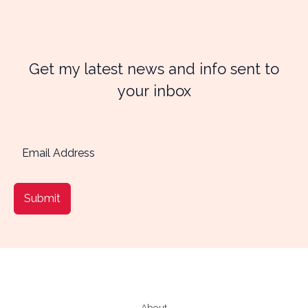
Get my latest news and info sent to
your inbox
Submit
About