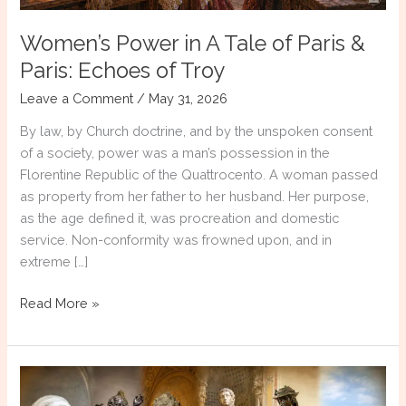
Women’s Power in A Tale of Paris &
Paris: Echoes of Troy
Leave a Comment
/
May 31, 2026
By law, by Church doctrine, and by the unspoken consent
of a society, power was a man’s possession in the
Florentine Republic of the Quattrocento. A woman passed
as property from her father to her husband. Her purpose,
as the age defined it, was procreation and domestic
service. Non-conformity was frowned upon, and in
extreme […]
Women’s
Read More »
Power
in
A
Tale