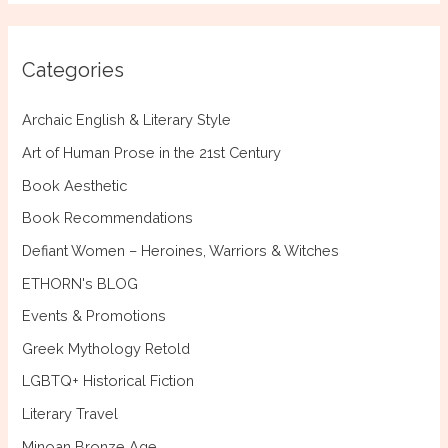
r
c
Categories
h
f
Archaic English & Literary Style
o
Art of Human Prose in the 21st Century
r
Book Aesthetic
:
Book Recommendations
Defiant Women – Heroines, Warriors & Witches
ETHORN's BLOG
Events & Promotions
Greek Mythology Retold
LGBTQ+ Historical Fiction
Literary Travel
Minoan Bronze Age