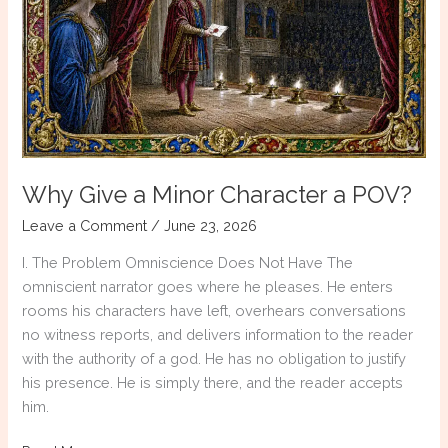
About
Comic
Relief
Why Give a Minor Character a POV?
Leave a Comment
/
June 23, 2026
I. The Problem Omniscience Does Not Have The
omniscient narrator goes where he pleases. He enters
rooms his characters have left, overhears conversations
no witness reports, and delivers information to the reader
with the authority of a god. He has no obligation to justify
his presence. He is simply there, and the reader accepts
him.