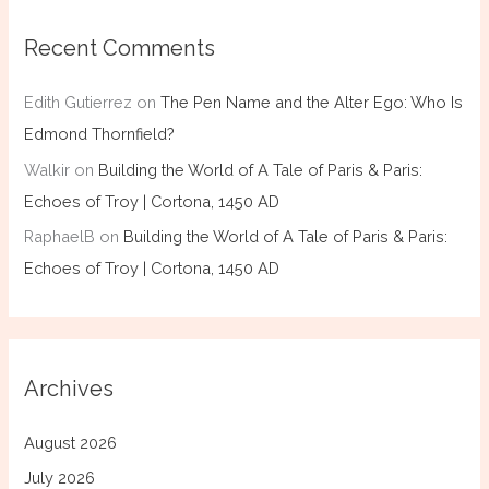
Recent Comments
Edith Gutierrez
on
The Pen Name and the Alter Ego: Who Is
Edmond Thornfield?
Walkir
on
Building the World of A Tale of Paris & Paris:
Echoes of Troy | Cortona, 1450 AD
RaphaelB
on
Building the World of A Tale of Paris & Paris:
Echoes of Troy | Cortona, 1450 AD
Archives
August 2026
July 2026