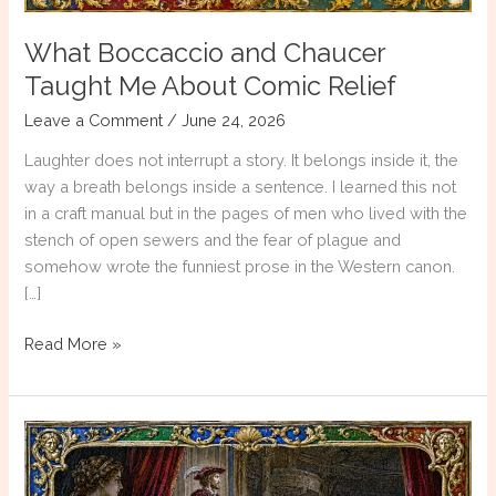
What Boccaccio and Chaucer
Taught Me About Comic Relief
Leave a Comment
/
June 24, 2026
Laughter does not interrupt a story. It belongs inside it, the
way a breath belongs inside a sentence. I learned this not
in a craft manual but in the pages of men who lived with the
stench of open sewers and the fear of plague and
somehow wrote the funniest prose in the Western canon.
[…]
What
Read More »
Boccaccio
and
Chaucer
Taught
Me