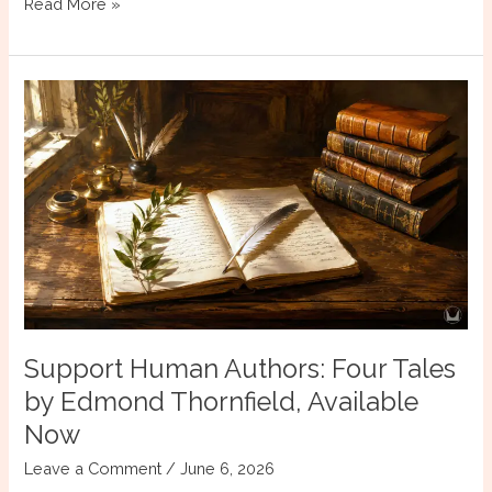
Why
Read More »
Give
a
Minor
Character
a
POV?
Support Human Authors: Four Tales
by Edmond Thornfield, Available
Now
Leave a Comment
/
June 6, 2026