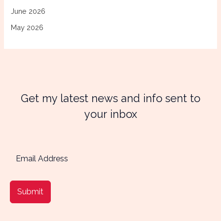
June 2026
May 2026
Get my latest news and info sent to
your inbox
Submit