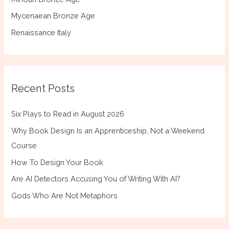
Mycenaean Bronze Age
Renaissance Italy
Recent Posts
Six Plays to Read in August 2026
Why Book Design Is an Apprenticeship, Not a Weekend
Course
How To Design Your Book
Are AI Detectors Accusing You of Writing With AI?
Gods Who Are Not Metaphors