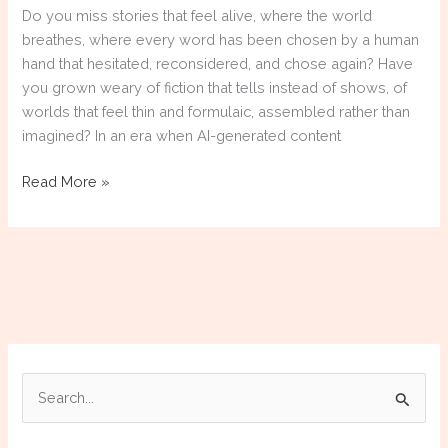
Do you miss stories that feel alive, where the world
breathes, where every word has been chosen by a human
hand that hesitated, reconsidered, and chose again? Have
you grown weary of fiction that tells instead of shows, of
worlds that feel thin and formulaic, assembled rather than
imagined? In an era when AI-generated content
Support
Read More »
Human
Authors:
Four
Tales
by
Edmond
Thornfield,
Available
S
Now
e
a