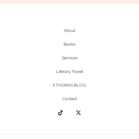
About
Books
Services
Literary Travel
ETHORN’s BLOG
Contact