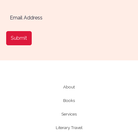
Submit
About
Books
Services
Literary Travel