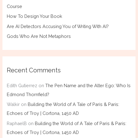
Course
How To Design Your Book
Are AI Detectors Accusing You of Writing With AI?
Gods Who Are Not Metaphors
Recent Comments
Edith Gutierrez
on
The Pen Name and the Alter Ego: Who Is
Edmond Thornfield?
Walkir
on
Building the World of A Tale of Paris & Paris:
Echoes of Troy | Cortona, 1450 AD
RaphaelB
on
Building the World of A Tale of Paris & Paris:
Echoes of Troy | Cortona, 1450 AD