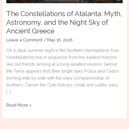
The Constellations of Atalanta: Myth,
Astronomy, and the Night Sky of
Ancient Greece
Leave a Comment
/
May 16, 2026
On a clear summer night in the Northern Hemisphere, four
constellations rise in sequence from the eastern horizon
like old friends arriving at a long-awaited reunion. Gemini
the Twins appears first, their bright stars Pollux and Castor
burning side by side with the easy companionship of
brothers. Cancer the Crab follows, small and subtle, easy
[…]
The
Read More »
Constellations
of
Atalanta: