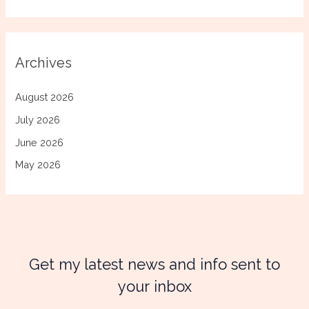
Archives
August 2026
July 2026
June 2026
May 2026
Get my latest news and info sent to
your inbox