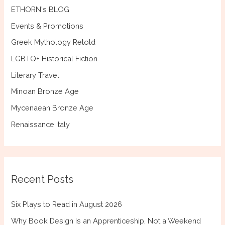
ETHORN's BLOG
Events & Promotions
Greek Mythology Retold
LGBTQ+ Historical Fiction
Literary Travel
Minoan Bronze Age
Mycenaean Bronze Age
Renaissance Italy
Recent Posts
Six Plays to Read in August 2026
Why Book Design Is an Apprenticeship, Not a Weekend