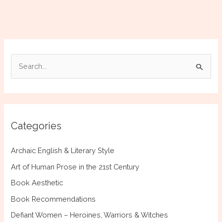
Myth,
Astronomy,
and
the
Night
S
Sky
e
of
Ancient
a
Greece
r
c
Categories
h
f
Archaic English & Literary Style
o
Art of Human Prose in the 21st Century
r
Book Aesthetic
:
Book Recommendations
Defiant Women – Heroines, Warriors & Witches