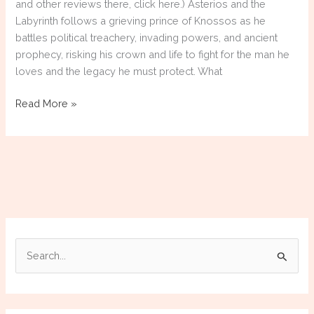
and other reviews there, click here.) Asterios and the
Labyrinth follows a grieving prince of Knossos as he
battles political treachery, invading powers, and ancient
prophecy, risking his crown and life to fight for the man he
loves and the legacy he must protect. What
Telling
Read More »
the
Prince’s
Tale
in
Asterios
and
the
Labyrinth
S
e
a
r