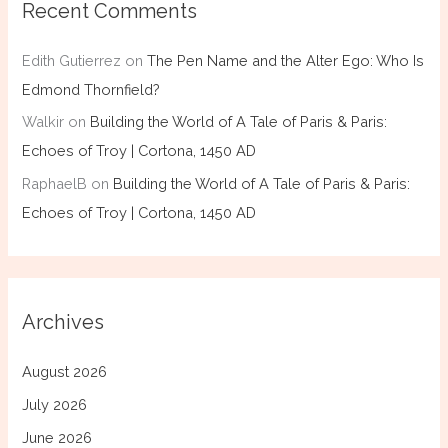
Recent Comments
Edith Gutierrez
on
The Pen Name and the Alter Ego: Who Is
Edmond Thornfield?
Walkir
on
Building the World of A Tale of Paris & Paris:
Echoes of Troy | Cortona, 1450 AD
RaphaelB
on
Building the World of A Tale of Paris & Paris:
Echoes of Troy | Cortona, 1450 AD
Archives
August 2026
July 2026
June 2026