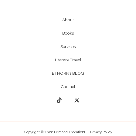
About
Books
Services
Literary Travel
ETHORN’s BLOG
Contact
Copyright © 2026 Edmond Thornfield. -
Privacy Policy