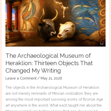
Every
Historical
Fiction
Reader
Should
Know
The Archaeological Museum of
Heraklion: Thirteen Objects That
Changed My Writing
Leave a Comment
/
May 21, 2026
The objects in the Archaeological Museum of Heraklion
are not merely remnants of Minoan civilization; they are
among the most important surviving works of Bronze Age
art anywhere in the world. What each taught me about the