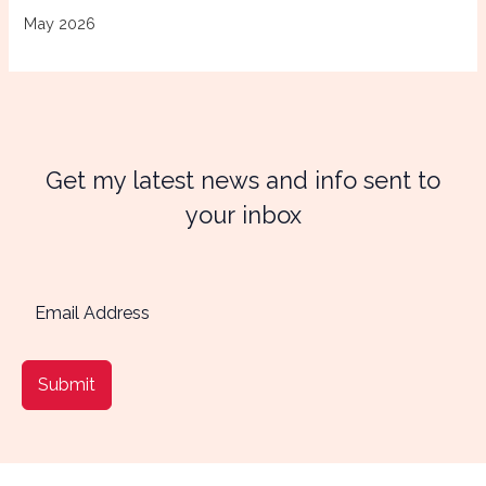
May 2026
Get my latest news and info sent to
your inbox
Submit