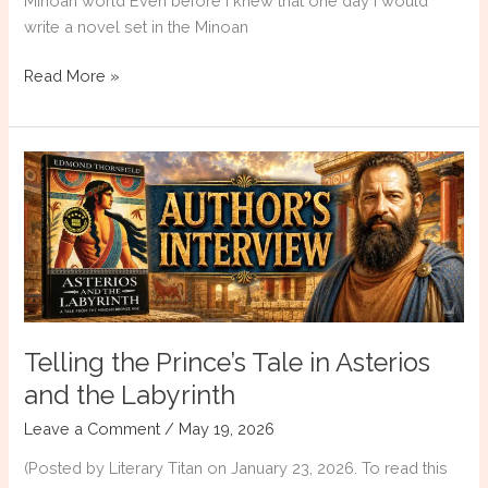
Minoan world Even before I knew that one day I would
write a novel set in the Minoan
The
Read More »
Archaeological
Museum
of
Heraklion:
Thirteen
Objects
That
Changed
My
Writing
Telling the Prince’s Tale in Asterios
and the Labyrinth
Leave a Comment
/
May 19, 2026
(Posted by Literary Titan on January 23, 2026. To read this