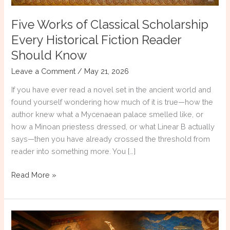
Five Works of Classical Scholarship
Every Historical Fiction Reader
Should Know
Leave a Comment
/
May 21, 2026
If you have ever read a novel set in the ancient world and
found yourself wondering how much of it is true—how the
author knew what a Mycenaean palace smelled like, or
how a Minoan priestess dressed, or what Linear B actually
says—then you have already crossed the threshold from
reader into something more. You […]
Five
Read More »
Works
of
Classical
Scholarship