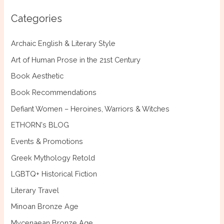
c
Categories
h
f
Archaic English & Literary Style
o
Art of Human Prose in the 21st Century
r
Book Aesthetic
:
Book Recommendations
Defiant Women – Heroines, Warriors & Witches
ETHORN's BLOG
Events & Promotions
Greek Mythology Retold
LGBTQ+ Historical Fiction
Literary Travel
Minoan Bronze Age
Mycenaean Bronze Age