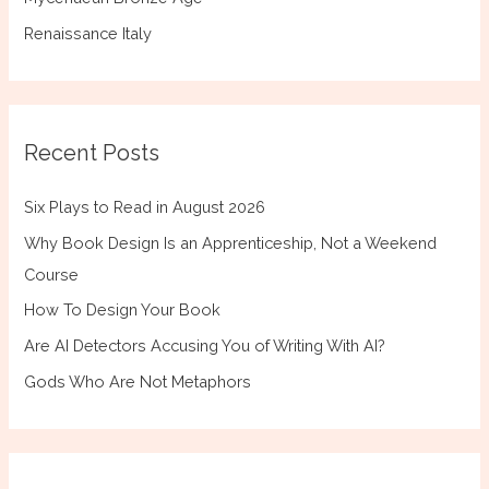
Renaissance Italy
Recent Posts
Six Plays to Read in August 2026
Why Book Design Is an Apprenticeship, Not a Weekend
Course
How To Design Your Book
Are AI Detectors Accusing You of Writing With AI?
Gods Who Are Not Metaphors