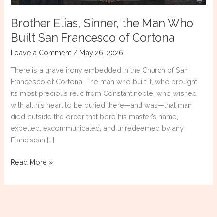
Brother Elias, Sinner, the Man Who
Built San Francesco of Cortona
Leave a Comment
/
May 26, 2026
There is a grave irony embedded in the Church of San
Francesco of Cortona. The man who built it, who brought
its most precious relic from Constantinople, who wished
with all his heart to be buried there—and was—that man
died outside the order that bore his master’s name,
expelled, excommunicated, and unredeemed by any
Franciscan […]
Brother
Read More »
Elias,
Sinner,
the
Man