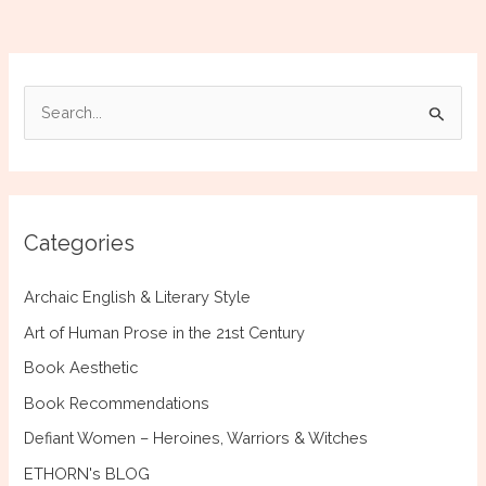
Who
Built
San
Francesco
S
of
e
Cortona
a
r
c
Categories
h
f
Archaic English & Literary Style
o
Art of Human Prose in the 21st Century
r
Book Aesthetic
:
Book Recommendations
Defiant Women – Heroines, Warriors & Witches
ETHORN's BLOG