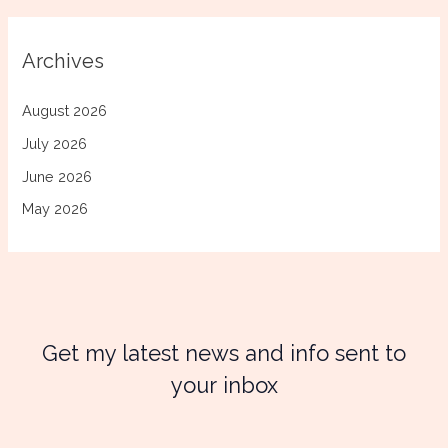
Archives
August 2026
July 2026
June 2026
May 2026
Get my latest news and info sent to
your inbox