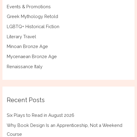
Events & Promotions
Greek Mythology Retold
LGBTQ+ Historical Fiction
Literary Travel
Minoan Bronze Age
Mycenaean Bronze Age
Renaissance Italy
Recent Posts
Six Plays to Read in August 2026
Why Book Design Is an Apprenticeship, Not a Weekend
Course