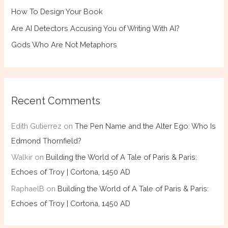
How To Design Your Book
Are AI Detectors Accusing You of Writing With AI?
Gods Who Are Not Metaphors
Recent Comments
Edith Gutierrez
on
The Pen Name and the Alter Ego: Who Is
Edmond Thornfield?
Walkir
on
Building the World of A Tale of Paris & Paris:
Echoes of Troy | Cortona, 1450 AD
RaphaelB
on
Building the World of A Tale of Paris & Paris:
Echoes of Troy | Cortona, 1450 AD