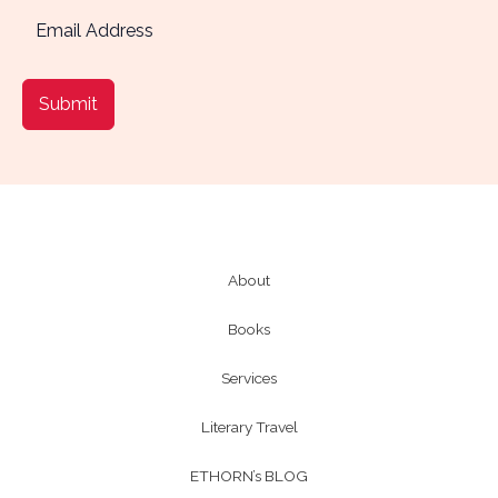
Submit
About
Books
Services
Literary Travel
ETHORN’s BLOG