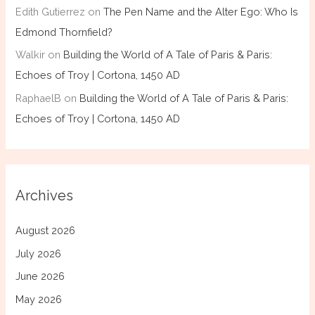
Edith Gutierrez
on
The Pen Name and the Alter Ego: Who Is
Edmond Thornfield?
Walkir
on
Building the World of A Tale of Paris & Paris:
Echoes of Troy | Cortona, 1450 AD
RaphaelB
on
Building the World of A Tale of Paris & Paris:
Echoes of Troy | Cortona, 1450 AD
Archives
August 2026
July 2026
June 2026
May 2026