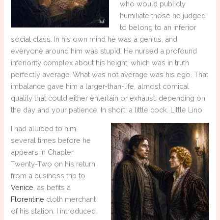
who would publicly
humiliate those he judged
to belong to an inferior
social class. In his own mind he was a genius, and
everyone around him was stupid. He nursed a profound
inferiority complex about his height, which was in truth
perfectly average. What was not average was his ego. That
imbalance gave him a larger-than-life, almost comical
quality that could either entertain or exhaust, depending on
the day and your patience. In short: a little cock. Little Lino.
I had alluded to him
several times before he
appears in Chapter
Twenty-Two on his return
from a business trip to
Venice
, as befits a
Florentine
cloth merchant
of his station. I introduced