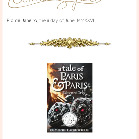
Rio de Janeiro
, the ii day of June, MMXXVI.