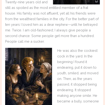
Twenty-nine years old and
still as spoiled as the most entitled member of a frat
house. His family was not affluent, yet all his friends were
from the wealthiest families in the city. For the better part of
ten years I loved him as a dear nephew—until he betrayed
me. Twice. I am old-fashioned; I always give people a
second chance. Some people get more than a hundred.
People call me a sucker.
He was also the cockiest
cock in the yard. In the
beginning I found it
endearing, put it down to
youth, smiled, and moved
on. Then, as the years
passed, it stopped being
endearing. It stopped
making anyone smile. He
became a bully, someone