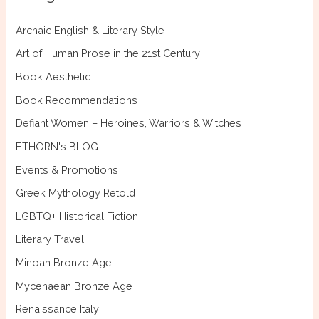
h
f
Archaic English & Literary Style
o
Art of Human Prose in the 21st Century
r
Book Aesthetic
:
Book Recommendations
Defiant Women – Heroines, Warriors & Witches
ETHORN's BLOG
Events & Promotions
Greek Mythology Retold
LGBTQ+ Historical Fiction
Literary Travel
Minoan Bronze Age
Mycenaean Bronze Age
Renaissance Italy