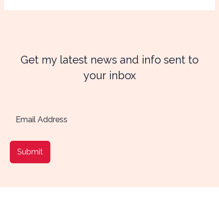
Get my latest news and info sent to
your inbox
Submit