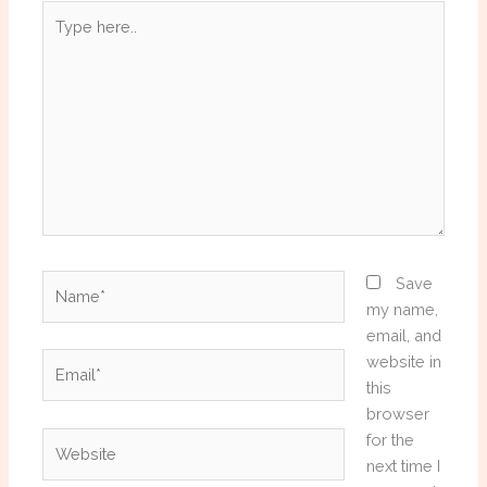
Type
here..
Name*
Save
my name,
email, and
Email*
website in
this
browser
Website
for the
next time I