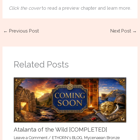
Click the cover
to read a preview chapter and learn more.
←
Previous Post
Next Post
→
Related Posts
Atalanta of the Wild [COMPLETED]
Leave a Comment
/
ETHORN's BLOG
,
Mycenaean Bronze