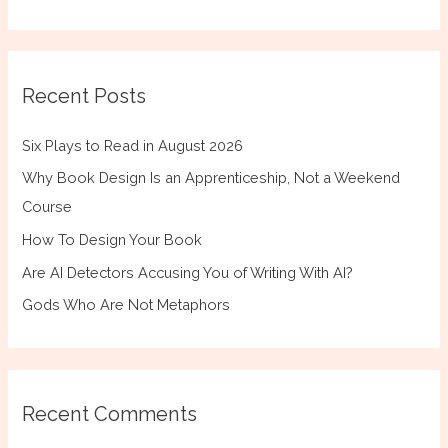
Recent Posts
Six Plays to Read in August 2026
Why Book Design Is an Apprenticeship, Not a Weekend
Course
How To Design Your Book
Are AI Detectors Accusing You of Writing With AI?
Gods Who Are Not Metaphors
Recent Comments