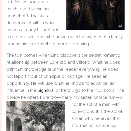
him first as someone
much loved within his
household. That was
deliberate. A villain who
arrives already hissed at is
a cheap villain; one who arrives with the warmth of a family
around him is something more interesting.
The turn comes when Lino discovers the secret romantic
relationship between Lorenzo and Vittorio. What he does
with that knowledge tells the reader everything: he does
not report it out of principle or outrage. He sees an
opportunity. He will use what he knows to advance his
influence in the
Signoria
, or he will go to the inquisitors. The
choice he offers Lorenzo—marry my sister, or face ruin—is
not
the act of a man with
convictions. It is the act of
a man who believes that
information is currency