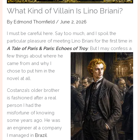
What Kind of Villain Is Lino Briani?
By
Edmond Thornfield
/
June 2, 2026
I must be careful here. Say too much, and I spoil the
particular pleasure of meeting Lino Briani for the first time in
A Tale of Paris & Paris: Echoes of Troy
. But I
may confess a
few things about where he
came from and why I
chose to put him in the
novel at all.
Costanza’s older brother
is fashioned after a real
person I had the
misfortune of knowing
some years ago. He was
an engineer at a company
I managed in
Brazil
.