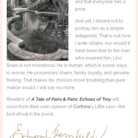
and that everyone has a
price.
And yet. I strived not to
portray him as a simple
antagonist. That is not how
I write villains, nor would it
have been true to the man
who inspired him. Lino
Briani is not monstrous. He is human, which in some ways
is worse. He possesses charm, family loyalty, and genuine
feeling. That makes his choices more troubling than pure
malice would. I will say no more.
Readers of
A Tale of Paris & Paris: Echoes of Troy
will
soon form their own opinion of
Cortona
‘s Little Lino—the
turd afloat in the pond.