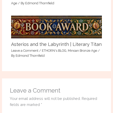
Age
/ By
Edmond Thornfield
Asterios and the Labyrinth | Literary Titan
Leave a Comment
/
ETHORN's BLOG
,
Minoan Bronze Age
/
By
Edmond Thornfield
Leave a Comment
Your email address will not be published.
Required
fields are marked
*