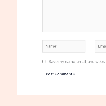
Name*
Email*
Save my name, email, and website