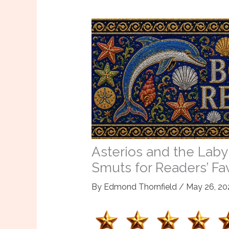
Asterios and the Laby
Smuts for Readers’ Fa
By
Edmond Thornfield
/
May 26, 20