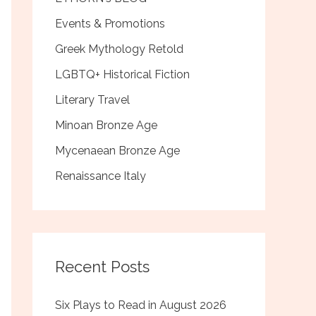
Events & Promotions
Greek Mythology Retold
LGBTQ+ Historical Fiction
Literary Travel
Minoan Bronze Age
Mycenaean Bronze Age
Renaissance Italy
Recent Posts
Six Plays to Read in August 2026