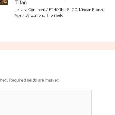
Titan
Leave a Comment
/
ETHORN's BLOG
,
Minoan Bronze
Age
/ By
Edmond Thornfield
shed.
Required fields are marked
*