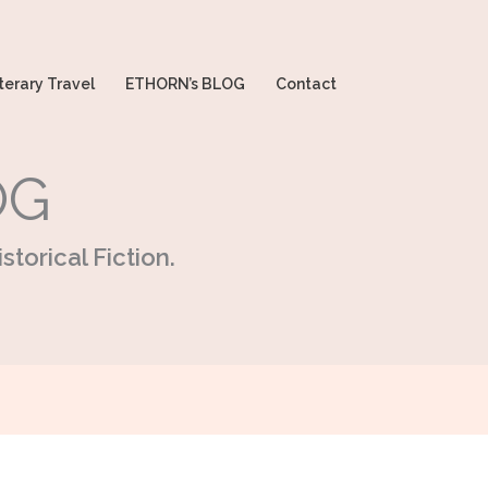
terary Travel
ETHORN’s BLOG
Contact
OG
storical Fiction.