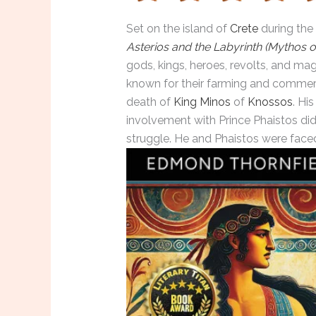
Set on the island of
Crete
during the
Aste
rios
and the Labyrinth (Mythos o
gods, kings, heroes, revolts, and ma
known for their farming and commer
death of
King Minos
of
Knossos
. Hi
involvement with Prince Phaistos didn
struggle. He and Phaistos were face