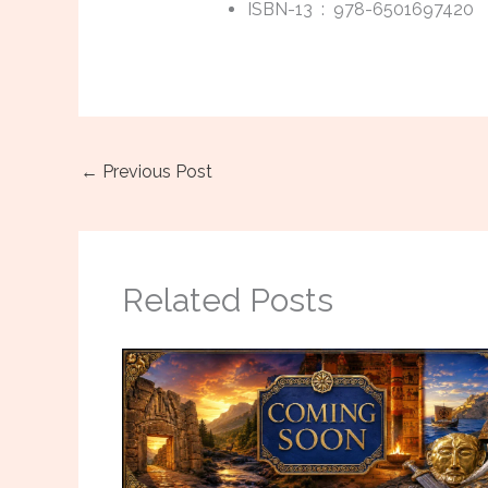
ISBN-13 ‏ : ‎
978-6501697420
←
Previous Post
Related Posts