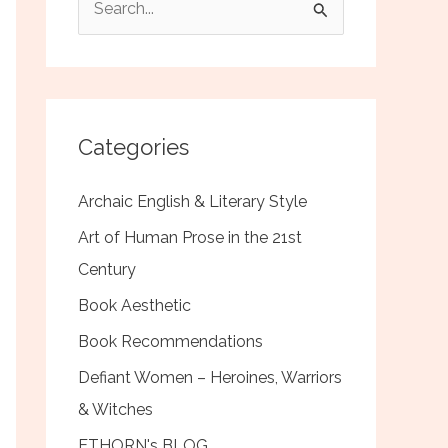
e
a
r
c
Categories
h
f
Archaic English & Literary Style
o
Art of Human Prose in the 21st
r
Century
:
Book Aesthetic
Book Recommendations
Defiant Women – Heroines, Warriors
& Witches
ETHORN's BLOG