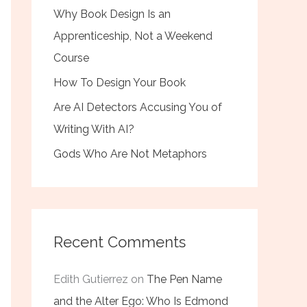
Why Book Design Is an
Apprenticeship, Not a Weekend
Course
How To Design Your Book
Are AI Detectors Accusing You of
Writing With AI?
Gods Who Are Not Metaphors
Recent Comments
Edith Gutierrez
on
The Pen Name
and the Alter Ego: Who Is Edmond