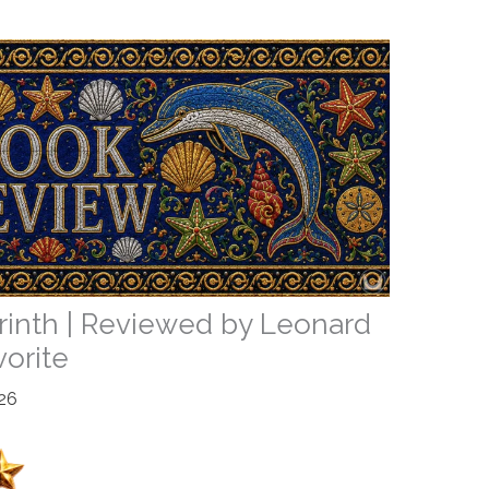
rinth | Reviewed by Leonard
vorite
26