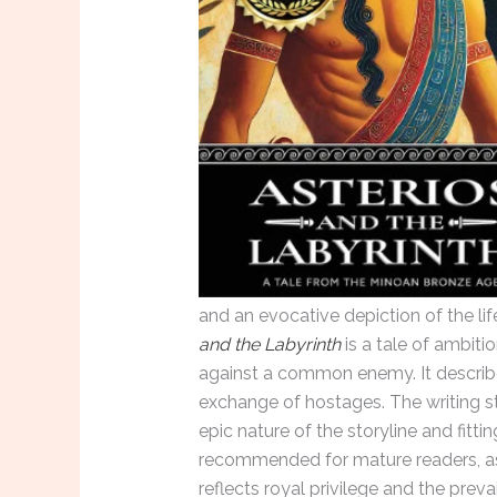
and an evocative depiction of the lif
and the Labyrinth
is a tale of ambitio
against a common enemy. It describes
exchange of hostages. The writing st
epic nature of the storyline and fittin
recommended for mature readers, as
reflects royal privilege and the prev