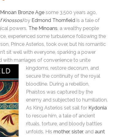
Minoan Bronze Age
some 3,500 years ago,
f Knossos)
by
Edmond Thornfield
is a tale of
gical powers.
The Minoans
, a wealthy people
ce, experienced some turbulence following the
s son, Prince Asterios, took over, but his romantic
’t sit well with everyone, sparking a power
d with marriages of convenience to unite
kingdoms,
restore decorum, and
secure the continuity of the royal
bloodline. During a rebellion,
Phaistos was captured by the
enemy and subjected to humiliation.
As King Asterios set sail for
Kydonia
to rescue him, a tale of ancient
rituals, torture, and bloody battles
unfolds. His
mother
,
sister
, and
aunt