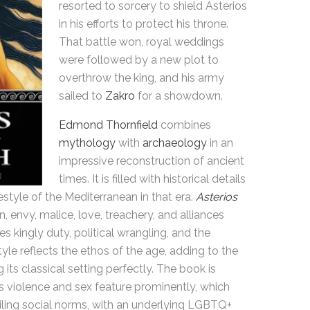
resorted to sorcery to shield Asterios
in his efforts to protect his throne.
That battle won, royal weddings
were followed by a new plot to
overthrow the king, and his army
sailed to
Zakro
for a showdown.
Edmond Thornfield
combines
mythology
with
archaeology
in an
impressive reconstruction of ancient
times. It is filled with historical details
estyle of the Mediterranean in that era.
Asterios
n, envy, malice, love, treachery, and alliances
 kingly duty, political wrangling, and the
yle reflects the ethos of the age, adding to the
g its classical setting perfectly. The book is
 violence and sex feature prominently, which
ailing social norms, with an underlying LGBTQ+