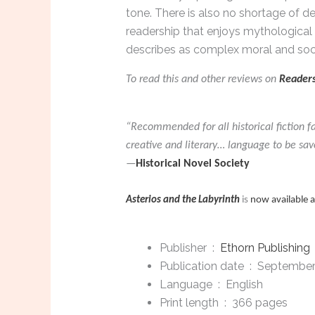
tone. There is also no shortage of de
readership that enjoys mythological 
describes as complex moral and soc
To read this and other reviews on
Readers
“Recommended for all historical fiction f
creative and literary… language to be sav
—
Historical Novel Society
Asterios and the Labyrinth
is
now available 
Publisher ‏ : ‎
Ethorn Publishing
Publication date ‏ : ‎
September
Language ‏ : ‎
English
Print length ‏ : ‎
366 pages