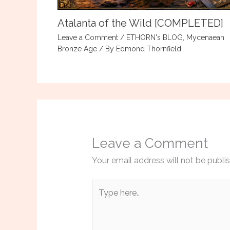
Atalanta of the Wild [COMPLETED]
Leave a Comment
/
ETHORN's BLOG
,
Mycenaean
Bronze Age
/ By
Edmond Thornfield
Leave a Comment
Your email address will not be publi
Type
here..