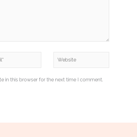
Website
 in this browser for the next time I comment.