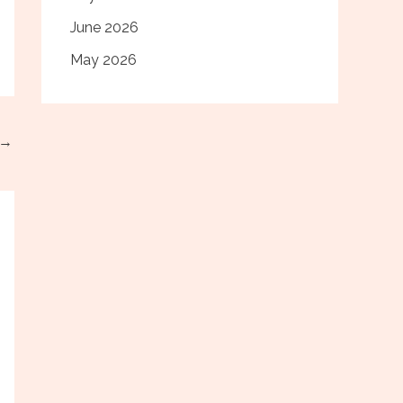
June 2026
May 2026
→