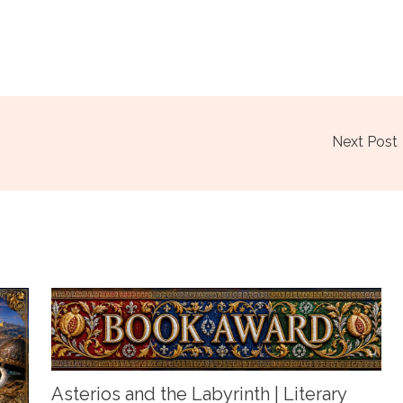
Next Post
Asterios and the Labyrinth | Literary