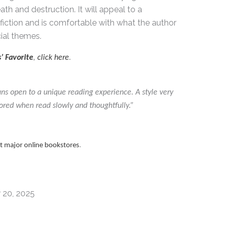
ath and destruction. It will appeal to a
fiction and is comfortable with what the author
ial themes.
’ Favorite
,
click here
.
ans open to a unique reading experience. A style very
ored when read slowly and thoughtfully.”
at major online bookstores
.
 20, 2025