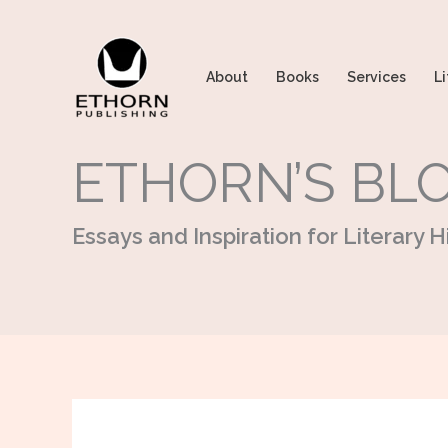
Skip
to
content
About
Books
Services
Li
ETHORN’S BL
Essays and Inspiration for Literary Hi