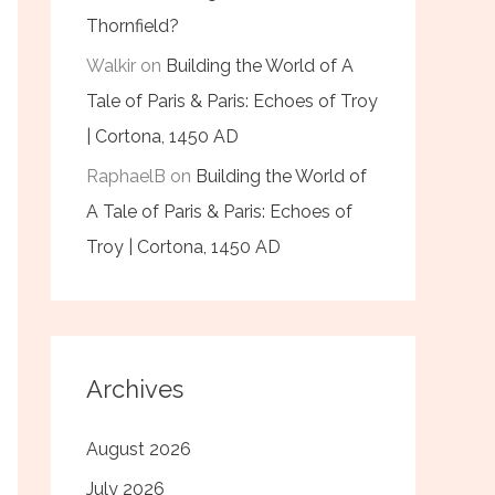
Thornfield?
Walkir
on
Building the World of A
Tale of Paris & Paris: Echoes of Troy
| Cortona, 1450 AD
RaphaelB
on
Building the World of
A Tale of Paris & Paris: Echoes of
Troy | Cortona, 1450 AD
Archives
August 2026
July 2026