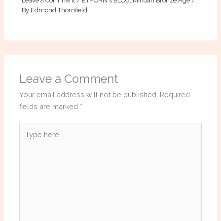
Leave a Comment
/
ETHORN's BLOG
,
Minoan Bronze Age
/
By
Edmond Thornfield
Leave a Comment
Your email address will not be published.
Required
fields are marked
*
Type
here..