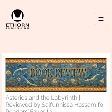
Skip
to
content
Asterios and the Labyrinth |
Reviewed by Saifunnissa Hassam for
Readers’ Favorite