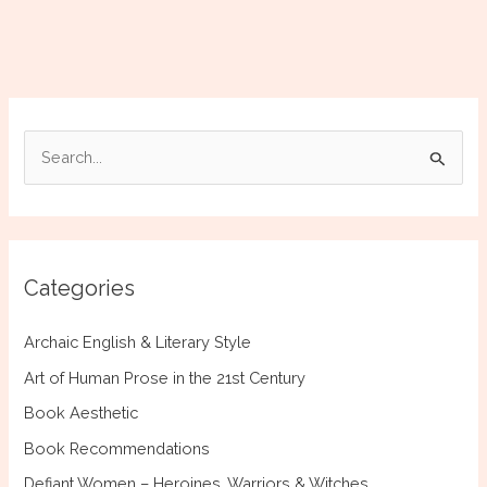
S
e
a
r
c
Categories
h
f
Archaic English & Literary Style
o
Art of Human Prose in the 21st Century
r
Book Aesthetic
:
Book Recommendations
Defiant Women – Heroines, Warriors & Witches