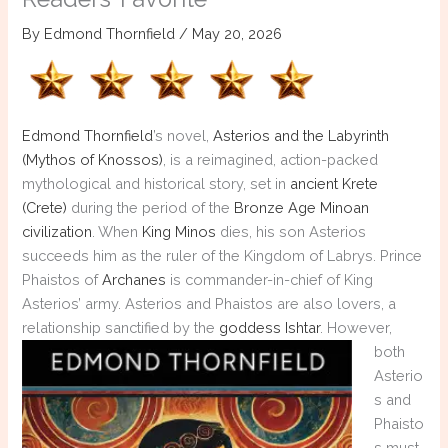
By
Edmond Thornfield
/
May 20, 2026
Edmond Thornfield
’s novel,
Asterios and the Labyrinth
(Mythos of Knossos)
, is a reimagined, action-packed
mythological and historical story, set in
ancient Krete
(Crete)
during the period of the
Bronze Age
Minoan
civilization
. When
King Minos
dies, his son Asterios
succeeds him as the ruler of the Kingdom of Labrys. Prince
Phaistos of
Archanes
is commander-in-chief of King
Asterios’ army. Asterios and Phaistos are also lovers, a
relationship sanctified by the
goddess Ishtar
.
However,
both
Asterio
s and
Phaisto
s must