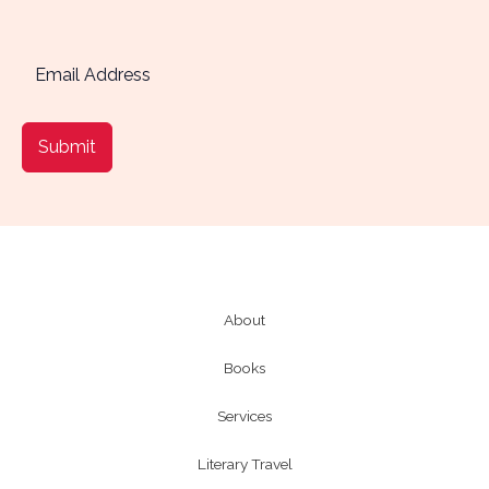
Submit
About
Books
Services
Literary Travel