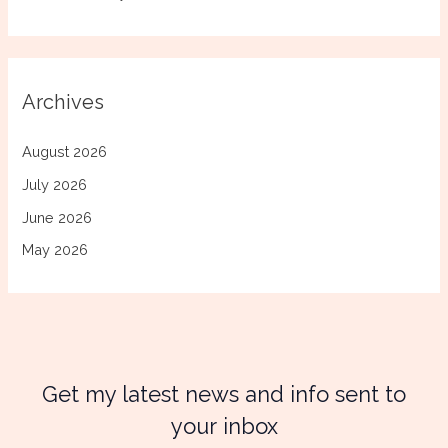
Archives
August 2026
July 2026
June 2026
May 2026
Get my latest news and info sent to
your inbox