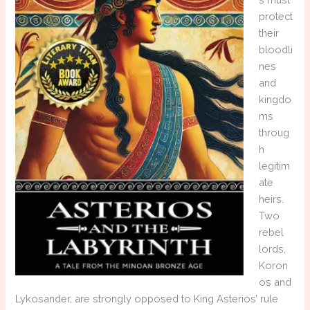
protect
their
bloodli
nes
and
kingdo
ms
throug
h
legitim
ate
heirs.
Two
rebel
lords,
Koron
os and
Lykosander, are strongly opposed to King Asterios’ rule