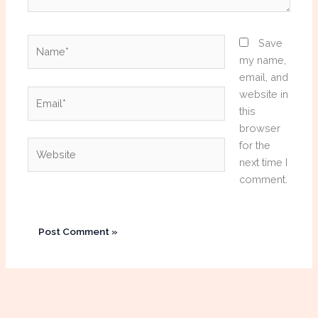
Name*
Save
my name,
email, and
Email*
website in
this
browser
Website
for the
next time I
comment.