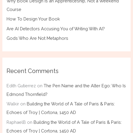
Why Book Design Is an Apprenticeship, Not a Weekend
Course
How To Design Your Book
Are AI Detectors Accusing You of Writing With AI?
Gods Who Are Not Metaphors
Recent Comments
Edith Gutierrez
on
The Pen Name and the Alter Ego: Who Is
Edmond Thornfield?
Walkir
on
Building the World of A Tale of Paris & Paris:
Echoes of Troy | Cortona, 1450 AD
RaphaelB
on
Building the World of A Tale of Paris & Paris:
Echoes of Troy | Cortona, 1450 AD