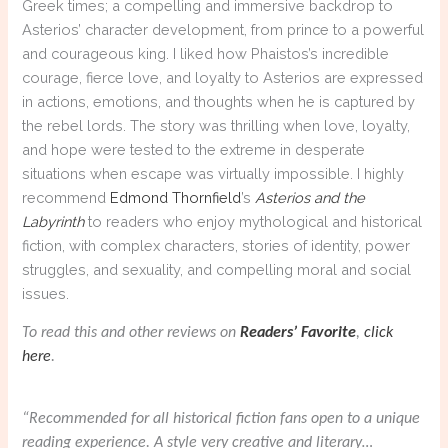
Greek times; a compelling and immersive backdrop to
Asterios’ character development, from prince to a powerful
and courageous king. I liked how Phaistos’s incredible
courage, fierce love, and loyalty to Asterios are expressed
in actions, emotions, and thoughts when he is captured by
the rebel lords. The story was thrilling when love, loyalty,
and hope were tested to the extreme in desperate
situations when escape was virtually impossible. I highly
recommend
Edmond Thornfield
’s
Asterios and the
Labyrinth
to readers who enjoy mythological and historical
fiction, with complex characters, stories of identity, power
struggles, and sexuality, and compelling moral and social
issues.
To read this and other reviews on
Readers’ Favorite
,
click
here
.
“Recommended for all historical fiction fans open to a unique
reading experience. A style very creative and literary…