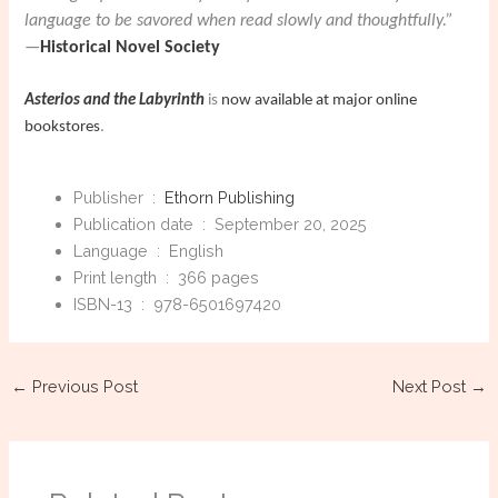
language to be savored when read slowly and thoughtfully.”
—
Historical Novel Society
Asterios and the Labyrinth
is
now available at major online
bookstores
.
Publisher ‏ : ‎
Ethorn Publishing
Publication date ‏ : ‎
September 20, 2025
Language ‏ : ‎
English
Print length ‏ : ‎
366 pages
ISBN-13 ‏ : ‎
978-6501697420
←
Previous Post
Next Post
→