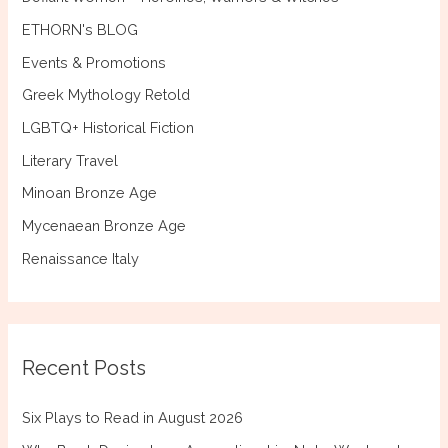
ETHORN's BLOG
Events & Promotions
Greek Mythology Retold
LGBTQ+ Historical Fiction
Literary Travel
Minoan Bronze Age
Mycenaean Bronze Age
Renaissance Italy
Recent Posts
Six Plays to Read in August 2026