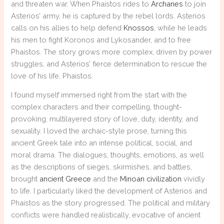
and threaten war. When Phaistos rides to
Archanes
to join
Asterios’ army, he is captured by the rebel lords. Asterios
calls on his allies to help defend
Knossos
, while he leads
his men to fight Koronos and Lykosander, and to free
Phaistos. The story grows more complex, driven by power
struggles, and Asterios’ fierce determination to rescue the
love of his life, Phaistos.
I found myself immersed right from the start with the
complex characters and their compelling, thought-
provoking, multilayered story of love, duty, identity, and
sexuality. I loved the archaic-style prose, turning this
ancient Greek tale into an intense political, social, and
moral drama. The dialogues, thoughts, emotions, as well
as the descriptions of sieges, skirmishes, and battles,
brought
ancient Greece
and the
Minoan civilization
vividly
to life. I particularly liked the development of Asterios and
Phaistos as the story progressed. The political and military
conflicts were handled realistically, evocative of ancient