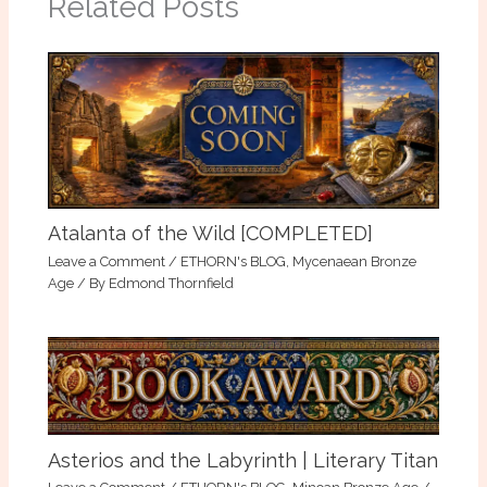
Related Posts
Atalanta of the Wild [COMPLETED]
Leave a Comment
/
ETHORN's BLOG
,
Mycenaean Bronze
Age
/ By
Edmond Thornfield
Asterios and the Labyrinth | Literary Titan