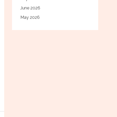
June 2026
May 2026