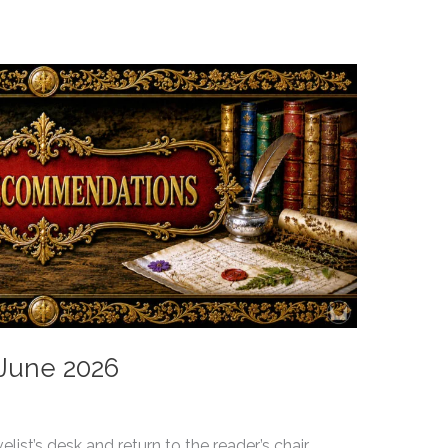
 June 2026
ist’s desk and return to the reader’s chair.