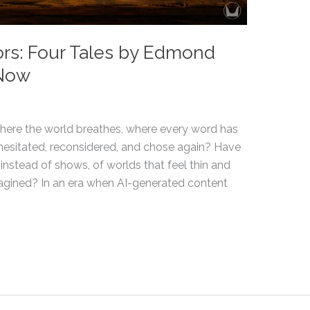
rs: Four Tales by Edmond
 Now
 where the world breathes, where every word has
esitated, reconsidered, and chose again? Have
 instead of shows, of worlds that feel thin and
agined? In an era when AI-generated content