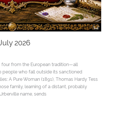
July 2026
 four from the European tradition—all
 people who fall outside its sanctioned
illes: A Pure Woman (1891), Thomas Hardy Tess
ose family, learning of a distant, probably
’Urberville name, sends