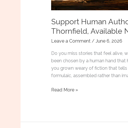
Support Human Autho
Thornfield, Available
Leave a Comment
/
June 6, 2026
Do you miss stories that feel alive,
been chosen by a human hand that h
you grown weary of fiction that tells
formulaic, assembled rather than im
Support
Read More »
Human
Authors:
Four
Tales
by