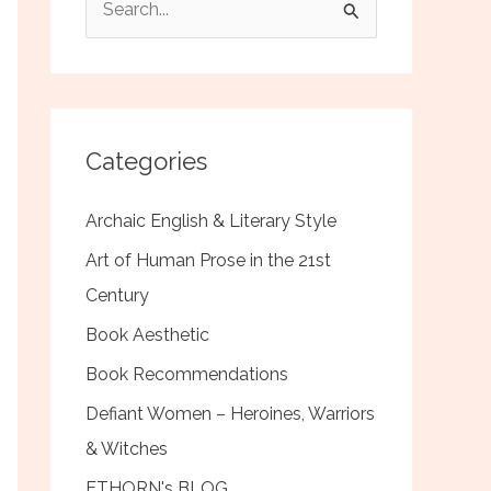
e
a
r
c
Categories
h
f
Archaic English & Literary Style
o
Art of Human Prose in the 21st
r
Century
:
Book Aesthetic
Book Recommendations
Defiant Women – Heroines, Warriors
& Witches
ETHORN's BLOG