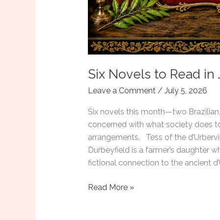
Six Novels to Read in 
Leave a Comment
/
July 5, 2026
Six novels this month—two Brazilian,
concerned with what society does to
arrangements. Tess of the d’Urberv
Durbeyfield is a farmer’s daughter wh
fictional connection to the ancient d
Six
Read More »
Novels
to