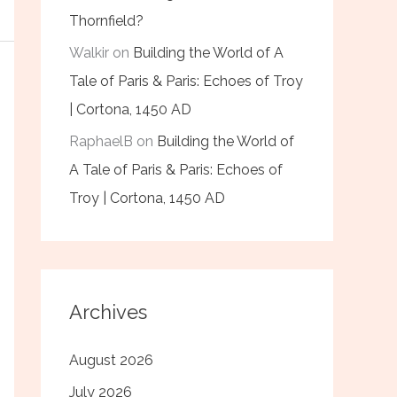
Thornfield?
Walkir
on
Building the World of A
Tale of Paris & Paris: Echoes of Troy
| Cortona, 1450 AD
RaphaelB
on
Building the World of
A Tale of Paris & Paris: Echoes of
Troy | Cortona, 1450 AD
Archives
August 2026
July 2026