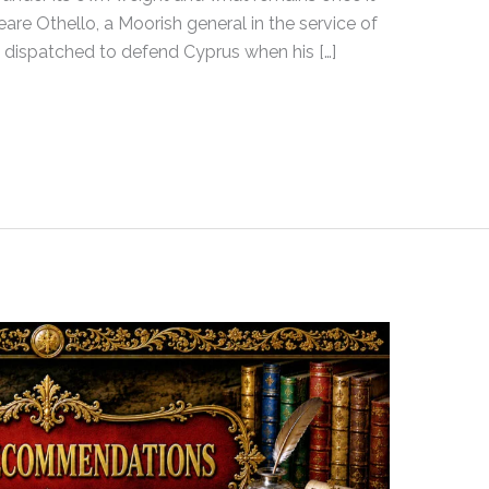
are Othello, a Moorish general in the service of
dispatched to defend Cyprus when his […]