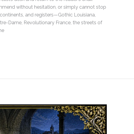
ommend without hesitation, or simply cannot stop
 continents, and registers—Gothic Louisiana,
tre-Dame, Revolutionary France, the streets of
he