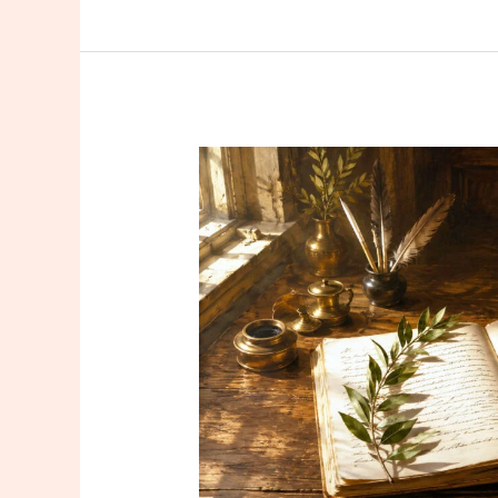
Read
in
July
2026