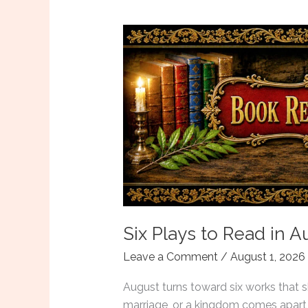
Six Plays to Read in 
Leave a Comment
/
August 1, 2026
August turns toward six works that s
marriage, or a kingdom comes apart 