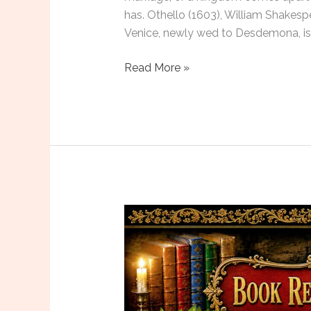
has. Othello (1603), William Shakespe
Venice, newly wed to Desdemona, is 
Six
Read More »
Plays
to
Read
in
August
2026