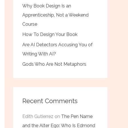
Why Book Design Is an
Apprenticeship, Not a Weekend
Course
How To Design Your Book
Are AI Detectors Accusing You of
Writing With AI?
Gods Who Are Not Metaphors
Recent Comments
Edith Gutierrez
on
The Pen Name
and the Alter Ego: Who Is Edmond