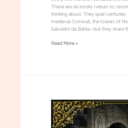
These are six books I return to, rec
thinking about. They span centuries,
medieval Cornwall, the towers of No
Salvador da Bahia—but they share t
Six
Read More »
Novels
to
Read
in
June
2026