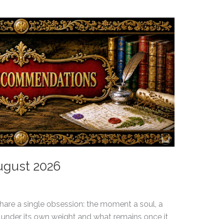
August 2026
hare a single obsession: the moment a soul, a
under its own weight and what remains once it