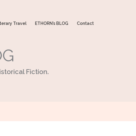
terary Travel
ETHORN’s BLOG
Contact
OG
storical Fiction.