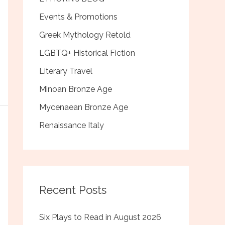
Events & Promotions
Greek Mythology Retold
LGBTQ+ Historical Fiction
Literary Travel
Minoan Bronze Age
Mycenaean Bronze Age
Renaissance Italy
Recent Posts
Six Plays to Read in August 2026