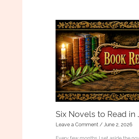
Edmond
Thornfield,
Available
Now
Six Novels to Read in
Leave a Comment
/
June 2, 2026
Every few months I set aside the novel