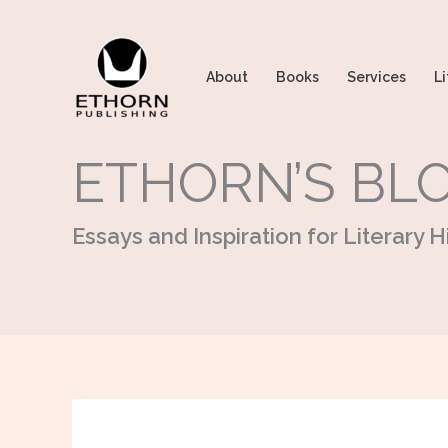
Skip
to
content
About
Books
Services
Li
ETHORN’S BL
Essays and Inspiration for Literary Hi