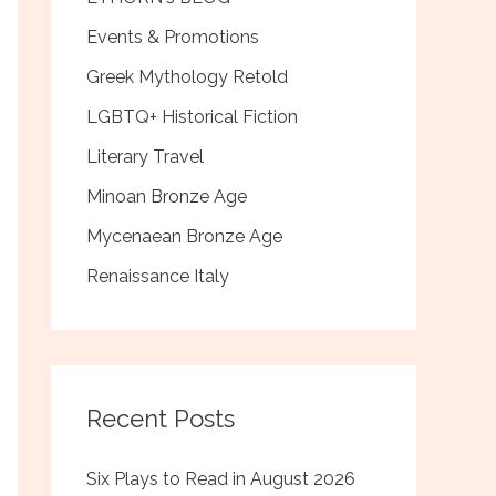
Events & Promotions
Greek Mythology Retold
LGBTQ+ Historical Fiction
Literary Travel
Minoan Bronze Age
Mycenaean Bronze Age
Renaissance Italy
Recent Posts
Six Plays to Read in August 2026