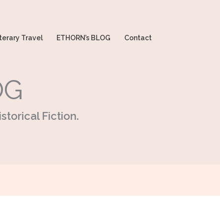
terary Travel
ETHORN’s BLOG
Contact
OG
storical Fiction.