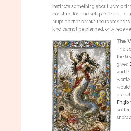
instincts something about comic tim
construction: the setup of the soldie
eruption that breaks the room’s tens
kind cannot be planned, only receive
The V
The se
the fir
gives
and th
warrior
would 
not wh
Englis
soften
sharpe