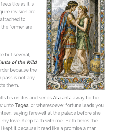
els like as it is
uire revision are
 attached to
y; the former are
e but several,
lanta of the Wild
,
order because the
n pass is not any
cts them.
ills his uncles and sends
Atalanta
away for her
low unto
Tegéa
, or wheresoever fortune leads you.
nteen, saying farewell at the palace before she
, my love. Keep faith with me.” Both times the
I kept it because it read like a promise a man