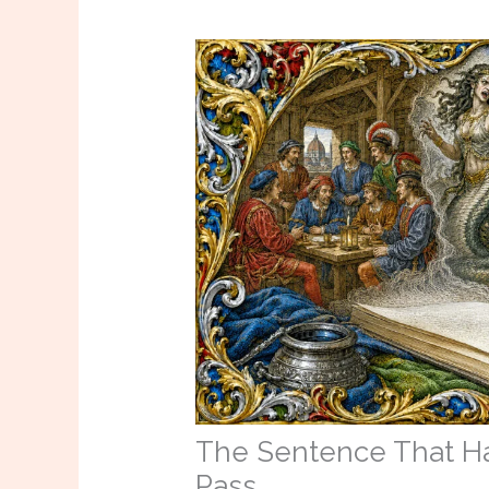
The Sentence That Ha
Pass