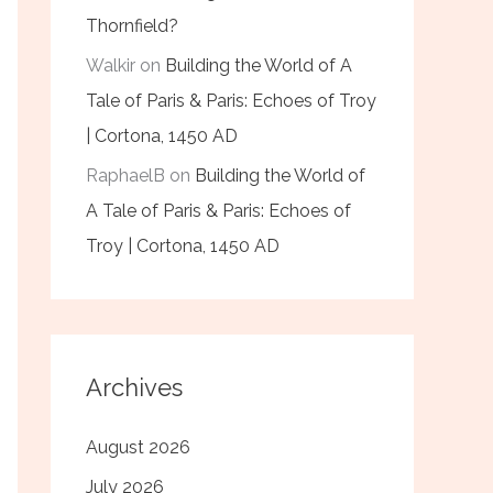
Thornfield?
Walkir
on
Building the World of A
Tale of Paris & Paris: Echoes of Troy
| Cortona, 1450 AD
RaphaelB
on
Building the World of
A Tale of Paris & Paris: Echoes of
Troy | Cortona, 1450 AD
Archives
August 2026
July 2026