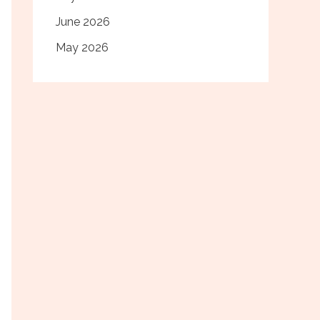
June 2026
May 2026