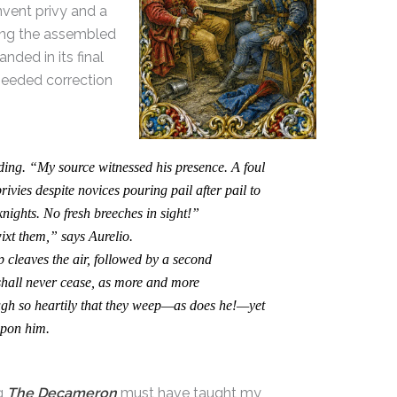
nvent privy and a
ong the assembled
ded in its final
needed correction
ng. “My source witnessed his presence. A foul
ivies despite novices pouring pail after pail to
ights. No fresh breeches in sight!”
t them,” says Aurelio.
 cleaves the air, followed by a second
 shall never cease, as more and more
h so heartily that they weep—as does he!—yet
 upon him.
ng
The Decameron
must have taught my