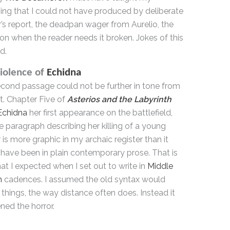
ing that I could not have produced by deliberate
r’s report, the deadpan wager from Aurelio, the
ion when the reader needs it broken. Jokes of this
d.
iolence of
Echidna
cond passage could not be further in tone from
st. Chapter Five of
Asterios and the Labyrinth
Echidna
her first appearance on the battlefield,
e paragraph describing her killing of a young
 is more graphic in my archaic register than it
have been in plain contemporary prose. That is
at I expected when I set out to write in
Middle
h
cadences. I assumed the old syntax would
 things, the way distance often does. Instead it
ned the horror.