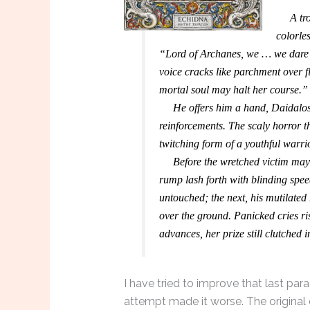
A troop
colorle
“Lord of Archanes, we … we dare n
voice cracks like parchment over f
mortal soul may halt her course.”
He offers him a hand, Daidalos 
reinforcements. The scaly horror t
twitching form of a youthful warrio
Before the wretched victim may ut
rump lash forth with blinding spe
untouched; the next, his mutilated
over the ground. Panicked cries ri
advances, her prize still clutched i
I have tried to improve that last par
attempt made it worse. The original