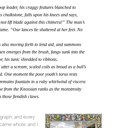
 leader, his craggy features blanched to
ss chalkstone, falls upon his knees and says,
ot lift blade against this chimera!” The man’s
lame. “Our lances lie shattered at her feet. No
also moving forth to lend aid, and summons
hen emerges from the brush, fangs sunk into the
r, his tunic shredded to ribbons.
ter a scream, scaled coils as broad as a bull’s
ed. One moment the poor youth’s torso rests
 remains fountain in a ruby whirlwind of viscera
se from the Knossian ranks as the monstrosity
n those fiendish claws.
agraph, and every
 came whole, and I