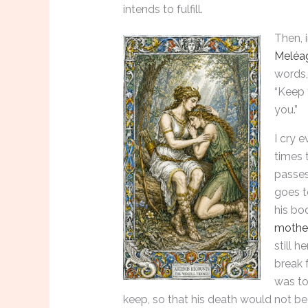
intends to fulfill.
Then, 
Meléa
words,
“Keep 
you.”
I cry e
times 
passes
goes t
his bod
mothe
still 
break 
was to
keep, so that his death would not be