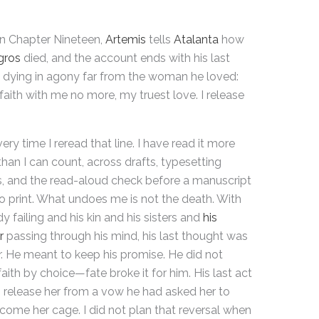
in Chapter Nineteen,
Artemis
tells
Atalanta
how
gros
died, and the account ends with his last
 dying in agony far from the woman he loved:
faith with me no more, my truest love. I release
very time I reread that line. I have read it more
than I can count, across drafts, typesetting
, and the read-aloud check before a manuscript
o print. What undoes me is not the death. With
y failing and his kin and his sisters and
his
r
passing through his mind, his last thought was
her. He meant to keep his promise. He did not
faith by choice—fate broke it for him. His last act
 release her from a vow he had asked her to
come her cage. I did not plan that reversal when