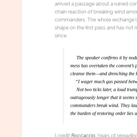
arrived a passage about a ruined co
chain reaction of breaking wind am
commanders. The whole exchange lan
shape on the first pass and has not 
since.
The speaker confirms it by noddi
mess has overtaken the convent’s pr
cleanse them—and drenching the kn
“I wager much gas passed betwix
Not two ticks later, a loud trump
outrageously longer that it seems
commanders break wind. They laug
the burden of restoring order lies
I credit
Boccaccio
. Years of rereadi