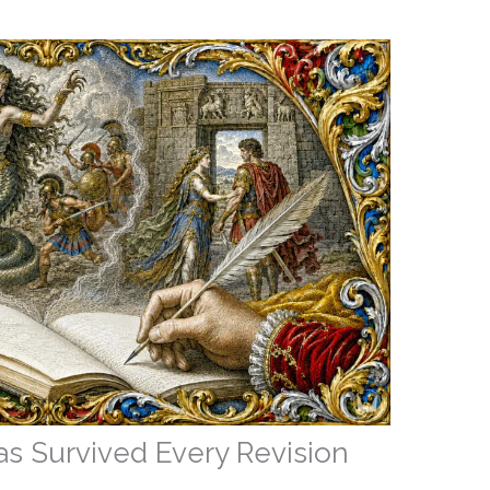
s Survived Every Revision