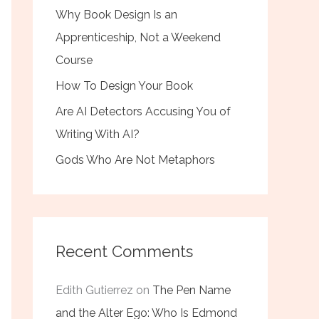
Why Book Design Is an
Apprenticeship, Not a Weekend
Course
How To Design Your Book
Are AI Detectors Accusing You of
Writing With AI?
Gods Who Are Not Metaphors
Recent Comments
Edith Gutierrez
on
The Pen Name
and the Alter Ego: Who Is Edmond