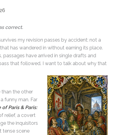
026
s correct.
g survives my revision passes by accident: not a
hat has wandered in without earning its place.
s, passages have arrived in single drafts and
ss that followed. I want to talk about why that
 than the other
 a funny man. Far
 of Paris & Paris:
 relief, a covert
ge the inquisitors
at tense scene