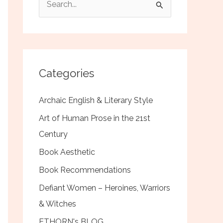
e
a
r
c
Categories
h
f
Archaic English & Literary Style
o
Art of Human Prose in the 21st
r
Century
:
Book Aesthetic
Book Recommendations
Defiant Women – Heroines, Warriors
& Witches
ETHORN's BLOG