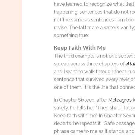
have learned to recognize what that fe
happening: sentences that do not req
not the same as sentences I am too
revise. The latter are a writer’s vanit
something truer.
Keep Faith With Me
The third example is not one sentenc
spread across three chapters of
Ata
and I want to walk through them in 
sentence that survived every revisio
one of them. It is the line that conne
In Chapter Sixteen, after
Meléagros
k
safety, he tells her, “Then shall I fol
Keep faith with me.” In Chapter Seve
departs, he repeats it: “Safe passage
phrase came to me as it stands, and 