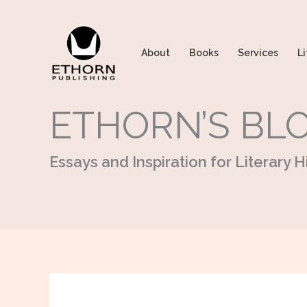
Skip
to
content
About
Books
Services
Li
ETHORN’S BL
Essays and Inspiration for Literary Hi