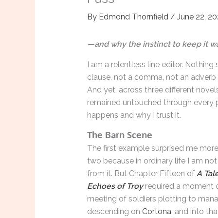
By
Edmond Thornfield
/
June 22, 2
—and why the instinct to keep it wa
I am a relentless line editor. Nothin
clause, not a comma, not an adverb t
And yet, across three different novel
remained untouched through every pa
happens and why I trust it.
The Barn Scene
The first example surprised me more
two because in ordinary life I am not
from it. But Chapter Fifteen of
A Tale
Echoes of Troy
required a moment of
meeting of soldiers plotting to mana
descending on
Cortona
, and into th