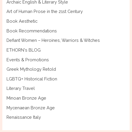
Archaic English & Literary Style
o
Art of Human Prose in the 21st Century
r
Book Aesthetic
:
Book Recommendations
Defiant Women – Heroines, Warriors & Witches
ETHORN's BLOG
Events & Promotions
Greek Mythology Retold
LGBTQ+ Historical Fiction
Literary Travel
Minoan Bronze Age
Mycenaean Bronze Age
Renaissance Italy