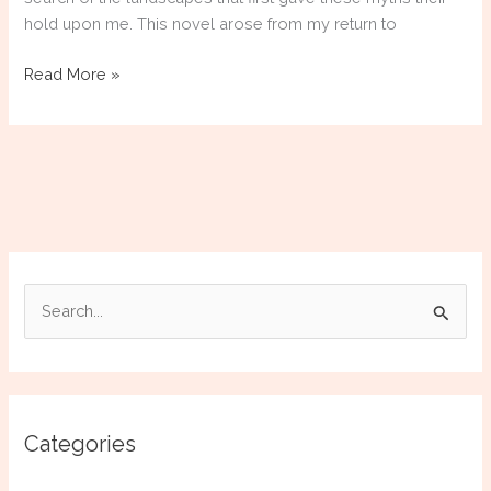
hold upon me. This novel arose from my return to
Atalanta
Read More »
of
the
Wild
[COMPLETED]
S
e
a
r
c
Categories
h
f