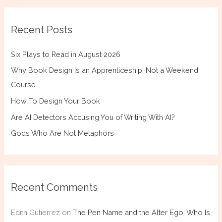
Recent Posts
Six Plays to Read in August 2026
Why Book Design Is an Apprenticeship, Not a Weekend
Course
How To Design Your Book
Are AI Detectors Accusing You of Writing With AI?
Gods Who Are Not Metaphors
Recent Comments
Edith Gutierrez
on
The Pen Name and the Alter Ego: Who Is