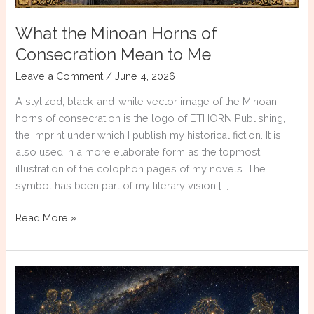
What the Minoan Horns of
Consecration Mean to Me
Leave a Comment
/
June 4, 2026
A stylized, black-and-white vector image of the Minoan
horns of consecration is the logo of ETHORN Publishing,
the imprint under which I publish my historical fiction. It is
also used in a more elaborate form as the topmost
illustration of the colophon pages of my novels. The
symbol has been part of my literary vision […]
What
Read More »
the
Minoan
Horns
of
Consecration