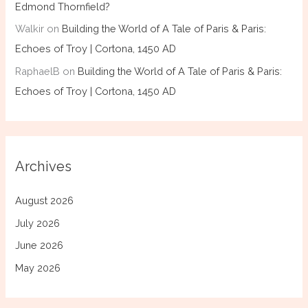
Edmond Thornfield?
Walkir
on
Building the World of A Tale of Paris & Paris:
Echoes of Troy | Cortona, 1450 AD
RaphaelB
on
Building the World of A Tale of Paris & Paris:
Echoes of Troy | Cortona, 1450 AD
Archives
August 2026
July 2026
June 2026
May 2026