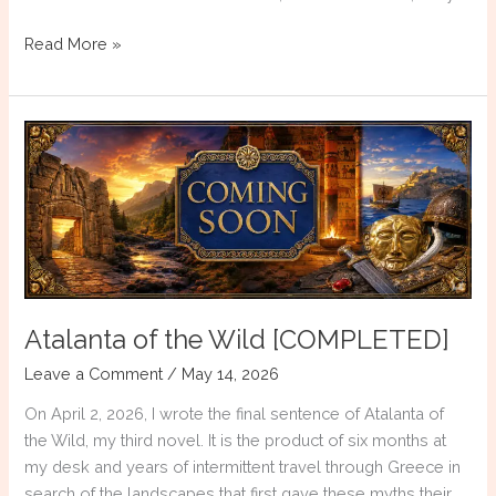
The
Read More »
Constellations
of
Atalanta:
Myth,
Astronomy,
and
the
Night
Sky
of
Atalanta of the Wild [COMPLETED]
Ancient
Greece
Leave a Comment
/
May 14, 2026
On April 2, 2026, I wrote the final sentence of Atalanta of
the Wild, my third novel. It is the product of six months at
my desk and years of intermittent travel through Greece in
search of the landscapes that first gave these myths their