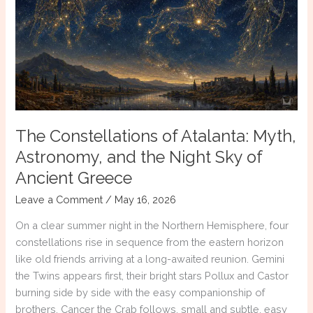
Mean
to
Me
The Constellations of Atalanta: Myth,
Astronomy, and the Night Sky of
Ancient Greece
Leave a Comment
/
May 16, 2026
On a clear summer night in the Northern Hemisphere, four
constellations rise in sequence from the eastern horizon
like old friends arriving at a long-awaited reunion. Gemini
the Twins appears first, their bright stars Pollux and Castor
burning side by side with the easy companionship of
brothers. Cancer the Crab follows, small and subtle, easy