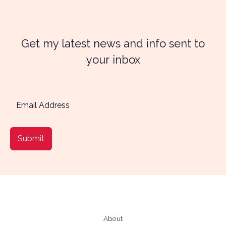
Get my latest news and info sent to
your inbox
Submit
About