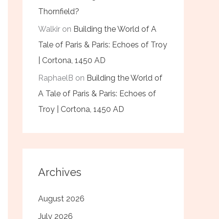
Thornfield?
Walkir
on
Building the World of A
Tale of Paris & Paris: Echoes of Troy
| Cortona, 1450 AD
RaphaelB
on
Building the World of
A Tale of Paris & Paris: Echoes of
Troy | Cortona, 1450 AD
Archives
August 2026
July 2026