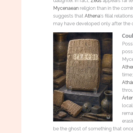
daughter. In fact,
Zeus
appears far le
Mycenaean
religion than in the comi
suggests that
Athena
‘s filial relatio
may have developed only after the 
Cou
Possi
poss
Myce
Athe
time
Athá
thro
Árte
loca
remar
erasi
be the ghost of something that once