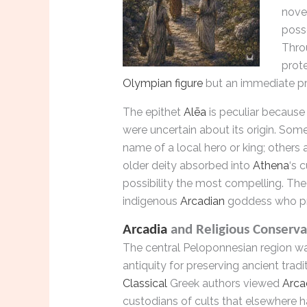
novel
posse
Thro
prote
Olympian figure
but an immediate p
The epithet
Alēa
is peculiar because 
were uncertain about its origin. Som
name of a local hero or king; others a
older deity absorbed into
Athena
‘s 
possibility the most compelling. T
indigenous
Arcadian
goddess who p
Arcadia
and Religious Conserva
The central Peloponnesian region w
antiquity for preserving ancient tradi
Classical
Greek authors viewed
Arca
custodians of cults that elsewhere 