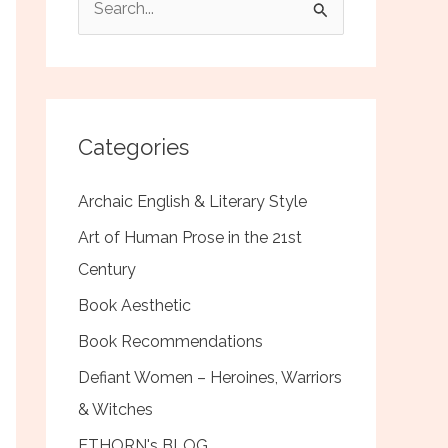
e
a
r
c
Categories
h
f
Archaic English & Literary Style
o
Art of Human Prose in the 21st
r
Century
:
Book Aesthetic
Book Recommendations
Defiant Women – Heroines, Warriors
& Witches
ETHORN's BLOG