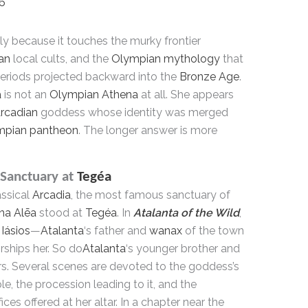
26
ely because it touches the murky frontier
an
local cults, and the
Olympian mythology
that
periods projected backward into the
Bronze Age
.
a
is not an
Olympian Athena
at all. She appears
rcadian
goddess whose identity was merged
mpian pantheon
. The longer answer is more
Sanctuary at
Tegéa
assical
Arcadia
, the most famous sanctuary of
na Alēa
stood at
Tegéa
. In
Atalanta of the Wild
,
Iásios
—
Atalanta
‘s father and
wanax
of the town
ships her. So do
Atalanta
‘s younger brother and
rs. Several scenes are devoted to the goddess’s
e, the procession leading to it, and the
fices offered at her altar. In a chapter near the