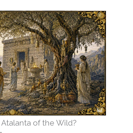
 Atalanta of the Wild?