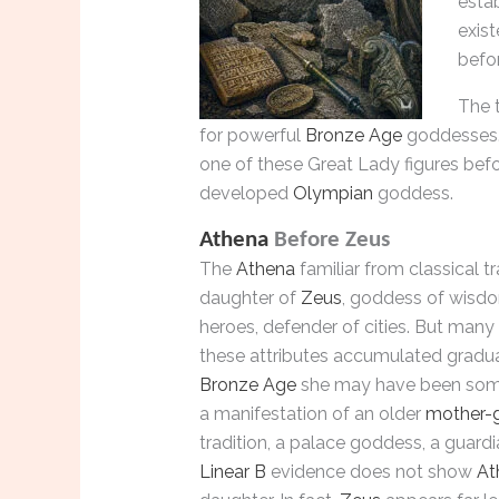
esta
exis
befo
The t
for powerful
Bronze Age
goddesses.
one of these Great Lady figures befo
developed
Olympian
goddess.
Athena
Before Zeus
The
Athena
familiar from classical tr
daughter of
Zeus
, goddess of wisdo
heroes, defender of cities. But many
these attributes accumulated gradual
Bronze Age
she may have been some
a manifestation of an older
mother-
tradition, a palace goddess, a guardi
Linear B
evidence does not show
At