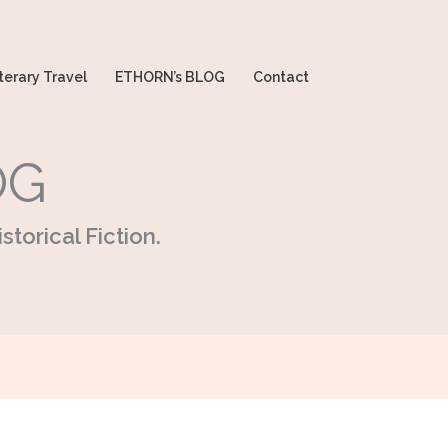
terary Travel
ETHORN’s BLOG
Contact
OG
storical Fiction.