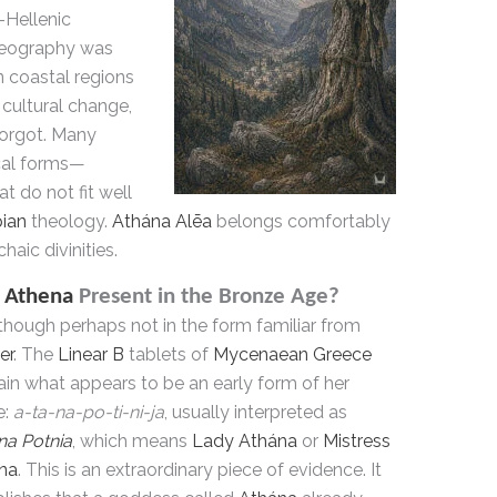
-Hellenic
geography was
n coastal regions
 cultural change,
forgot. Many
cal forms—
t do not fit well
ian
theology.
Athána Alēa
belongs comfortably
haic divinities.
s
Athena
Present in the Bronze Age?
though perhaps not in the form familiar from
er
. The
Linear B
tablets of
Mycenaean Greece
ain what appears to be an early form of her
e:
a-ta-na-po-ti-ni-ja
, usually interpreted as
na Potnia
, which means
Lady Athána
or
Mistress
na
. This is an extraordinary piece of evidence. It