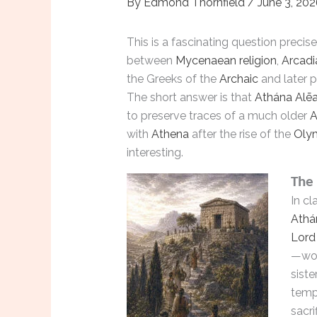
By
Edmond Thornfield
/
June 3, 20
This is a fascinating question precis
between
Mycenaean religion
,
Arcadi
the Greeks of the
Archaic
and later 
The short answer is that
Athána Alē
to preserve traces of a much older
A
with
Athena
after the rise of the
Oly
interesting.
The 
In cl
Athá
Lord 
—wor
siste
templ
sacri