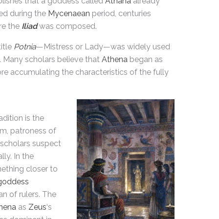
blishes that a goddess called
Athána
already
ted during the
Mycenaean
period, centuries
re the
Iliad
was composed.
itle
Potnia
—Mistress or Lady—was widely used
 Many scholars believe that
Athena
began as
re accumulating the characteristics of the fully
adition is the
m, patroness of
 scholars suspect
ly. In the
thing closer to
goddess
an of rulers. The
hena
as
Zeus
‘s