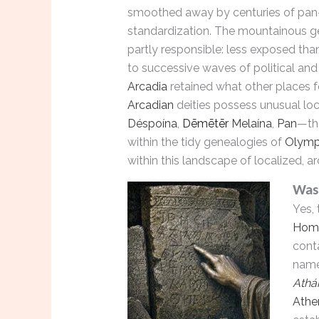
smoothed away by centuries of pan
standardization. The mountainous 
partly responsible: less exposed tha
to successive waves of political and
Arcadia
retained what other places 
Arcadian
deities possess unusual lo
Déspoína
,
Dēmētēr
Melaína
,
Pan
—tha
within the tidy genealogies of
Olymp
within this landscape of localized, arc
Wa
Yes, 
Hom
cont
nam
Athá
Athe