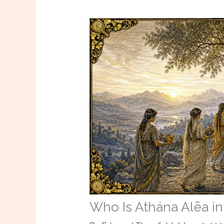
Who Is Athána Alēa in