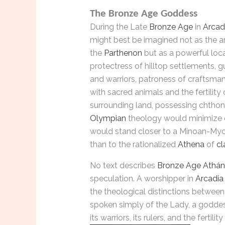
The Bronze Age Goddess
During the Late
Bronze Age
in
Arcad
might best be imagined not as the a
the
Parthenon
but as a powerful loc
protectress of hilltop settlements, g
and warriors, patroness of craftsma
with sacred animals and the fertility 
surrounding land, possessing chthon
Olympian
theology would minimize o
would stand closer to a Minoan-M
than to the rationalized
Athena
of
cl
No text describes
Bronze Age
Athán
speculation. A worshipper in
Arcadia
the theological distinctions betwee
spoken simply of the Lady, a goddes
its warriors, its rulers, and the fertil