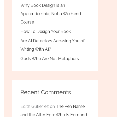
Why Book Design Is an
Apprenticeship, Not a Weekend
Course
How To Design Your Book
Are AI Detectors Accusing You of
Writing With AI?
Gods Who Are Not Metaphors
Recent Comments
Edith Gutierrez
on
The Pen Name
and the Alter Ego: Who Is Edmond