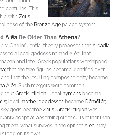
ss dominant in
ng centuries. This
nship with
Zeus
collapse of the
Bronze Age
palace system.
ld
Alēa
Be Older Than
Athena
?
bly. One influential theory proposes that
Arcadia
essed a local goddess named Alēa; that
naean and later Greek populations worshipped
na
; that the two figures became identified over
; and that the resulting composite deity became
na Alēa
. Such mergers were common
ughout
Greek religion
. Local
nymphs
became
mis
; local
mother goddesses
became
Dēmētēr
;
l sky gods became
Zeus
.
Greek religion
was
kably adept at absorbing older cults rather than
ng them. What survives in the epithet
Alēa
may
 stood on its own.