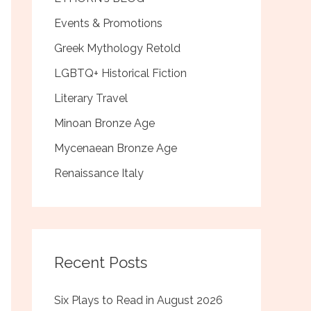
Events & Promotions
Greek Mythology Retold
LGBTQ+ Historical Fiction
Literary Travel
Minoan Bronze Age
Mycenaean Bronze Age
Renaissance Italy
Recent Posts
Six Plays to Read in August 2026