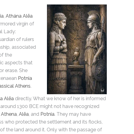
ia
,
Athána Alēa
rmored virgin of
al Lady:
uardian of rulers
nship, associated
of the
ic aspects that
r erase. She
ycenaean
Potnia
assical Athens
.
a Alēa
directly. What we know of her is informed
around 1300 BCE might not have recognized
n
Athena
,
Alēa
, and
Potnia
. They may have
s who protected the settlement and its flocks,
ity of the land around it. Only with the passage of