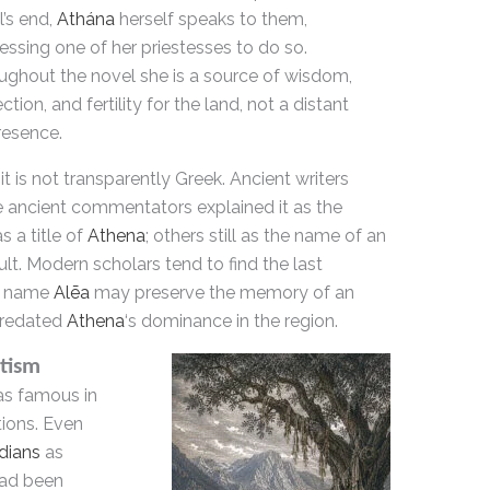
’s end,
Athána
herself speaks to them,
ssing one of her priestesses to do so.
ughout the novel she is a source of wisdom,
ction, and fertility for the land, not a distant
resence.
it is not transparently Greek. Ancient writers
e ancient commentators explained it as the
s a title of
Athena
; others still as the name of an
cult. Modern scholars tend to find the last
he name
Alēa
may preserve the memory of an
redated
Athena
‘s dominance in the region.
tism
as famous in
tions. Even
dians
as
had been