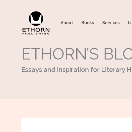
Skip
to
content
About
Books
Services
Li
ETHORN’S BL
Essays and Inspiration for Literary Hi