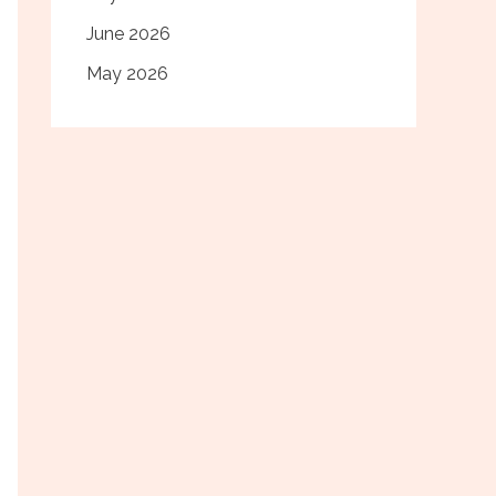
June 2026
May 2026