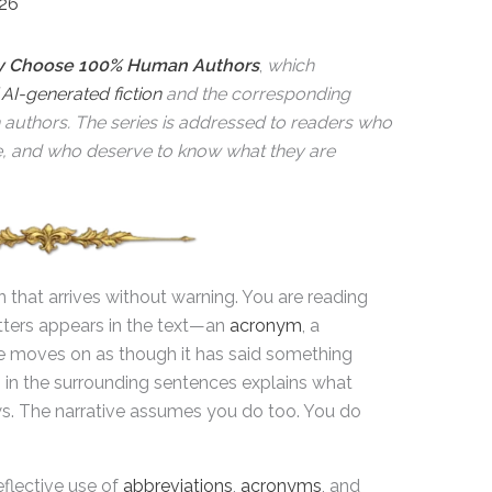
026
 Choose 100% Human Authors
,
which
f
AI-generated fiction
and the corresponding
n authors. The series is addressed to readers who
e, and who deserve to know what they are
on that arrives without warning. You are reading
tters appears in the text—an
acronym
, a
e moves on as though it has said something
g in the surrounding sentences explains what
s. The narrative assumes you do too. You do
eflective use of
abbreviations
,
acronyms
, and