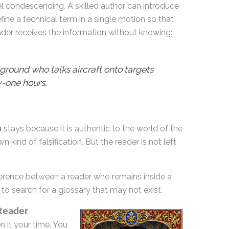
eel condescending. A skilled author can introduce
fine a technical term in a single motion so that
ader receives the information without knowing:
ound who talks aircraft onto targets
-one hours.
m
stays because it is authentic to the world of the
n kind of falsification. But the reader is not left
difference between a reader who remains inside a
to search for a glossary that may not exist.
 Reader
n it your time. You