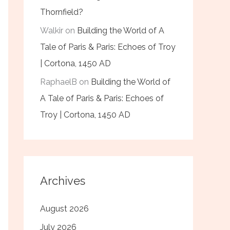
Thornfield?
Walkir
on
Building the World of A
Tale of Paris & Paris: Echoes of Troy
| Cortona, 1450 AD
RaphaelB
on
Building the World of
A Tale of Paris & Paris: Echoes of
Troy | Cortona, 1450 AD
Archives
August 2026
July 2026