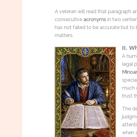
A veteran will read that paragraph and
consecutive
acronyms
in two senten
has not failed to be accurate but to 
matters.
II. W
A hum
legal 
Minoa
specia
much o
trust 
The de
judgme
attent
when a