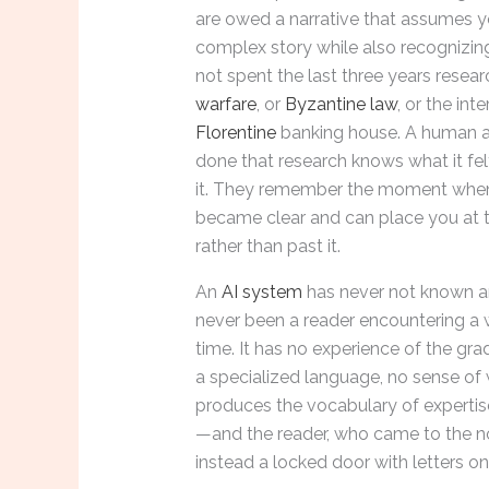
are owed a narrative that assumes y
complex story while also recognizin
not spent the last three years resea
warfare
, or
Byzantine law
, or the inte
Florentine
banking house. A human 
done that research knows what it fel
it. They remember the moment when
became clear and can place you at
rather than past it.
An
AI system
has never not known an
never been a reader encountering a wo
time. It has no experience of the gra
a specialized language, no sense of w
produces the vocabulary of expertis
—and the reader, who came to the nov
instead a locked door with letters on