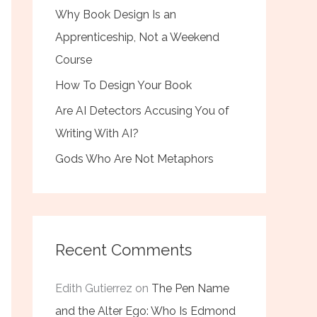
Why Book Design Is an
Apprenticeship, Not a Weekend
Course
How To Design Your Book
Are AI Detectors Accusing You of
Writing With AI?
Gods Who Are Not Metaphors
Recent Comments
Edith Gutierrez
on
The Pen Name
and the Alter Ego: Who Is Edmond