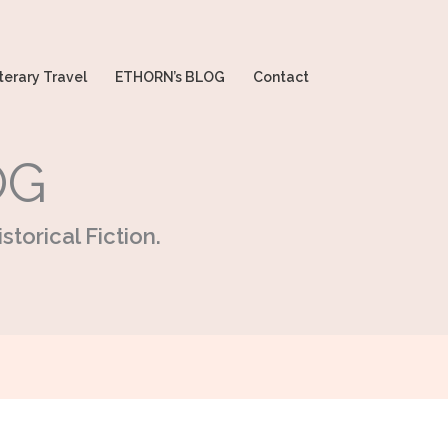
terary Travel
ETHORN’s BLOG
Contact
OG
storical Fiction.