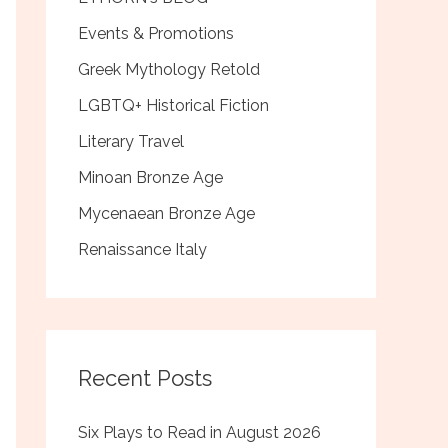
Events & Promotions
Greek Mythology Retold
LGBTQ+ Historical Fiction
Literary Travel
Minoan Bronze Age
Mycenaean Bronze Age
Renaissance Italy
Recent Posts
Six Plays to Read in August 2026