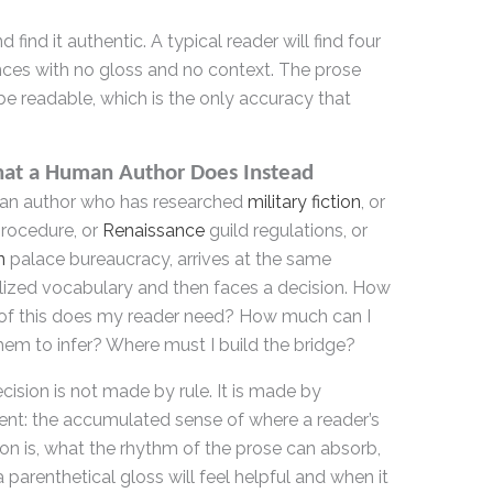
 find it authentic. A typical reader will find four
ces with no gloss and no context. The prose
be readable, which is the only accuracy that
hat a Human Author Does Instead
an author who has researched
military fiction
, or
procedure, or
Renaissance
guild regulations, or
n
palace bureaucracy, arrives at the same
lized vocabulary and then faces a decision. How
f this does my reader need? How much can I
them to infer? Where must I build the bridge?
cision is not made by rule. It is made by
nt: the accumulated sense of where a reader’s
ion is, what the rhythm of the prose can absorb,
 parenthetical gloss will feel helpful and when it