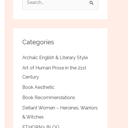
e
a
r
c
Categories
h
f
Archaic English & Literary Style
o
Art of Human Prose in the 21st
r
Century
:
Book Aesthetic
Book Recommendations
Defiant Women – Heroines, Warriors
& Witches
ETHORN's BLOG