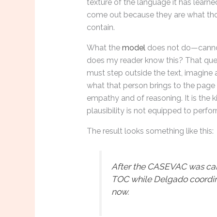
texture of the language it has learn
come out because they are what th
contain.
What the
model
does not do—cannot
does my reader know this? That quest
must step outside the text, imagine a
what that person brings to the page 
empathy and of reasoning. It is the k
plausibility is not equipped to perfor
The result looks something like this:
After the CASEVAC was call
TOC while Delgado coordin
now.