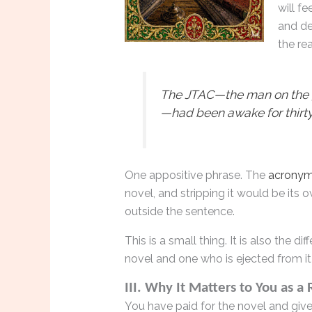
will f
and de
the re
The JTAC—the man on the gr
—had been awake for thirty
One appositive phrase. The
acrony
novel, and stripping it would be its ow
outside the sentence.
This is a small thing. It is also the 
novel and one who is ejected from it 
III. Why It Matters to You as a
You have paid for the novel and give