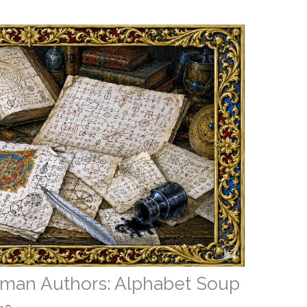
an Authors: Alphabet Soup