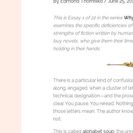
By
Edmond Thornfield
/
June 25, 2
This is Essay 1 of 22 in the series
Why
examines the specific deficiencies o
strengths of fiction written by huma
buy novels, who give them their tim
holding in their hands.
There is a particular kind of confusi
along, engaged, when a cluster of le
technical designation—and the pros
clear. You pause. You reread. Nothin
those letters mean. The author know
not.
This is called
alphabet soup
: the unr