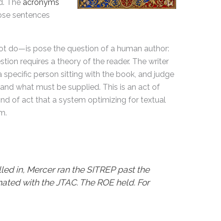
ed. The
acronyms
ose sentences
 do—is pose the question of a human author:
ion requires a theory of the reader. The writer
 specific person sitting with the book, and judge
and what must be supplied. This is an act of
ind of act that a system optimizing for textual
m.
ed in, Mercer ran the SITREP past the
ated with the JTAC. The ROE held. For