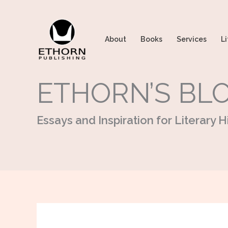
Skip
to
content
About
Books
Services
Li
ETHORN’S BL
Essays and Inspiration for Literary Hi