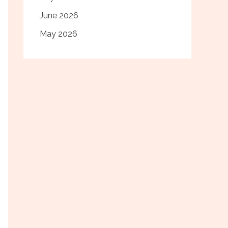
June 2026
May 2026