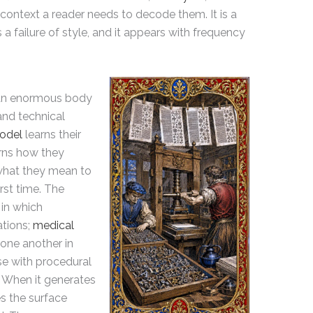
context a reader needs to decode them. It is a
a failure of style, and it appears with frequency
 an enormous body
nd technical
odel
learns their
arns how they
 what they mean to
rst time. The
in which
ations;
medical
 one another in
e with procedural
t. When it generates
es the surface