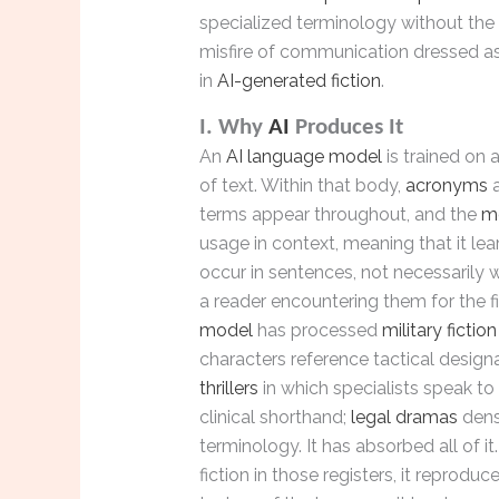
specialized terminology without the 
misfire of communication dressed as 
in
AI-generated fiction
.
I. Why
AI
Produces It
An
AI language model
is trained on
of text. Within that body,
acronyms
a
terms appear throughout, and the
m
usage in context, meaning that it le
occur in sentences, not necessarily
a reader encountering them for the fi
model
has processed
military fiction
characters reference tactical design
thrillers
in which specialists speak to
clinical shorthand;
legal dramas
dens
terminology. It has absorbed all of i
fiction in those registers, it reproduc