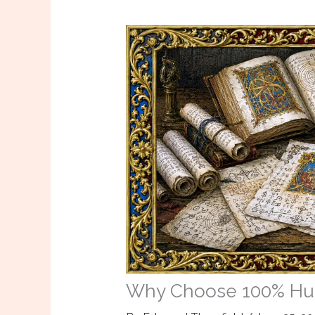
Why Choose 100% Hum