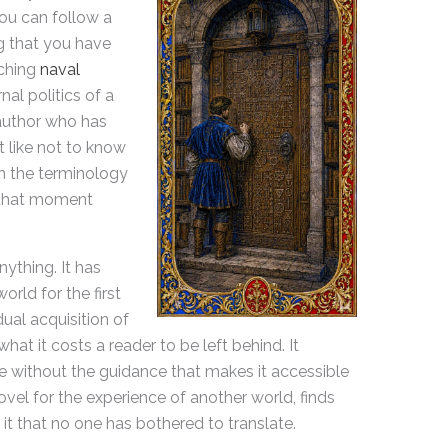
ou can follow a
g that you have
rching
naval
rnal politics of a
author who has
t like not to know
 the terminology
 that moment
ything. It has
rld for the first
dual acquisition of
hat it costs a reader to be left behind. It
e without the guidance that makes it accessible
el for the experience of another world, finds
 it that no one has bothered to translate.