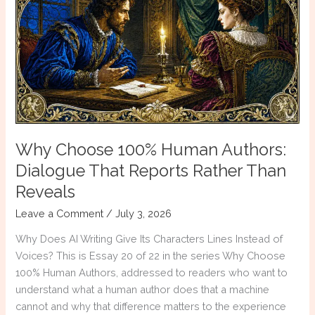
Borrowed
Voice
Why Choose 100% Human Authors:
Dialogue That Reports Rather Than
Reveals
Leave a Comment
/
July 3, 2026
Why Does AI Writing Give Its Characters Lines Instead of
Voices? This is Essay 20 of 22 in the series Why Choose
100% Human Authors, addressed to readers who want to
understand what a human author does that a machine
cannot and why that difference matters to the experience