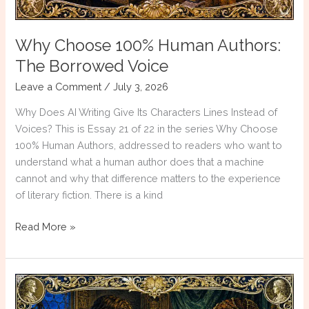
Why Choose 100% Human Authors:
The Borrowed Voice
Leave a Comment
/
July 3, 2026
Why Does AI Writing Give Its Characters Lines Instead of
Voices? This is Essay 21 of 22 in the series Why Choose
100% Human Authors, addressed to readers who want to
understand what a human author does that a machine
cannot and why that difference matters to the experience
of literary fiction. There is a kind
Why
Read More »
Choose
100%
Human
Authors:
The