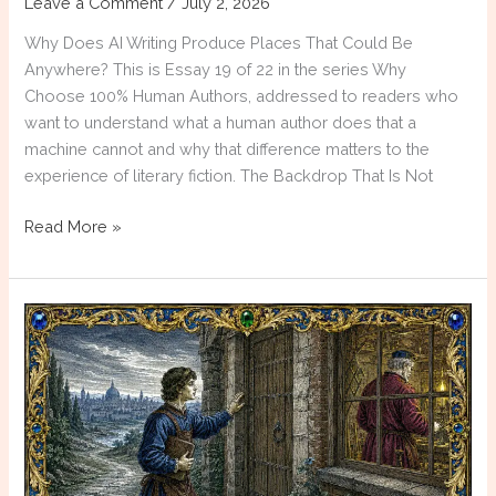
Leave a Comment
/
July 2, 2026
Why Does AI Writing Produce Places That Could Be
Anywhere? This is Essay 19 of 22 in the series Why
Choose 100% Human Authors, addressed to readers who
want to understand what a human author does that a
machine cannot and why that difference matters to the
experience of literary fiction. The Backdrop That Is Not
Why
Read More »
Choose
100%
Human
Authors:
The
Generic
Setting