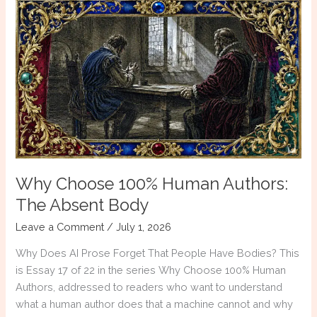
Authors:
Conflict
Without
Consequence
Why Choose 100% Human Authors:
The Absent Body
Leave a Comment
/
July 1, 2026
Why Does AI Prose Forget That People Have Bodies? This
is Essay 17 of 22 in the series Why Choose 100% Human
Authors, addressed to readers who want to understand
what a human author does that a machine cannot and why