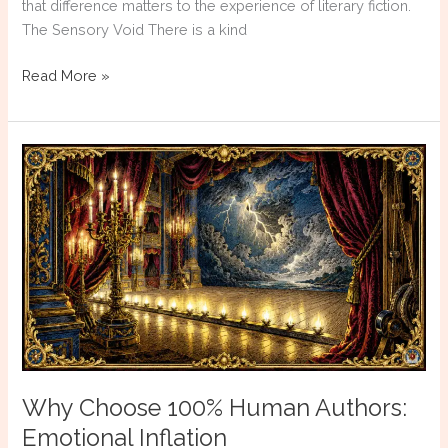
that difference matters to the experience of literary fiction.
The Sensory Void There is a kind
Why
Read More »
Choose
100%
Human
Authors:
The
Absent
Body
Why Choose 100% Human Authors:
Emotional Inflation