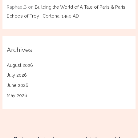
RaphaelB
on
Building the World of A Tale of Paris & Paris:
Echoes of Troy | Cortona, 1450 AD
Archives
August 2026
July 2026
June 2026
May 2026