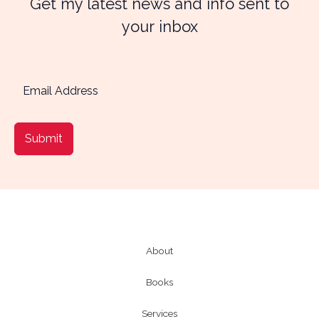
Get my latest news and info sent to
your inbox
Submit
About
Books
Services