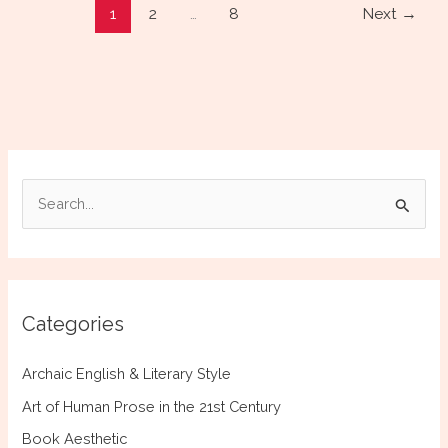
1
2
…
8
Next
→
Authors:
The
Info
Dump
S
e
a
r
c
Categories
h
f
Archaic English & Literary Style
o
Art of Human Prose in the 21st Century
r
Book Aesthetic