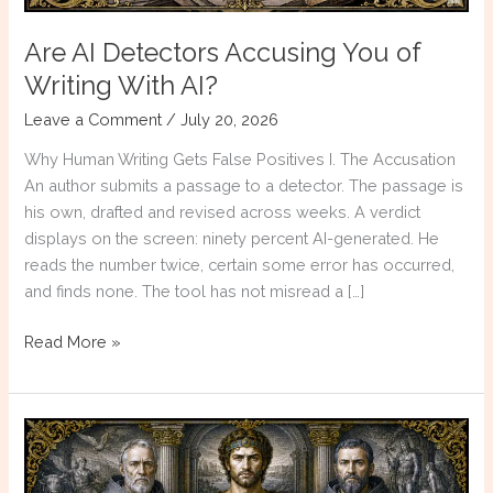
Are AI Detectors Accusing You of
Writing With AI?
Leave a Comment
/
July 20, 2026
Why Human Writing Gets False Positives I. The Accusation
An author submits a passage to a detector. The passage is
his own, drafted and revised across weeks. A verdict
displays on the screen: ninety percent AI-generated. He
reads the number twice, certain some error has occurred,
and finds none. The tool has not misread a […]
Are
Read More »
AI
Detectors
Accusing
You
of