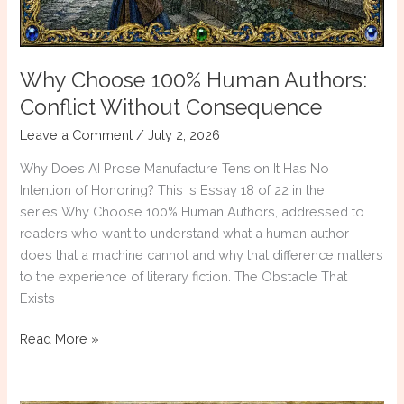
Why Choose 100% Human Authors:
Conflict Without Consequence
Leave a Comment
/
July 2, 2026
Why Does AI Prose Manufacture Tension It Has No
Intention of Honoring? This is Essay 18 of 22 in the
series Why Choose 100% Human Authors, addressed to
readers who want to understand what a human author
does that a machine cannot and why that difference matters
to the experience of literary fiction. The Obstacle That
Exists
Why
Read More »
Choose
100%
Human