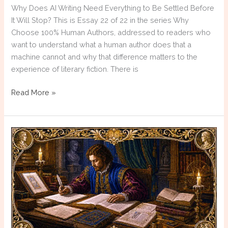
Why Does AI Writing Need Everything to Be Settled Before
It Will Stop? This is Essay 22 of 22 in the series Why
Choose 100% Human Authors, addressed to readers who
want to understand what a human author does that a
machine cannot and why that difference matters to the
experience of literary fiction. There is
Why
Read More »
Choose
100%
Human
Authors:
Resolution
Anxiety