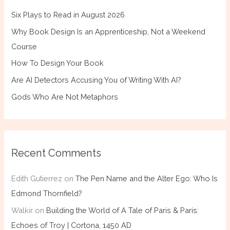
Six Plays to Read in August 2026
Why Book Design Is an Apprenticeship, Not a Weekend
Course
How To Design Your Book
Are AI Detectors Accusing You of Writing With AI?
Gods Who Are Not Metaphors
Recent Comments
Edith Gutierrez
on
The Pen Name and the Alter Ego: Who Is
Edmond Thornfield?
Walkir
on
Building the World of A Tale of Paris & Paris:
Echoes of Troy | Cortona, 1450 AD