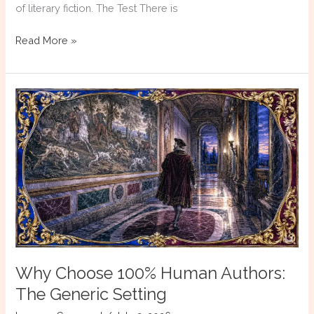
of literary fiction. The Test There is
Why
Read More »
Choose
100%
Human
Authors:
Dialogue
That
Reports
Rather
Than
Reveals
Why Choose 100% Human Authors:
The Generic Setting