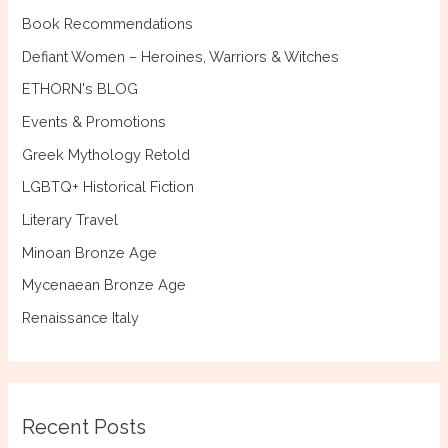
:
Book Recommendations
Defiant Women – Heroines, Warriors & Witches
ETHORN's BLOG
Events & Promotions
Greek Mythology Retold
LGBTQ+ Historical Fiction
Literary Travel
Minoan Bronze Age
Mycenaean Bronze Age
Renaissance Italy
Recent Posts