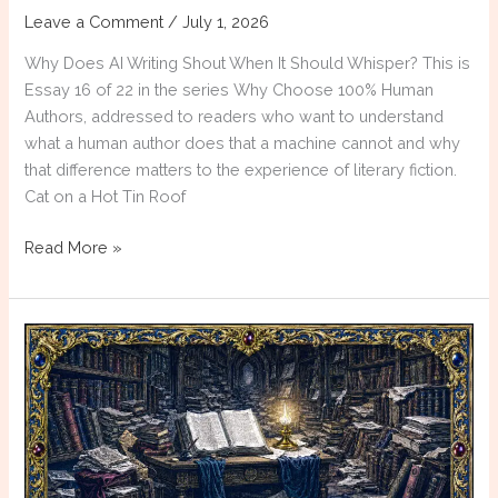
Leave a Comment
/
July 1, 2026
Why Does AI Writing Shout When It Should Whisper? This is
Essay 16 of 22 in the series Why Choose 100% Human
Authors, addressed to readers who want to understand
what a human author does that a machine cannot and why
that difference matters to the experience of literary fiction.
Cat on a Hot Tin Roof
Why
Read More »
Choose
100%
Human
Authors:
Emotional
Inflation