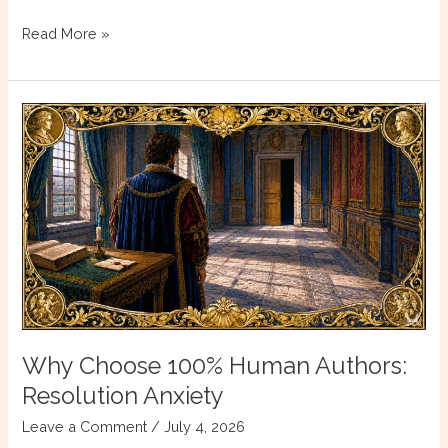
The
Read More »
Problem
of
the
Villain
Who
Does
Not
Know
He
Is
One
Why Choose 100% Human Authors:
Resolution Anxiety
Leave a Comment
/
July 4, 2026