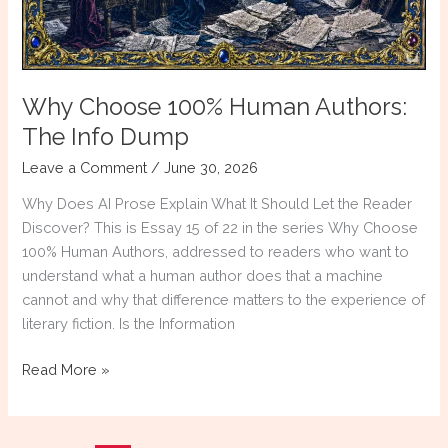
Why Choose 100% Human Authors:
The Info Dump
Leave a Comment
/
June 30, 2026
Why Does AI Prose Explain What It Should Let the Reader
Discover? This is Essay 15 of 22 in the series Why Choose
100% Human Authors, addressed to readers who want to
understand what a human author does that a machine
cannot and why that difference matters to the experience of
literary fiction. Is the Information
Why
Read More »
Choose
100%
Human