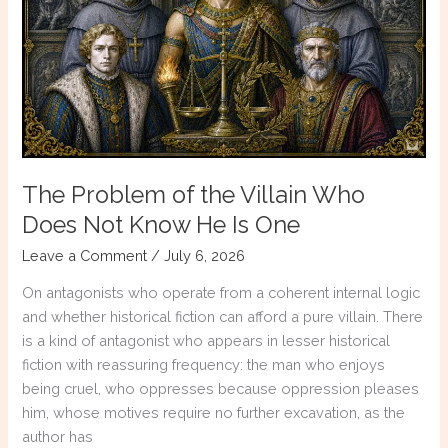
Writing
With
AI?
The Problem of the Villain Who
Does Not Know He Is One
Leave a Comment
/
July 6, 2026
On antagonists who operate from a coherent internal logic
and whether historical fiction can afford a pure villain. There
is a kind of antagonist who appears in lesser historical
fiction with reassuring frequency: the man who enjoys
being cruel, who oppresses because oppression pleases
him, whose motives require no further excavation, as the
author has